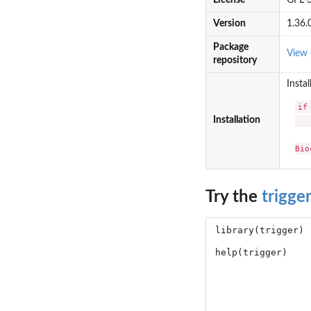
License
GPL-
Version
1.36.
Package
View 
repository
Instal
if
Installation
   
Bio
Try the
trigger