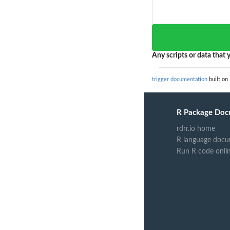
Any scripts or data that y
trigger documentation
built on 
R Package Doc
rdrr.io home
R language docu
Run R code onli