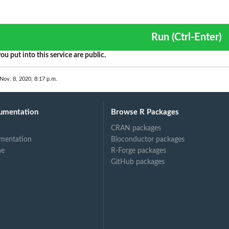
Run (Ctrl-Enter)
ou put into this service are public.
Nov. 8, 2020, 8:17 p.m.
umentation
Browse R Packages
CRAN packages
mentation
Bioconductor packages
ne
R-Forge packages
GitHub packages