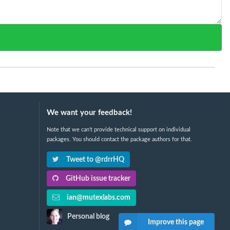
We want your feedback!
Note that we can't provide technical support on individual
packages. You should contact the package authors for that.
Tweet to @rdrrHQ
GitHub issue tracker
ian@mutexlabs.com
Personal blog
Improve this page