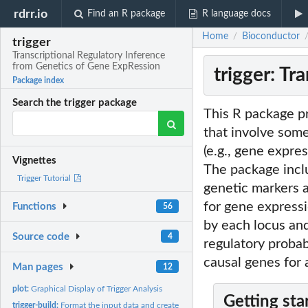
rdrr.io
Find an R package
R language docs
Home
Bioconductor
/
trigger
Transcriptional Regulatory Inference
from Genetics of Gene ExpRession
trigger: T
Package index
Search the trigger package
This R package pr
that involve some
(e.g., gene expre
Vignettes
The package inclu
Trigger Tutorial
genetic markers a
for gene expressi
Functions
56
by each locus and
Source code
4
regulatory probab
causal genes for a
Man pages
12
plot:
Graphical Display of Trigger Analysis
Getting sta
trigger-build:
Format the input data and create an Trigger object