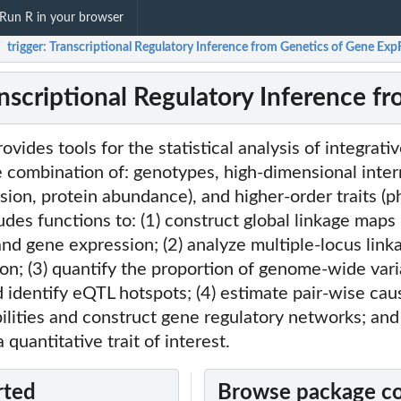
Run R in your browser
trigger: Transcriptional Regulatory Inference from Genetics of Gene Ex
/
ranscriptional Regulatory Inference 
ovides tools for the statistical analysis of integrat
 combination of: genotypes, high-dimensional inter
ssion, protein abundance), and higher-order traits (
des functions to: (1) construct global linkage map
nd gene expression; (2) analyze multiple-locus linka
on; (3) quantify the proportion of genome-wide vari
 identify eQTL hotspots; (4) estimate pair-wise cau
ilities and construct gene regulatory networks; and 
 quantitative trait of interest.
rted
Browse package c