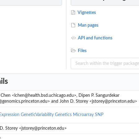
Vignettes
Man pages
API and functions
Files
ils
. Chen <lchen@health.bsd.uchicago.edu>, Dipen P. Sangurdekar
genomics.princeton.edu> and John D. Storey <jstorey@princeton.edu>
xpression
GeneticVariability
Genetics
Microarray
SNP
D. Storey <jstorey@princeton.edu>