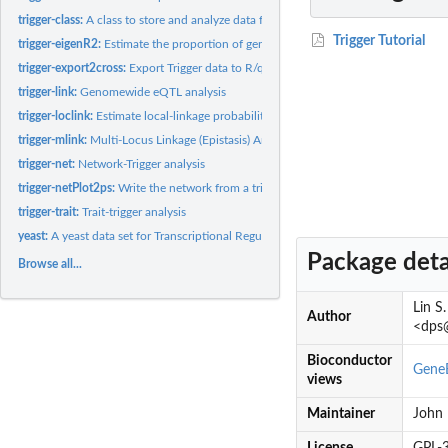
trigger-class:
A class to store and analyze data for Transcriptional...
Trigger Tutorial
trigger-eigenR2:
Estimate the proportion of genome-wide variation explained by...
trigger-export2cross:
Export Trigger data to R/qtl's cross class object
trigger-link:
Genomewide eQTL analysis
trigger-loclink:
Estimate local-linkage probability for each gene
trigger-mlink:
Multi-Locus Linkage (Epistasis) Analysis
trigger-net:
Network-Trigger analysis
trigger-netPlot2ps:
Write the network from a trigger probability matrix to a...
trigger-trait:
Trait-trigger analysis
yeast:
A yeast data set for Transcriptional Regulation Inference...
Package deta
Browse all...
Lin S
Author
<dps@
Bioconductor
GeneE
views
Maintainer
John 