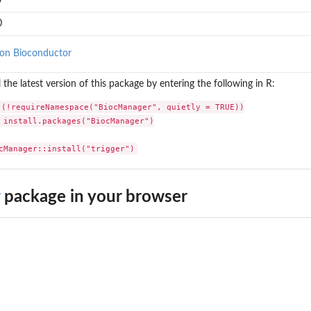
3
0
on Bioconductor
l the latest version of this package by entering the following in R:
 (!requireNamespace("BiocManager", quietly = TRUE))

 install.packages("BiocManager")

cManager::install("trigger")
package in your browser