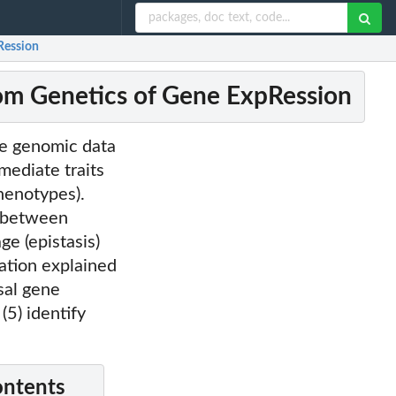
pRession
from Genetics of Gene ExpRession
ive genomic data
mediate traits
phenotypes).
s between
ge (epistasis)
ation explained
sal gene
(5) identify
ontents