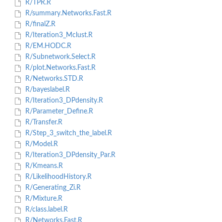
R/TPR.R
R/summary.Networks.Fast.R
R/finalZ.R
R/Iteration3_Mclust.R
R/EM.HODC.R
R/Subnetwork.Select.R
R/plot.Networks.Fast.R
R/Networks.STD.R
R/bayeslabel.R
R/Iteration3_DPdensity.R
R/Parameter_Define.R
R/Transfer.R
R/Step_3_switch_the_label.R
R/Model.R
R/Iteration3_DPdensity_Par.R
R/Kmeans.R
R/LikelihoodHistory.R
R/Generating_Zi.R
R/Mixture.R
R/class.label.R
R/Networks.Fast.R