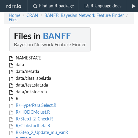
rdrr.io
Find an R package
R language docs
Home
CRAN
BANFF: Bayesian Network Feature Finder
/
/
/
Files
Files in
BANFF
Bayesian Network Feature Finder
NAMESPACE
data
data/net.rda
data/class.label.rda
data/test.stat.rda
data/missloc.rda
R
R/HyperPara.Select.R
R/HODCMclust.R
R/Step1_2_Check.R
R/Gibbsfortheta.R
R/Step_2_Update_mu_var.R