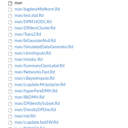
man
man/logdensMixNorm.Rd
man/test.stat.Rd
man/DPM.HODC.Rd
man/DPdensCluster.Rd
man/TransZ.Rd
man/biGaussianNull.Rd
man/SimulatedDataGenerator.Rd
man/r.knnImpute.Rd
man/missloc.Rd
man/SummaryClassLabel.Rd
man/Networks.Fast.Rd
man/r.BayesImpute.Rd
man/z.update.Mclustprior.Rd
man/hyperParaDMH.Rd
man/llikDMH.Rd
man/DPdensitySubset.Rd
man/DensityDPOne.Rd
man/net.Rd
man/z.update.fastSW.Rd