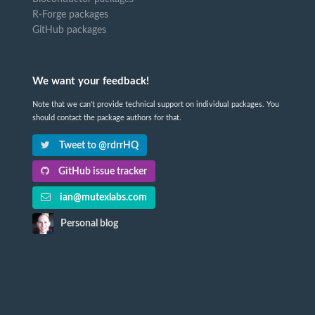
R-Forge packages
GitHub packages
We want your feedback!
Note that we can't provide technical support on individual packages. You
should contact the package authors for that.
Tweet to @rdrrHQ
GitHub issue tracker
ian@mutexlabs.com
Personal blog