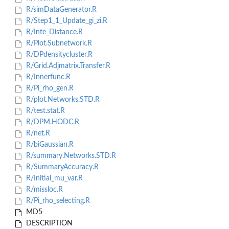
R/simDataGenerator.R
R/Step1_1_Update_gi_zi.R
R/Inte_Distance.R
R/Plot.Subnetwork.R
R/DPdensitycluster.R
R/Grid.Adjmatrix.Transfer.R
R/Innerfunc.R
R/Pi_rho_gen.R
R/plot.Networks.STD.R
R/test.stat.R
R/DPM.HODC.R
R/net.R
R/biGaussian.R
R/summary.Networks.STD.R
R/SummaryAccuracy.R
R/Initial_mu_var.R
R/missloc.R
R/Pi_rho_selecting.R
MD5
DESCRIPTION