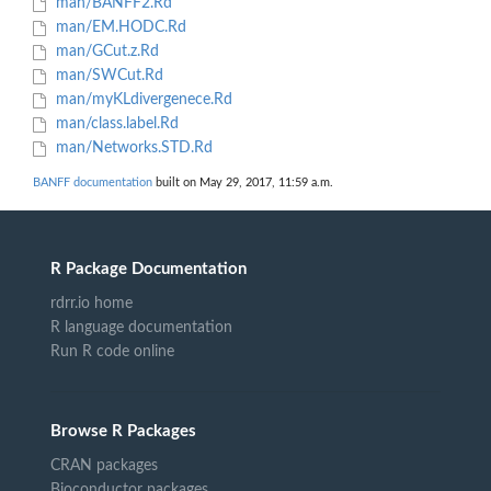
man/BANFF2.Rd
man/EM.HODC.Rd
man/GCut.z.Rd
man/SWCut.Rd
man/myKLdivergenece.Rd
man/class.label.Rd
man/Networks.STD.Rd
BANFF documentation
built on May 29, 2017, 11:59 a.m.
R Package Documentation
rdrr.io home
R language documentation
Run R code online
Browse R Packages
CRAN packages
Bioconductor packages