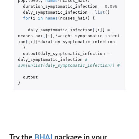
pop.level
,
names
(
ncases_hai
))
duration_symptomatic_infection
=
0.096
daly_symptomatic_infection
=
list
()
for
(
i
in
names
(
ncases_hai
))
{
daly_symptomatic_infection
[
[i]]
=
ncases_hai
[
[i]]
*
weight_symptomatic_infect
ion
[
[i]]
*
duration_symptomatic_infection
}
output
$
daly_symptomatic_infection
=
daly_symptomatic_infection
# 
sum(unlist(daly_symptomatic_infection)) # 
output
}
Try the
BHAI
package in your