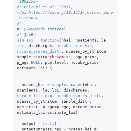
.1002150>
#' Colzani et al. (2017) 
<doi:https://doi.org/10.1371/journal.pone
.0170662>
#' 
#' @keywords internal
#' @noRd
sim.ssi
=
function
(
nhai
,
npatients
,
la
,
loi
,
discharges
,
mccabe_life_exp
,
mccabe_scores_distr
,
ncases_by_stratum
,
sample_distr
=
"rbetamix"
,
age_prior
,
p_age
=
NULL
,
pop.level
,
mccabe_prior
,
estimate_loi
)
{
ncases_hai
=
sample.ncases
(
nhai
,
npatients
,
la
,
loi
,
discharges
,
mccabe_life_exp
,
mccabe_scores_distr
,
ncases_by_stratum
,
sample_distr
,
age_prior
,
p_age
=
p_age
,
mccabe_prior
,
estimate_loi
=
estimate_loi
)
output
=
list
()
output
$
ncases_hai
=
ncases_hai
# 