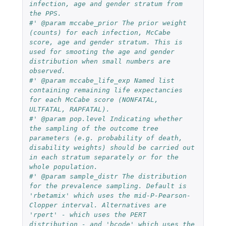
infection, age and gender stratum from 
the PPS.
#' @param mccabe_prior The prior weight 
(counts) for each infection, McCabe 
score, age and gender stratum. This is 
used for smooting the age and gender 
distribution when small numbers are 
observed.
#' @param mccabe_life_exp Named list 
containing remaining life expectancies 
for each McCabe score (NONFATAL, 
ULTFATAL, RAPFATAL).
#' @param pop.level Indicating whether 
the sampling of the outcome tree 
parameters (e.g. probability of death, 
disability weights) should be carried out 
in each stratum separately or for the 
whole population.
#' @param sample_distr The distribution 
for the prevalence sampling. Default is 
'rbetamix' which uses the mid-P-Pearson-
Clopper interval. Alternatives are 
'rpert' - which uses the PERT 
distribution - and 'bcode' which uses the 