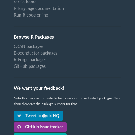
rdrr.io home
R language documentation
Run R code online
Browse R Packages
CRAN packages
Bioconductor packages
R-Forge packages
GitHub packages
We want your feedback!
Note that we can't provide technical support on individual packages. You
should contact the package authors for that.
Tweet to @rdrrHQ
GitHub issue tracker