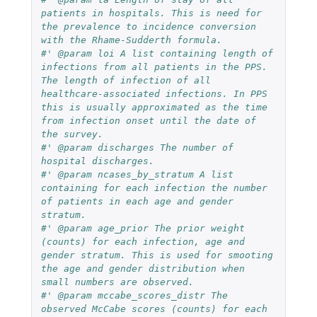
patients in hospitals. This is need for 
the prevalence to incidence conversion 
with the Rhame-Sudderth formula.
#' @param loi A list containing length of 
infections from all patients in the PPS. 
The length of infection of all 
healthcare-associated infections. In PPS 
this is usually approximated as the time 
from infection onset until the date of 
the survey.
#' @param discharges The number of 
hospital discharges.
#' @param ncases_by_stratum A list 
containing for each infection the number 
of patients in each age and gender 
stratum.
#' @param age_prior The prior weight 
(counts) for each infection, age and 
gender stratum. This is used for smooting 
the age and gender distribution when 
small numbers are observed.
#' @param mccabe_scores_distr The 
observed McCabe scores (counts) for each 