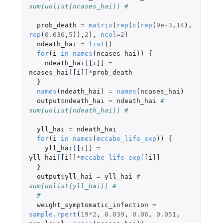
sum(unlist(ncases_hai)) # 
prob_death
=
matrix
(
rep
(
c
(
rep
(
9e-3
,
14
),
rep
(
0.036
,
5
)),
2
),
ncol
=
2
)
ndeath_hai
=
list
()
for
(
i
in
names
(
ncases_hai
))
{
ndeath_hai
[
[i]]
=
ncases_hai
[
[i]]
*
prob_death
}
names
(
ndeath_hai
)
=
names
(
ncases_hai
)
output
$
ndeath_hai
=
ndeath_hai
# 
sum(unlist(ndeath_hai)) # 
yll_hai
=
ndeath_hai
for
(
i
in
names
(
mccabe_life_exp
))
{
yll_hai
[
[i]]
=
yll_hai
[
[i]]
*
mccabe_life_exp
[
[i]]
}
output
$
yll_hai
=
yll_hai
# 
sum(unlist(yll_hai)) # 
# 
weight_symptomatic_infection
=
sample.rpert
(
19
*
2
,
0.039
,
0.06
,
0.051
,