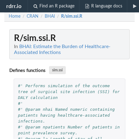
rdrr.io
Find an R package
R language docs
Home
CRAN
BHAI
R/sim.ssi.R
/
/
/
R/sim.ssi.R
In
BHAI: Estimate the Burden of Healthcare-
Associated Infections
Defines functions
sim.ssi
#' Performs simulation of the outcome 
tree of surgical site infection (SSI) for 
DALY calculation
#' 
#' @param nhai Named numeric containing 
patients having healthcare-associated 
infections.
#' @param npatients Number of patients in 
point prevalence survey.
#' @param la Length of stay of all 