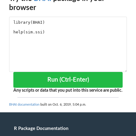
browser
Run (Ctrl-Enter)
Any scripts or data that you put into this service are public.
BHAI documentation
built on Oct. 6, 2019, 5:04 p.m.
R Package Documentation