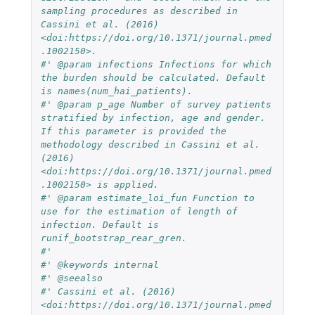
sampling procedures as described in 
Cassini et al. (2016) 
<doi:https://doi.org/10.1371/journal.pmed
.1002150>.
#' @param infections Infections for which 
the burden should be calculated. Default 
is names(num_hai_patients).
#' @param p_age Number of survey patients 
stratified by infection, age and gender. 
If this parameter is provided the 
methodology described in Cassini et al. 
(2016) 
<doi:https://doi.org/10.1371/journal.pmed
.1002150> is applied.
#' @param estimate_loi_fun Function to 
use for the estimation of length of 
infection. Default is 
runif_bootstrap_rear_gren.
#' 
#' @keywords internal
#' @seealso 
#' Cassini et al. (2016) 
<doi:https://doi.org/10.1371/journal.pmed