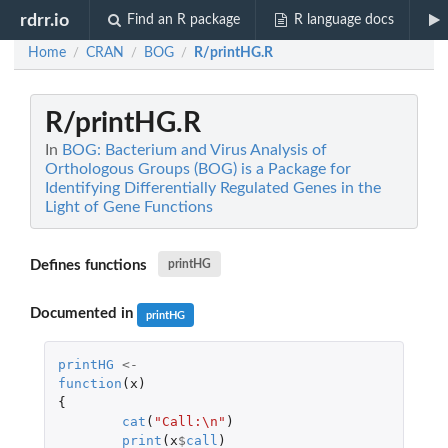
rdrr.io
Find an R package
R language docs
Home
CRAN
BOG
R/printHG.R
/
/
/
R/printHG.R
In
BOG: Bacterium and Virus Analysis of
Orthologous Groups (BOG) is a Package for
Identifying Differentially Regulated Genes in the
Light of Gene Functions
Defines functions
printHG
Documented in
printHG
printHG
<-
function
(
x
)
{
cat
(
"Call:\n"
)
print
(
x
$
call
)