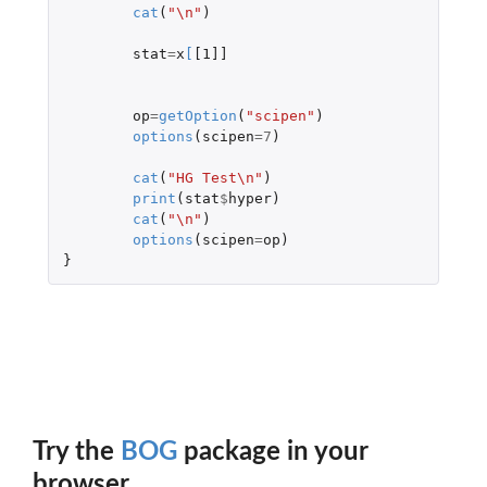
cat
(
"\n"
)
stat
=
x
[
[1]]
op
=
getOption
(
"scipen"
)
options
(
scipen
=
7
)
cat
(
"HG Test\n"
)
print
(
stat
$
hyper
)
cat
(
"\n"
)
options
(
scipen
=
op
)
}
Try the
BOG
package in your
browser