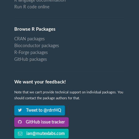
R language documentation
Run R code online
Browse R Packages
CRAN packages
Bioconductor packages
R-Forge packages
GitHub packages
We want your feedback!
Note that we can't provide technical support on individual packages. You
should contact the package authors for that.
Tweet to @rdrrHQ
GitHub issue tracker
ian@mutexlabs.com