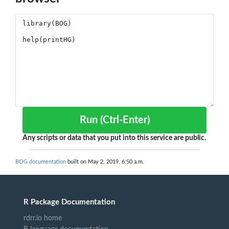
Run (Ctrl-Enter)
Any scripts or data that you put into this service are public.
BOG documentation
built on May 2, 2019, 6:50 a.m.
R Package Documentation
rdrr.io home