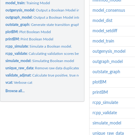
minmod_model
model_train:
Training Model
outgenysis_model:
Output a Boolean Model into Genysis readable format
model_consensus
outgraph_model:
Output a Boolean Model into Cytoscape & Gephi readable form
model_dist
outstate_graph:
Generate state transition graph
model_setdiff
plotBM:
Plot Boolean Model
printBM:
Print Boolean Model
model_train
rcpp_simulate:
Simulate a Boolean model.
outgenysis_model
rcpp_validate:
Calculating validation scores between two adjacency matrices
simulate_model:
Simulating Boolean model
outgraph_model
unique_raw_data:
Remove raw data duplicated wrt to the model state
outstate_graph
validate_adjmat:
Calculate true positive, true negative, false positive and...
plotBM
vcat:
Verbose cat
Browse all...
printBM
rcpp_simulate
rcpp_validate
simulate_model
unique_raw_data