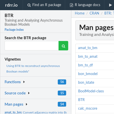
rdrr.io
Find an R package
R language docs
Home
CRAN
BTR: 
/
/
BTR
Training and Analysing Asynchronous
Boolean Models
Man pages
Package index
Training and Analy
Search the BTR package
amat_to_bm
bm_to_amat
Vignettes
bm_to_df
Using BTR to reconstruct asynchronous
Boolean models"
bon_bmodel
Functions
56
bon_istate
BoolModel-class
Source code
15
BTR
Man pages
54
calc_mscore
amat_to_bm:
Convert adjacency matrix into BoolModel object