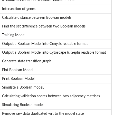
Minimal modification of whole Boolean model
Intersection of genes
at
Calculate distance between Boolean models
Find the set difference between two Boolean models
Training Model
Output a Boolean Model into Genysis readable format
Output a Boolean Model into Cytoscape & Gephi readable format
Generate state transition graph
Plot Boolean Model
Print Boolean Model
Simulate a Boolean model.
Calculating validation scores between two adjacency matrices
Simulating Boolean model
Remove raw data duplicated wrt to the model state