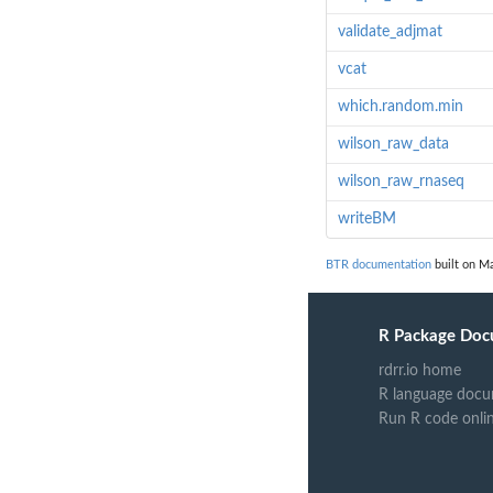
validate_adjmat
vcat
which.random.min
wilson_raw_data
wilson_raw_rnaseq
writeBM
BTR documentation
built on Ma
R Package Doc
rdrr.io home
R language docu
Run R code onli