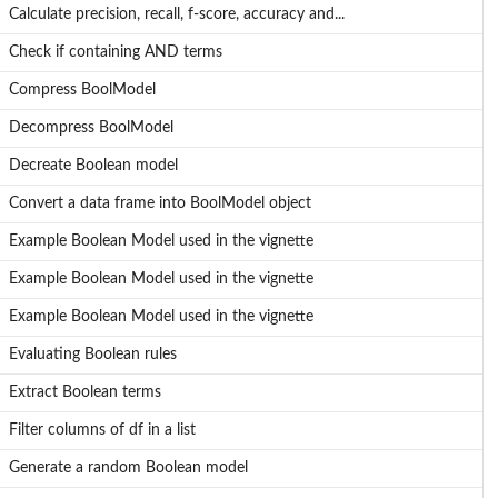
Calculate precision, recall, f-score, accuracy and...
Check if containing AND terms
Compress BoolModel
Decompress BoolModel
Decreate Boolean model
Convert a data frame into BoolModel object
Example Boolean Model used in the vignette
Example Boolean Model used in the vignette
Example Boolean Model used in the vignette
Evaluating Boolean rules
Extract Boolean terms
Filter columns of df in a list
Generate a random Boolean model