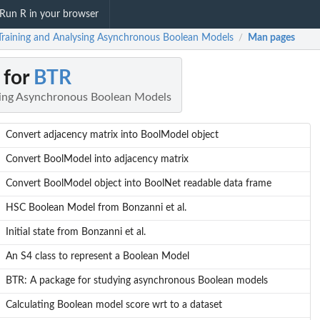
Run R in your browser
Training and Analysing Asynchronous Boolean Models
Man pages
/
 for
BTR
sing Asynchronous Boolean Models
Convert adjacency matrix into BoolModel object
Convert BoolModel into adjacency matrix
Convert BoolModel object into BoolNet readable data frame
HSC Boolean Model from Bonzanni et al.
Initial state from Bonzanni et al.
An S4 class to represent a Boolean Model
BTR: A package for studying asynchronous Boolean models
Calculating Boolean model score wrt to a dataset