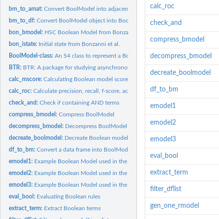
calc_roc
bm_to_amat:
Convert BoolModel into adjacency matrix
bm_to_df:
Convert BoolModel object into BoolNet readable data frame
check_and
bon_bmodel:
HSC Boolean Model from Bonzanni et al.
compress_bmodel
bon_istate:
Initial state from Bonzanni et al.
BoolModel-class:
An S4 class to represent a Boolean Model
decompress_bmodel
BTR:
BTR: A package for studying asynchronous Boolean models
decreate_boolmodel
calc_mscore:
Calculating Boolean model score wrt to a dataset
df_to_bm
calc_roc:
Calculate precision, recall, f-score, accuracy and...
check_and:
Check if containing AND terms
emodel1
compress_bmodel:
Compress BoolModel
emodel2
decompress_bmodel:
Decompress BoolModel
decreate_boolmodel:
Decreate Boolean model
emodel3
df_to_bm:
Convert a data frame into BoolModel object
eval_bool
emodel1:
Example Boolean Model used in the vignette
extract_term
emodel2:
Example Boolean Model used in the vignette
emodel3:
Example Boolean Model used in the vignette
filter_dflist
eval_bool:
Evaluating Boolean rules
gen_one_rmodel
extract_term:
Extract Boolean terms