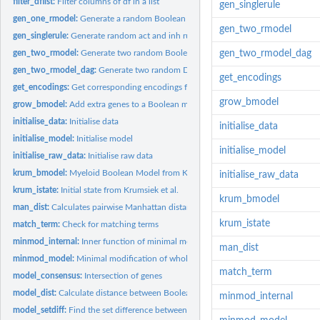
filter_dflist:
Filter columns of df in a list
gen_singlerule
gen_one_rmodel:
Generate a random Boolean model
gen_two_rmodel
gen_singlerule:
Generate random act and inh rule for a single gene
gen_two_rmodel:
Generate two random Boolean models with a specified number o
gen_two_rmodel_dag
gen_two_rmodel_dag:
Generate two random DAG Boolean models with a specified
get_encodings
get_encodings:
Get corresponding encodings for compression or decompression.
grow_bmodel
grow_bmodel:
Add extra genes to a Boolean model
initialise_data:
Initialise data
initialise_data
initialise_model:
Initialise model
initialise_model
initialise_raw_data:
Initialise raw data
krum_bmodel:
Myeloid Boolean Model from Krumsiek et al.
initialise_raw_data
krum_istate:
Initial state from Krumsiek et al.
krum_bmodel
man_dist:
Calculates pairwise Manhattan distances between two matrices
krum_istate
match_term:
Check for matching terms
minmod_internal:
Inner function of minimal modification of whole Boolean mode
man_dist
minmod_model:
Minimal modification of whole Boolean model
match_term
model_consensus:
Intersection of genes
model_dist:
Calculate distance between Boolean models
minmod_internal
model_setdiff:
Find the set difference between two Boolean models