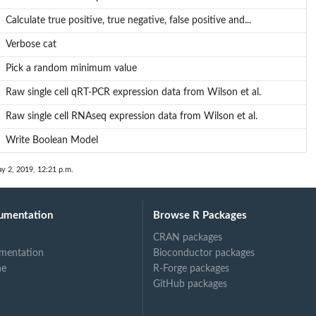
Calculate true positive, true negative, false positive and...
Verbose cat
Pick a random minimum value
Raw single cell qRT-PCR expression data from Wilson et al.
Raw single cell RNAseq expression data from Wilson et al.
Write Boolean Model
y 2, 2019, 12:21 p.m.
umentation
Browse R Packages
CRAN packages
mentation
Bioconductor packages
ne
R-Forge packages
GitHub packages