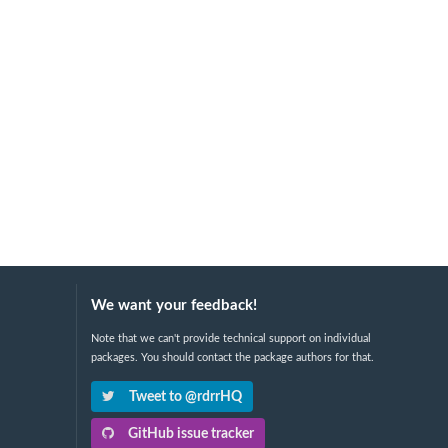
We want your feedback!
Note that we can't provide technical support on individual
packages. You should contact the package authors for that.
Tweet to @rdrrHQ
GitHub issue tracker