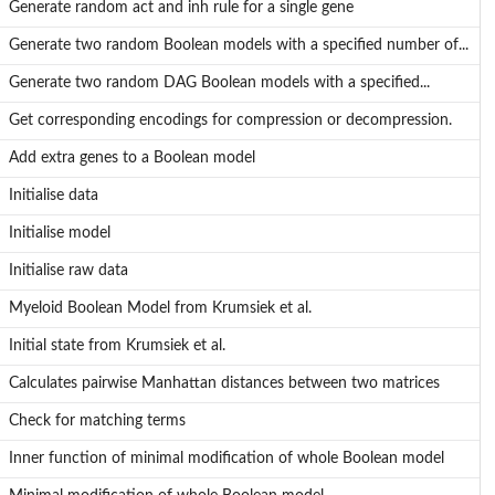
Generate random act and inh rule for a single gene
Generate two random Boolean models with a specified number of...
f...
Generate two random DAG Boolean models with a specified...
...
Get corresponding encodings for compression or decompression.
Add extra genes to a Boolean model
Initialise data
Initialise model
Initialise raw data
Myeloid Boolean Model from Krumsiek et al.
Initial state from Krumsiek et al.
l
Calculates pairwise Manhattan distances between two matrices
Check for matching terms
Inner function of minimal modification of whole Boolean model