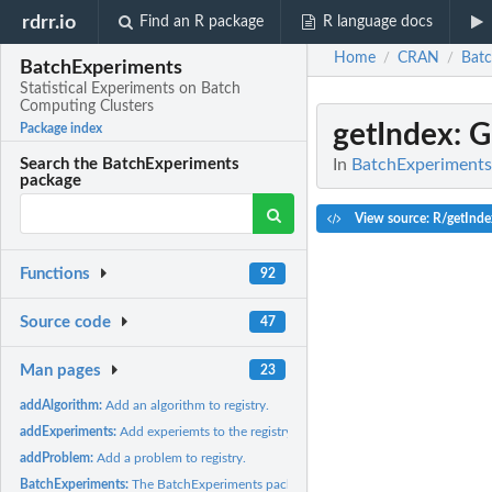
rdrr.io
Find an R package
R language docs
Home
CRAN
Batc
/
/
BatchExperiments
Statistical Experiments on Batch
Computing Clusters
getIndex
: 
Package index
In
BatchExperiments:
Search the BatchExperiments
package
View source: R/getInde
Functions
92
Source code
47
Man pages
23
addAlgorithm:
Add an algorithm to registry.
addExperiments:
Add experiemts to the registry.
addProblem:
Add a problem to registry.
BatchExperiments:
The BatchExperiments package