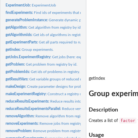
ExperimentJob:
ExperimentJob
findExperiments:
Find ids of experiments that match a query.
generateProblemInstance:
Generate dynamic part of problem.
getAlgorithm:
Get algorithm from registry by id.
getAlgorithmIds:
Get ids of algorithms in registry.
getExperimentParts:
Get all parts required to run a single job.
getIndex:
Group experiments.
getJobs.ExperimentRegistry:
Get jobs (here: experiments) from registry by id.
getProblem:
Get problem from registry by id.
getProblemIds:
Get ids of problems in registry.
getIndex
getResultVars:
Get variable groups of reduced results.
makeDesign:
Create parameter designs for problems and algorithms.
Group experim
makeExperimentRegistry:
Construct a registry object for experiments.
reduceResultsExperiments:
Reduce results into a data.frame with all relevant...
reduceResultsExperimentsParallel:
Reduce very many results in parallel.
Description
removeAlgorithm:
Remove algorithm from registry.
factor
Creates a list of
removeExperiments:
Remove jobs from registry.
removeProblem:
Remove problem from registry.
Usage