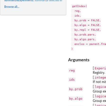
summarizeExperiments:
Summarize selected experiments.
getIndex(

Browse all...
  reg,

  ids,

  by.prob = FALSE,

  by.algo = FALSE,

  by.repl = FALSE,

  by.prob.pars,

  by.algo.pars,

  enclos = parent.fra
Arguments
Experi
[
reg
Registry.
intege
[
ids
If not mi
logica
[
by.prob
Group ex
logica
[
by.algo
Group ex
logica
[