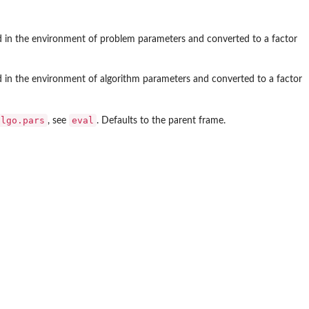
ted in the environment of problem parameters and converted to a factor
ed in the environment of algorithm parameters and converted to a factor
algo.pars
eval
, see
. Defaults to the parent frame.