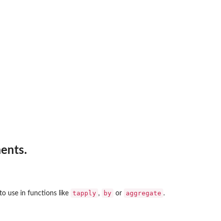
ents.
tapply
by
aggregate
to use in functions like
,
or
.