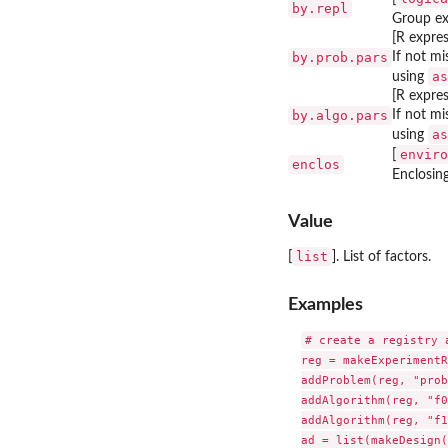
by.repl
Group ex
[R expres
by.prob.pars
If not m
as
using
[R expres
by.algo.pars
If not mi
as
using
enviro
[
enclos
Enclosin
Value
list
[
]. List of factors.
Examples
# create a registry 
reg = makeExperimentR
addProblem(reg, "prob
addAlgorithm(reg, "f0
addAlgorithm(reg, "f1
ad = list(makeDesign(