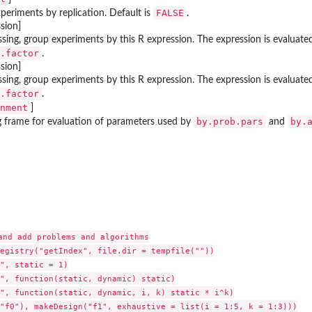
FALSE
periments by replication. Default is
.
sion]
issing, group experiments by this R expression. The expression is evalua
.factor
.
sion]
ssing, group experiments by this R expression. The expression is evaluat
.factor
.
nment
]
by.prob.pars
by.
g frame for evaluation of parameters used by
and
and add problems and algorithms

egistry("getIndex", file.dir = tempfile(""))

", static = 1)

", function(static, dynamic) static)

", function(static, dynamic, i, k) static * i^k)

"f0"), makeDesign("f1", exhaustive = list(i = 1:5, k = 1:3)))
