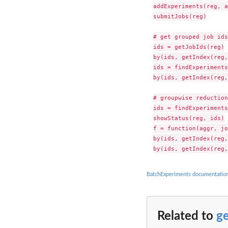
addExperiments(reg, a
submitJobs(reg)

# get grouped job ids

ids = getJobIds(reg)

by(ids, getIndex(reg,
ids = findExperiments
by(ids, getIndex(reg,
# groupwise reduction

ids = findExperiments
showStatus(reg, ids)

f = function(aggr, jo
by(ids, getIndex(reg,
BatchExperiments documentatio
Related to
g