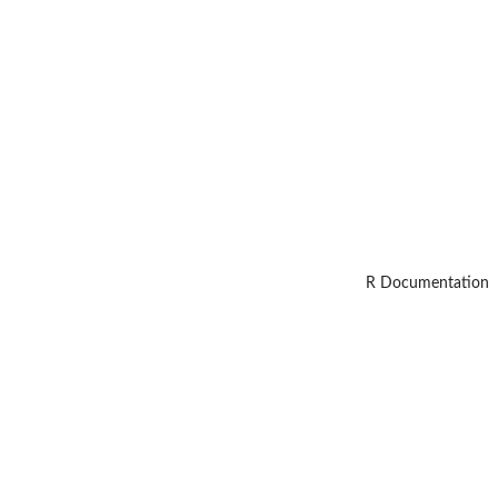
R Documentation