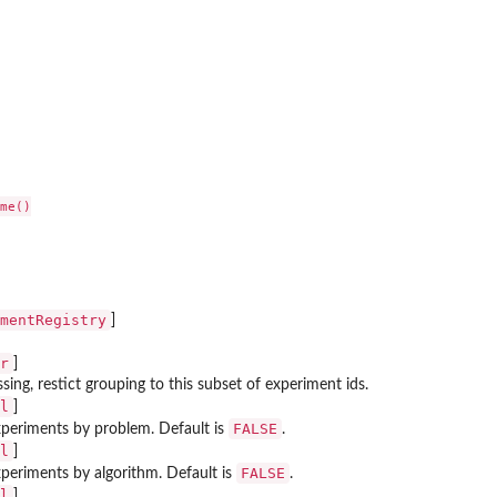
me()

mentRegistry
]
r
]
ssing, restict grouping to this subset of experiment ids.
l
]
FALSE
periments by problem. Default is
.
l
]
FALSE
periments by algorithm. Default is
.
l
]