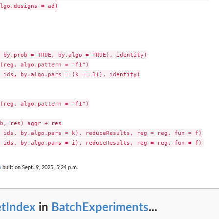
lgo.designs = ad)

 by.prob = TRUE, by.algo = TRUE), identity)

(reg, algo.pattern = "f1")

 ids, by.algo.pars = (k == 1)), identity)

(reg, algo.pattern = "f1")

b, res) aggr + res

 ids, by.algo.pars = k), reduceResults, reg = reg, fun = f)

n
built on Sept. 9, 2025, 5:24 p.m.
etIndex
in
BatchExperiments
...