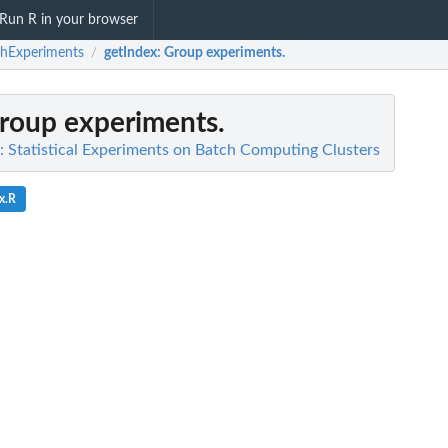
Run R in your browser
hExperiments
getIndex
: Group experiments.
/
Group experiments.
 Statistical Experiments on Batch Computing Clusters
x.R