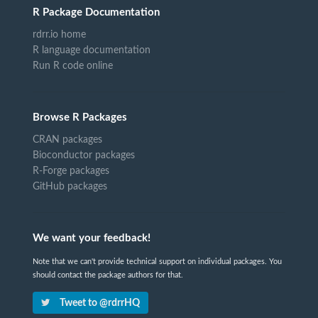
R Package Documentation
rdrr.io home
R language documentation
Run R code online
Browse R Packages
CRAN packages
Bioconductor packages
R-Forge packages
GitHub packages
We want your feedback!
Note that we can't provide technical support on individual packages. You
should contact the package authors for that.
Tweet to @rdrrHQ