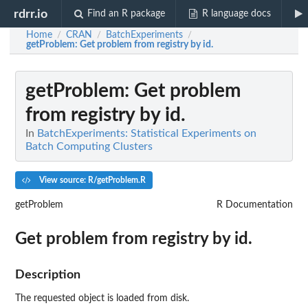
rdrr.io
Find an R package
R language docs
Home
CRAN
BatchExperiments
/
/
/
getProblem
: Get problem from registry by id.
getProblem
: Get problem
from registry by id.
In
BatchExperiments: Statistical Experiments on
Batch Computing Clusters
View source: R/getProblem.R
getProblem
R Documentation
Get problem from registry by id.
Description
The requested object is loaded from disk.