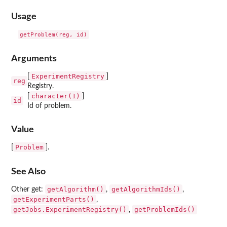
Usage
Arguments
ExperimentRegistry
[
]
reg
Registry.
character(1)
[
]
id
Id of problem.
Value
Problem
[
].
See Also
getAlgorithm()
getAlgorithmIds()
Other get:
,
,
getExperimentParts()
,
getJobs.ExperimentRegistry()
getProblemIds()
,