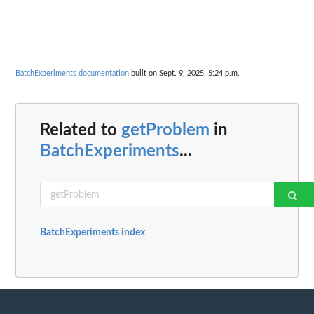
BatchExperiments documentation
built on Sept. 9, 2025, 5:24 p.m.
Related to
getProblem
in
BatchExperiments
...
BatchExperiments index