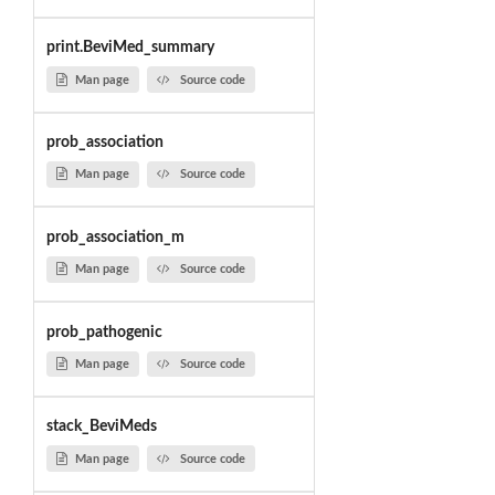
print.BeviMed_summary
Man page
Source code
prob_association
Man page
Source code
prob_association_m
Man page
Source code
prob_pathogenic
Man page
Source code
stack_BeviMeds
Man page
Source code