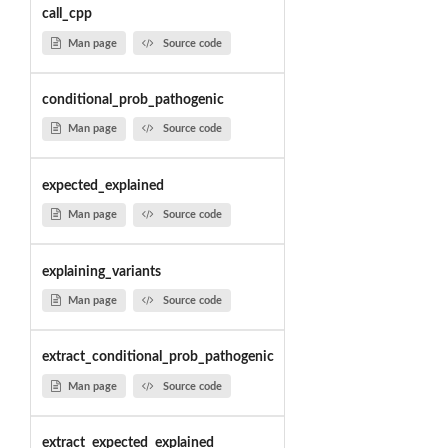
call_cpp
Man page
Source code
conditional_prob_pathogenic
Man page
Source code
expected_explained
Man page
Source code
explaining_variants
Man page
Source code
extract_conditional_prob_pathogenic
Man page
Source code
extract_expected_explained