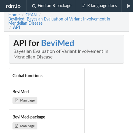
rdrr.io
Find an R package
R language docs
Home
CRAN
/
/
BeviMed: Bayesian Evaluation of Variant Involvement in
Mendelian Disease
API
/
API for
BeviMed
Bayesian Evaluation of Variant Involvement in
Mendelian Disease
Global functions
BeviMed
Man page
BeviMed-package
Man page