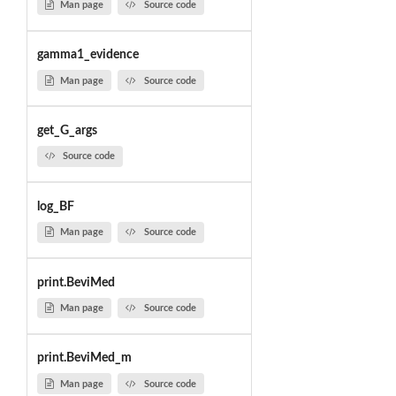
Man page
Source code
gamma1_evidence
Man page
Source code
get_G_args
Source code
log_BF
Man page
Source code
print.BeviMed
Man page
Source code
print.BeviMed_m
Man page
Source code