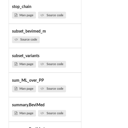
stop_chain
Man page
Source code
subset_bevimed_m
Source code
subset_variants
Man page
Source code
sum_ML_over_PP
Man page
Source code
summary.BeviMed
Man page
Source code