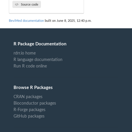
Source code
BeviMed documentation
built on June 8, 2025, 12:40 p.m.
R Package Documentation
rdrr.io home
R language documentation
Run R code online
Browse R Packages
CRAN packages
Bioconductor packages
R-Forge packages
GitHub packages