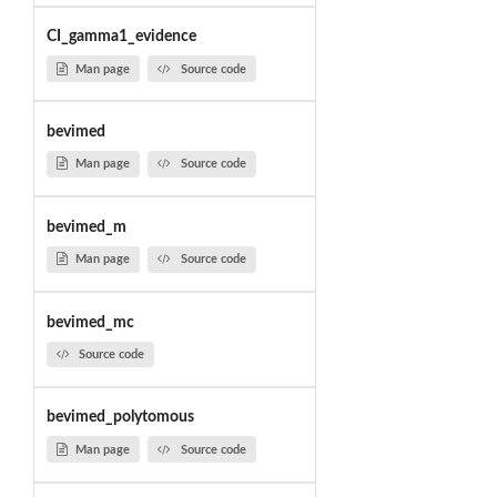
CI_gamma1_evidence
Man page
Source code
bevimed
Man page
Source code
bevimed_m
Man page
Source code
bevimed_mc
Source code
bevimed_polytomous
Man page
Source code