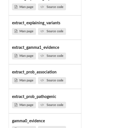
Man page
Source code
extract_explaining_variants
Man page
Source code
extract_gamma1_evidence
Man page
Source code
extract_prob_association
Man page
Source code
extract_prob_pathogenic
Man page
Source code
gamma0_evidence