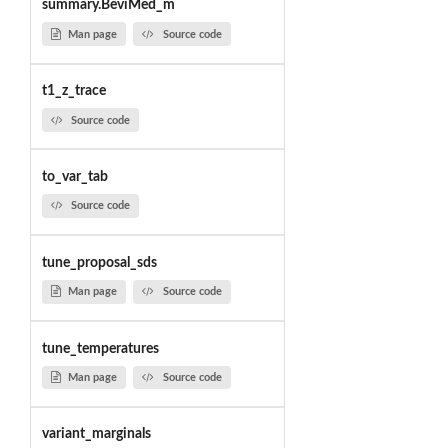
summary.BeviMed_m
Man page
Source code
t1_z_trace
Source code
to_var_tab
Source code
tune_proposal_sds
Man page
Source code
tune_temperatures
Man page
Source code
variant_marginals