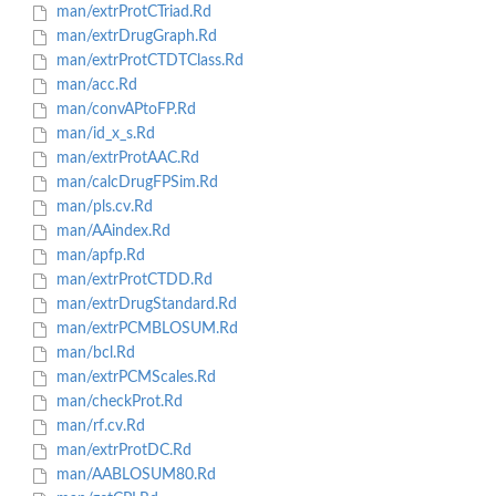
man/extrProtCTriad.Rd
man/extrDrugGraph.Rd
man/extrProtCTDTClass.Rd
man/acc.Rd
man/convAPtoFP.Rd
man/id_x_s.Rd
man/extrProtAAC.Rd
man/calcDrugFPSim.Rd
man/pls.cv.Rd
man/AAindex.Rd
man/apfp.Rd
man/extrProtCTDD.Rd
man/extrDrugStandard.Rd
man/extrPCMBLOSUM.Rd
man/bcl.Rd
man/extrPCMScales.Rd
man/checkProt.Rd
man/rf.cv.Rd
man/extrProtDC.Rd
man/AABLOSUM80.Rd