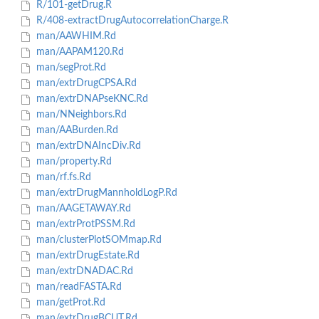
R/101-getDrug.R
R/408-extractDrugAutocorrelationCharge.R
man/AAWHIM.Rd
man/AAPAM120.Rd
man/segProt.Rd
man/extrDrugCPSA.Rd
man/extrDNAPseKNC.Rd
man/NNeighbors.Rd
man/AABurden.Rd
man/extrDNAIncDiv.Rd
man/property.Rd
man/rf.fs.Rd
man/extrDrugMannholdLogP.Rd
man/AAGETAWAY.Rd
man/extrProtPSSM.Rd
man/clusterPlotSOMmap.Rd
man/extrDrugEstate.Rd
man/extrDNADAC.Rd
man/readFASTA.Rd
man/getProt.Rd
man/extrDrugBCUT.Rd