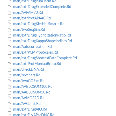
man/extrDrugPubChem.Rd
man/extrDrugExtendedComplete.Rd
man/AAPAM70.Rd
man/extrProtAPAAC.Rd
man/extrDrugKierHallSmarts.Rd
man/twoSeqSim.Rd
man/extrDrugHybridizationRatio.Rd
man/extrDrugKappaShapeIndices.Rd
man/Autocorrelation.Rd
man/extrPCMPropScales.Rd
man/extrDrugShortestPathComplete.Rd
man/extrProtMoreauBroto.Rd
man/checkDNA.Rd
man/revchars.Rd
man/twoGOSim.Rd
man/AABLOSUM100.Rd
man/AABLOSUM50.Rd
man/AAMOE2D.Rd
man/AAConst.Rd
man/extrDrugAIO.Rd
man/extrDNAPseDNC.Rd