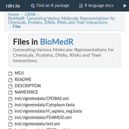
rdrr.io
Find an R package
R language docs
Home
CRAN
/
/
BioMedR: Generating Various Molecular Representations for
Chemicals, Proteins, DNAs, RNAs and Their Interactions
Files
/
Files in
BioMedR
Generating Various Molecular Representations for
Chemicals, Proteins, DNAs, RNAs and Their
Interactions
MD5
README
DESCRIPTION
NAMESPACE
inst/vignettedata/CPDBAS.smi
inst/vignettedata/Cytoplasm.fasta
inst/vignettedata/H_sapiens_neg.fasta
inst/vignettedata/FDAMDD.smi
inst/vignettedata/test.smi