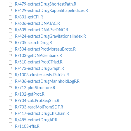
R/479-extractDrugShortestPath.R
R/429-extractDrugKappaShapeIndices.R
R/801-getCPI.R
R/606-extractDNATAC.R
R/609-extractDNAPseDNC.R
R/424-extractDrugGravitationalIndex.R
R/705-searchDrug.R
R/504-extractProtMoreauBroto.R
R/103-getDNAGenbank.R
R/510-extractProtCTriad.R
R/473-extractDrugGraph.R
R/1003-clusterJarvis-Patrick.R
R/436-extractDrugMannholdLogP.R
R/712-plotStructure.R
R/102-getProt.R
R/904-calcProtSeqSim.R
R/703-readMolFromSDF.R
R/417-extractDrugChiChain.R
R/485-extractDrugAP.R
R/1103-rffs.R