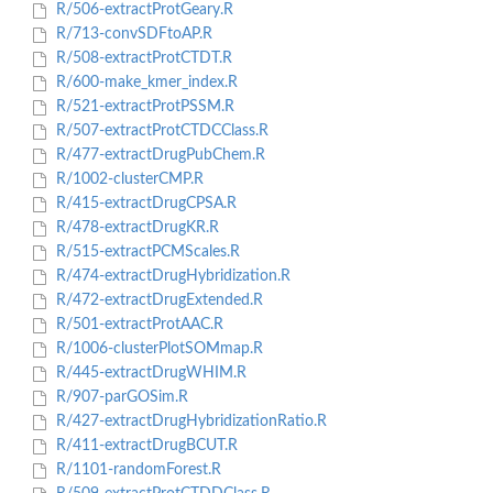
R/506-extractProtGeary.R
R/713-convSDFtoAP.R
R/508-extractProtCTDT.R
R/600-make_kmer_index.R
R/521-extractProtPSSM.R
R/507-extractProtCTDCClass.R
R/477-extractDrugPubChem.R
R/1002-clusterCMP.R
R/415-extractDrugCPSA.R
R/478-extractDrugKR.R
R/515-extractPCMScales.R
R/474-extractDrugHybridization.R
R/472-extractDrugExtended.R
R/501-extractProtAAC.R
R/1006-clusterPlotSOMmap.R
R/445-extractDrugWHIM.R
R/907-parGOSim.R
R/427-extractDrugHybridizationRatio.R
R/411-extractDrugBCUT.R
R/1101-randomForest.R