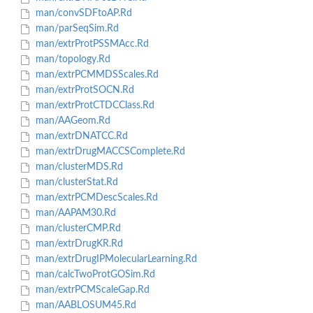
man/convSDFtoAP.Rd
man/parSeqSim.Rd
man/extrProtPSSMAcc.Rd
man/topology.Rd
man/extrPCMMDSScales.Rd
man/extrProtSOCN.Rd
man/extrProtCTDCClass.Rd
man/AAGeom.Rd
man/extrDNATCC.Rd
man/extrDrugMACCSComplete.Rd
man/clusterMDS.Rd
man/clusterStat.Rd
man/extrPCMDescScales.Rd
man/AAPAM30.Rd
man/clusterCMP.Rd
man/extrDrugKR.Rd
man/extrDrugIPMolecularLearning.Rd
man/calcTwoProtGOSim.Rd
man/extrPCMScaleGap.Rd
man/AABLOSUM45.Rd