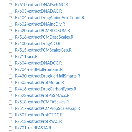
R/610-extractDNAPseKNC.R
R/603-extractDNADAC.R
R/404-extractDrugAminoAcidCount.R
R/602-extractDNAIncDiv.R
R/520-extractPCMBLOSUM.R
R/516-extractPCMDescScales.R
R/400-extractDrugAIO.R
R/515-extractPCMScalesGap.R
R/711-acc.R
R/604-extractDNADCC.R
R/704-readMolFromSmi.R
R/430-extractDrugKierHallSmarts.R
R/505-extractProtMoran.R
R/416-extractDrugCarbonTypes.R
R/523-extractProtPSSMAcc.R
R/518-extractPCMFAScales.R
R/517-extractPCMPropScalesGap.R
R/507-extractProtCTDC.R
R/513-extractProtPAAC.R
R/701-readFASTA.R