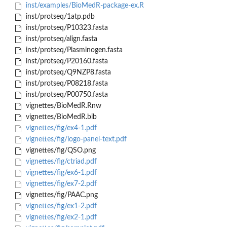
inst/examples/BioMedR-package-ex.R
inst/protseq/1atp.pdb
inst/protseq/P10323.fasta
inst/protseq/align.fasta
inst/protseq/Plasminogen.fasta
inst/protseq/P20160.fasta
inst/protseq/Q9NZP8.fasta
inst/protseq/P08218.fasta
inst/protseq/P00750.fasta
vignettes/BioMedR.Rnw
vignettes/BioMedR.bib
vignettes/fig/ex4-1.pdf
vignettes/fig/logo-panel-text.pdf
vignettes/fig/QSO.png
vignettes/fig/ctriad.pdf
vignettes/fig/ex6-1.pdf
vignettes/fig/ex7-2.pdf
vignettes/fig/PAAC.png
vignettes/fig/ex1-2.pdf
vignettes/fig/ex2-1.pdf