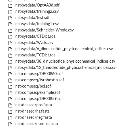
inst/sysdata/OptAA3d.sdf
inst/sysdata/training2.csv
inst/sysdata/test.sdf
inst/sysdata/training1.csv
inst/sysdata/Schneider-Wrede.csv
inst/sysdata/CTDict.rda
inst/sysdata/AAidx.csv
inst/sysdata/6_dinucleotide_physicochemical_indices.csv
inst/sysdata/TCDict.rda
inst/sysdata/38_dinucleotide_physicochemical_indices.csv
inst/sysdata/12_trinucleotide_physicochemical_indices.csv
inst/compseq/DB00860.sdf
inst/compseq/tyrphostin.sdf
inst/compseq/bcl.sdf
inst/compseq/example.sdf
inst/compseq/DB00859.sdf
inst/dnaseq/pos.fasta
inst/dnaseq/hs.fasta
inst/dnaseq/neg.fasta
inst/dnaseq/non-hs.fasta