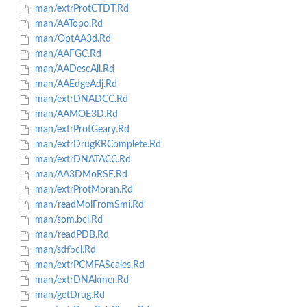
man/extrProtCTDT.Rd
man/AATopo.Rd
man/OptAA3d.Rd
man/AAFGC.Rd
man/AADescAll.Rd
man/AAEdgeAdj.Rd
man/extrDNADCC.Rd
man/AAMOE3D.Rd
man/extrProtGeary.Rd
man/extrDrugKRComplete.Rd
man/extrDNATACC.Rd
man/AA3DMoRSE.Rd
man/extrProtMoran.Rd
man/readMolFromSmi.Rd
man/som.bcl.Rd
man/readPDB.Rd
man/sdfbcl.Rd
man/extrPCMFAScales.Rd
man/extrDNAkmer.Rd
man/getDrug.Rd