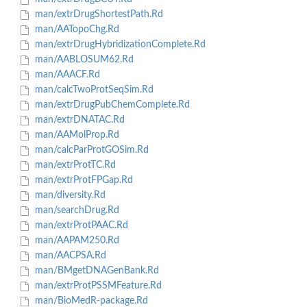
man/extrDrugShortestPath.Rd
man/AATopoChg.Rd
man/extrDrugHybridizationComplete.Rd
man/AABLOSUM62.Rd
man/AAACF.Rd
man/calcTwoProtSeqSim.Rd
man/extrDrugPubChemComplete.Rd
man/extrDNATAC.Rd
man/AAMolProp.Rd
man/calcParProtGOSim.Rd
man/extrProtTC.Rd
man/extrProtFPGap.Rd
man/diversity.Rd
man/searchDrug.Rd
man/extrProtPAAC.Rd
man/AAPAM250.Rd
man/AACPSA.Rd
man/BMgetDNAGenBank.Rd
man/extrProtPSSMFeature.Rd
man/BioMedR-package.Rd