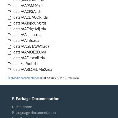
data/AAWHIM.rda
data/AAPAM40.rda
data/AACPSA.rda
data/AA2DACOR.rda
data/AATopoChg.rda
data/AAEdgeAdj.rda
data/AAindex.rda
data/AAInfo.rda
data/AAGETAWAY.rda
data/AAMOE2D.rda
data/AADescAll.rda
data/sdfbcl.rda
data/AABLOSUM62.rda
BioMedR documentation
built on July 5, 2019, 9:03 a.m.
R Package Documentation
rdrr.io home
R language documentation