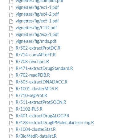
vignettes/fig/somplot.pdf
vignettes/fig/ex1-1.pdf
vignettes/fig/ex4-2.pdf
vignettes/fig/ex5-1.pdf
vignettes/fig/CTD.pdf
vignettes/fig/ex3-1.pdf
vignettes/fig/mds.pdf
R/502-extractProtDC.R
R/714-convAPtoFP.R
R/708-revchars.R
R/471-extractDrugStandard.R
R/702-readPDB.R
R/605-extractDNADACC.R
R/1001-clusterMDS.R
R/710-segProt.R
R/511-extractProtSOCN.R
R/1102-PLS.R
R/401-extractDrugALOGP.R
R/428-extractDrugIPMolecularLearning.R
R/1004-clusterStat.R
R/BioMedR-datalist.R