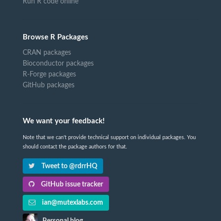
Run R code online
Browse R Packages
CRAN packages
Bioconductor packages
R-Forge packages
GitHub packages
We want your feedback!
Note that we can't provide technical support on individual packages. You
should contact the package authors for that.
Tweet to @rdrrHQ
GitHub issue tracker
ian@mutexlabs.com
Personal blog