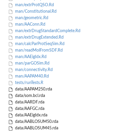
man/extrProtQSO.Rd
man/Constitutional.Rd
man/geometric.Rd
man/AAConn.Rd
man/extrDrugStandardComplete.Rd
man/extrDrugExtended.Rd
man/calcParProtSeqSim.Rd
man/readMolFromSDF.Rd
man/AAEigIdx.Rd
man/parGOSim.Rd
man/connectivity.Rd
man/AAPAM40.Rd
tests/runTests.R
data/AAPAM250.rda
data/som.bcl.rda
data/AARDF.rda
data/AAFGC.rda
data/AAEigIdx.rda
data/AABLOSUM50.rda
data/AABLOSUM45.rda