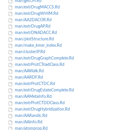
man/getCPI.Rd
man/extrDrugMACCS.Rd
man/extrDrugWHIM.Rd
man/AA2DACOR.Rd
man/extrDrugAP.Rd
man/extrDNADACC.Rd
man/plotStructure.Rd
man/make_kmer_index.Rd
man/clusterJP.Rd
man/extrDrugGraphComplete.Rd
man/extrProtCTriadClass.Rd
man/AAWalk.Rd
man/AARDF.Rd
man/extrProtCTDC.Rd
man/extrDrugEstateComplete.Rd
man/AAMetaInfo.Rd
man/extrProtCTDDClass.Rd
man/extrDrugHybridization.Rd
man/AARandic.Rd
man/AAInfo.Rd
man/atomprop.Rd