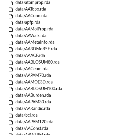
data/atomprop.rda
data/AATopo.rda
data/AAConn.rda
data/apfp.rda
data/AAMolProp.rda
data/AAWalk.rda
data/AAMetaInfo.rda
data/AA3DMoRSE.rda
data/AAACF.rda
data/AABLOSUM80.rda
data/AAGeom.rda
data/AAPAM70.rda
data/AAMOE3D.rda
data/AABLOSUM100.rda
data/AABurden.rda
data/AAPAM30.rda
data/AARandic.rda
data/bcl.rda
data/AAPAM120.rda
data/AAConst.rda