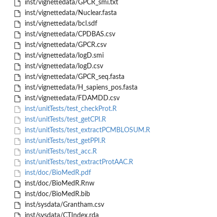
inst/vignettedata/GPCR_smi.txt
inst/vignettedata/Nuclear.fasta
inst/vignettedata/bcl.sdf
inst/vignettedata/CPDBAS.csv
inst/vignettedata/GPCR.csv
inst/vignettedata/logD.smi
inst/vignettedata/logD.csv
inst/vignettedata/GPCR_seq.fasta
inst/vignettedata/H_sapiens_pos.fasta
inst/vignettedata/FDAMDD.csv
inst/unitTests/test_checkProt.R
inst/unitTests/test_getCPI.R
inst/unitTests/test_extractPCMBLOSUM.R
inst/unitTests/test_getPPI.R
inst/unitTests/test_acc.R
inst/unitTests/test_extractProtAAC.R
inst/doc/BioMedR.pdf
inst/doc/BioMedR.Rnw
inst/doc/BioMedR.bib
inst/sysdata/Grantham.csv
inst/sysdata/CTIndex.rda