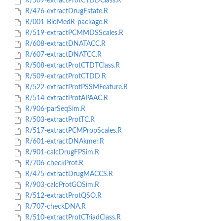
R/509-extractProtCTDDClass.R
R/476-extractDrugEstate.R
R/001-BioMedR-package.R
R/519-extractPCMMDSScales.R
R/608-extractDNATACC.R
R/607-extractDNATCC.R
R/508-extractProtCTDTClass.R
R/509-extractProtCTDD.R
R/522-extractProtPSSMFeature.R
R/514-extractProtAPAAC.R
R/906-parSeqSim.R
R/503-extractProtTC.R
R/517-extractPCMPropScales.R
R/601-extractDNAkmer.R
R/901-calcDrugFPSim.R
R/706-checkProt.R
R/475-extractDrugMACCS.R
R/903-calcProtGOSim.R
R/512-extractProtQSO.R
R/707-checkDNA.R
R/510-extractProtCTriadClass.R