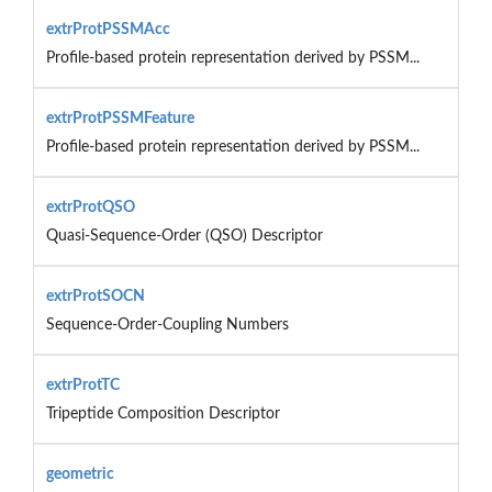
extrProtPSSMAcc
Profile-based protein representation derived by PSSM...
extrProtPSSMFeature
Profile-based protein representation derived by PSSM...
extrProtQSO
Quasi-Sequence-Order (QSO) Descriptor
extrProtSOCN
Sequence-Order-Coupling Numbers
extrProtTC
Tripeptide Composition Descriptor
geometric