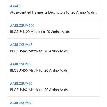
AAACF
Atom-Centred Fragments Descriptors for 20 Amino Acids...
AABLOSUM100
BLOSUM100 Matrix for 20 Amino Acids
AABLOSUM45
BLOSUM45 Matrix for 20 Amino Acids
AABLOSUM50
BLOSUM50 Matrix for 20 Amino Acids
AABLOSUM62
BLOSUM62 Matrix for 20 Amino Acids
AABLOSUM80