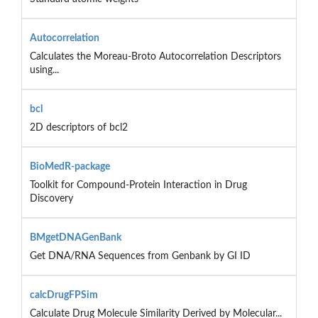
Autocorrelation
Calculates the Moreau-Broto Autocorrelation Descriptors
using...
bcl
2D descriptors of bcl2
BioMedR-package
Toolkit for Compound-Protein Interaction in Drug
Discovery
BMgetDNAGenBank
Get DNA/RNA Sequences from Genbank by GI ID
calcDrugFPSim
Calculate Drug Molecule Similarity Derived by Molecular...