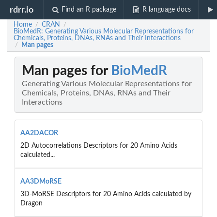
rdrr.io
Find an R package
R language docs
Home
CRAN
/
/
BioMedR: Generating Various Molecular Representations for
Chemicals, Proteins, DNAs, RNAs and Their Interactions
Man pages
/
Man pages for
BioMedR
Generating Various Molecular Representations for
Chemicals, Proteins, DNAs, RNAs and Their
Interactions
AA2DACOR
2D Autocorrelations Descriptors for 20 Amino Acids
calculated...
AA3DMoRSE
3D-MoRSE Descriptors for 20 Amino Acids calculated by
Dragon