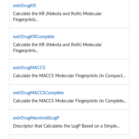
extrDrugKR
Calculate the KR (Klekota and Roth) Molecular
Fingerprints...
extrDrugKRComplete
Calculate the KR (Klekota and Roth) Molecular
Fingerprints...
extrDrugMACCS
Calculate the MACCS Molecular Fingerprints (in Compact...
extrDrugMACCSComplete
Calculate the MACCS Molecular Fingerprints (in Complete...
extrDrugMannholdLogP
Descriptor that Calculates the LogP Based on a Simple...