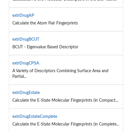
extrDrugAP
Calculate the Atom Pair Fingerprints
extrDrugBCUT
BCUT - Eigenvalue Based Descriptor
extrDrugCPSA
A Variety of Descriptors Combining Surface Area and
Partial...
extrDrugEstate
Calculate the E-State Molecular Fingerprints (in Compact...
extrDrugEstateComplete
Calculate the E-State Molecular Fingerprints (in Complete...