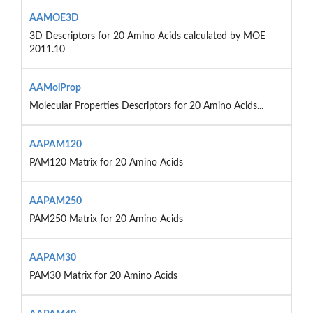
AAMOE3D
3D Descriptors for 20 Amino Acids calculated by MOE
2011.10
AAMolProp
Molecular Properties Descriptors for 20 Amino Acids...
AAPAM120
PAM120 Matrix for 20 Amino Acids
AAPAM250
PAM250 Matrix for 20 Amino Acids
AAPAM30
PAM30 Matrix for 20 Amino Acids