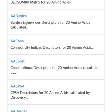
BLOSUM80 Matrix for 20 Amino Acids
AABurden
Burden Eigenvalues Descriptors for 20 Amino Acids
calculated...
AAConn
Connectivity Indices Descriptors for 20 Amino Acids...
AAConst
Constitutional Descriptors for 20 Amino Acids calculated
by...
AACPSA
CPSA Descriptors for 20 Amino Acids calculated by
Discovery...
AADescAll