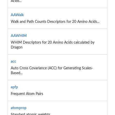
Acids...
AAWalk
Walk and Path Counts Descriptors for 20 Amino Acids...
AAWHIM
WHIM Descriptors for 20 Amino Acids calculated by
Dragon
acc
Auto Cross Covariance (ACC) for Generating Scales-
Based...
apfp
Frequent Atom Pairs
atomprop
Standard atomic weights