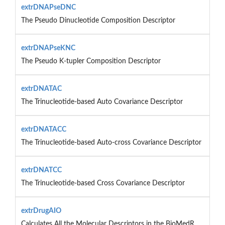
extrDNAPseDNC
The Pseudo Dinucleotide Composition Descriptor
extrDNAPseKNC
The Pseudo K-tupler Composition Descriptor
extrDNATAC
The Trinucleotide-based Auto Covariance Descriptor
extrDNATACC
The Trinucleotide-based Auto-cross Covariance Descriptor
extrDNATCC
The Trinucleotide-based Cross Covariance Descriptor
extrDrugAIO
Calculates All the Molecular Descriptors in the BioMedR...