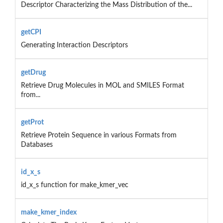
Descriptor Characterizing the Mass Distribution of the...
getCPI
Generating Interaction Descriptors
getDrug
Retrieve Drug Molecules in MOL and SMILES Format
from...
getProt
Retrieve Protein Sequence in various Formats from
Databases
id_x_s
id_x_s function for make_kmer_vec
make_kmer_index