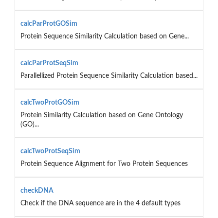
calcParProtGOSim
Protein Sequence Similarity Calculation based on Gene...
calcParProtSeqSim
Parallellized Protein Sequence Similarity Calculation based...
calcTwoProtGOSim
Protein Similarity Calculation based on Gene Ontology
(GO)...
calcTwoProtSeqSim
Protein Sequence Alignment for Two Protein Sequences
checkDNA
Check if the DNA sequence are in the 4 default types