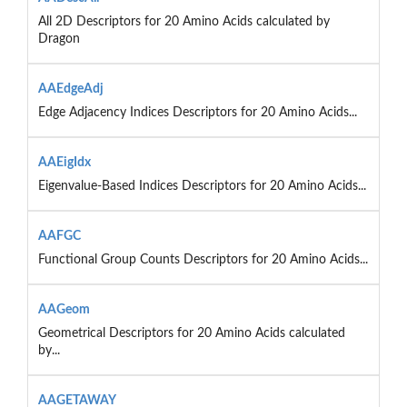
All 2D Descriptors for 20 Amino Acids calculated by
Dragon
AAEdgeAdj
Edge Adjacency Indices Descriptors for 20 Amino Acids...
AAEigIdx
Eigenvalue-Based Indices Descriptors for 20 Amino Acids...
AAFGC
Functional Group Counts Descriptors for 20 Amino Acids...
AAGeom
Geometrical Descriptors for 20 Amino Acids calculated
by...
AAGETAWAY