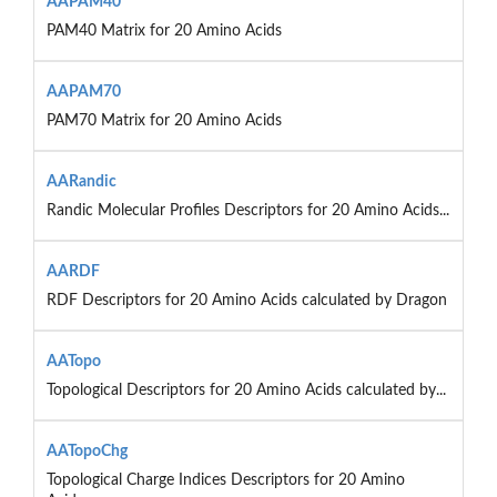
AAPAM40
PAM40 Matrix for 20 Amino Acids
AAPAM70
PAM70 Matrix for 20 Amino Acids
AARandic
Randic Molecular Profiles Descriptors for 20 Amino Acids...
AARDF
RDF Descriptors for 20 Amino Acids calculated by Dragon
AATopo
Topological Descriptors for 20 Amino Acids calculated by...
AATopoChg
Topological Charge Indices Descriptors for 20 Amino