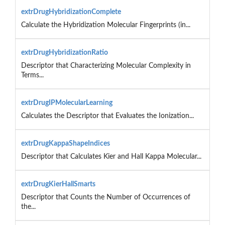
extrDrugHybridizationComplete
Calculate the Hybridization Molecular Fingerprints (in...
extrDrugHybridizationRatio
Descriptor that Characterizing Molecular Complexity in
Terms...
extrDrugIPMolecularLearning
Calculates the Descriptor that Evaluates the Ionization...
extrDrugKappaShapeIndices
Descriptor that Calculates Kier and Hall Kappa Molecular...
extrDrugKierHallSmarts
Descriptor that Counts the Number of Occurrences of
the...