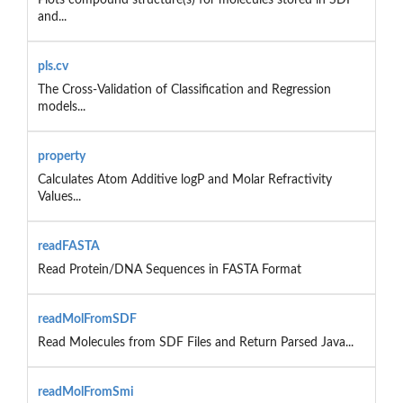
and...
pls.cv
The Cross-Validation of Classification and Regression
models...
property
Calculates Atom Additive logP and Molar Refractivity
Values...
readFASTA
Read Protein/DNA Sequences in FASTA Format
readMolFromSDF
Read Molecules from SDF Files and Return Parsed Java...
readMolFromSmi