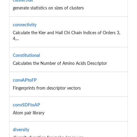
clusterStat
generate statistics on sizes of clusters
connectivity
Calculate the Kier and Hall Chi Chain Indices of Orders 3,
4,...
Constitutional
Calculates the Number of Amino Acids Descriptor
convAPtoFP
Fingerprints from descriptor vectors
convSDFtoAP
Atom pair library
diversity