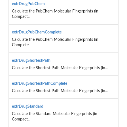
extrDrugPubChem
Calculate the PubChem Molecular Fingerprints (in
Compact...
extrDrugPubChemComplete
Calculate the PubChem Molecular Fingerprints (in
Complete...
extrDrugShortestPath
Calculate the Shortest Path Molecular Fingerprints (in...
extrDrugShortestPathComplete
Calculate the Shortest Path Molecular Fingerprints (in...
extrDrugStandard
Calculate the Standard Molecular Fingerprints (in
Compact...