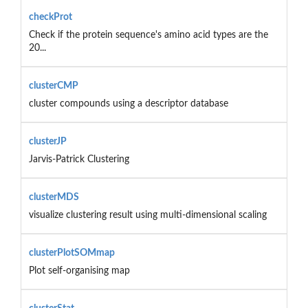
checkProt
Check if the protein sequence's amino acid types are the
20...
clusterCMP
cluster compounds using a descriptor database
clusterJP
Jarvis-Patrick Clustering
clusterMDS
visualize clustering result using multi-dimensional scaling
clusterPlotSOMmap
Plot self-organising map