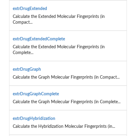
extrDrugExtended
Calculate the Extended Molecular Fingerprints (in
Compact...
extrDrugExtendedComplete
Calculate the Extended Molecular Fingerprints (in
Complete...
extrDrugGraph
Calculate the Graph Molecular Fingerprints (in Compact...
extrDrugGraphComplete
Calculate the Graph Molecular Fingerprints (in Complete...
extrDrugHybridization
Calculate the Hybridization Molecular Fingerprints (in...