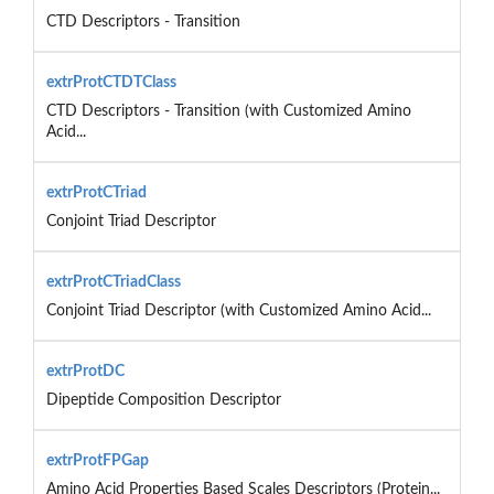
CTD Descriptors - Transition
extrProtCTDTClass
CTD Descriptors - Transition (with Customized Amino
Acid...
extrProtCTriad
Conjoint Triad Descriptor
extrProtCTriadClass
Conjoint Triad Descriptor (with Customized Amino Acid...
extrProtDC
Dipeptide Composition Descriptor
extrProtFPGap
Amino Acid Properties Based Scales Descriptors (Protein...