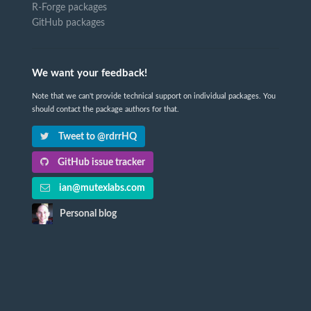
R-Forge packages
GitHub packages
We want your feedback!
Note that we can't provide technical support on individual packages. You
should contact the package authors for that.
Tweet to @rdrrHQ
GitHub issue tracker
ian@mutexlabs.com
Personal blog