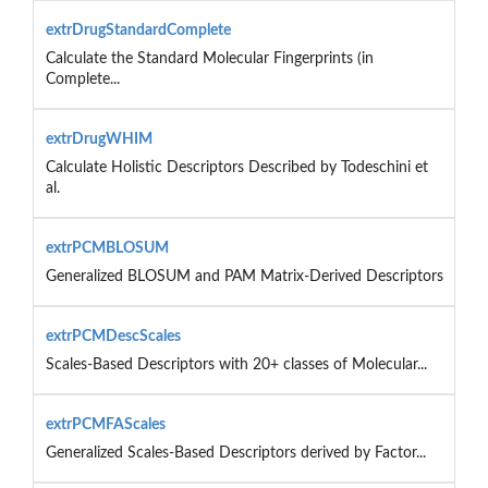
extrDrugStandardComplete
Calculate the Standard Molecular Fingerprints (in
Complete...
extrDrugWHIM
Calculate Holistic Descriptors Described by Todeschini et
al.
extrPCMBLOSUM
Generalized BLOSUM and PAM Matrix-Derived Descriptors
extrPCMDescScales
Scales-Based Descriptors with 20+ classes of Molecular...
extrPCMFAScales
Generalized Scales-Based Descriptors derived by Factor...