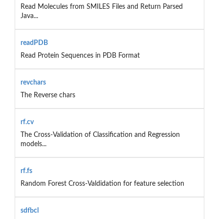
Read Molecules from SMILES Files and Return Parsed
Java...
readPDB
Read Protein Sequences in PDB Format
revchars
The Reverse chars
rf.cv
The Cross-Validation of Classification and Regression
models...
rf.fs
Random Forest Cross-Valdidation for feature selection
sdfbcl