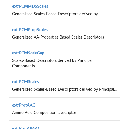
extrPCMMDSScales
Generalized Scales-Based Descriptors derived by...
extrPCMPropScales
Generalized AA-Properties Based Scales Descriptors
extrPCMScaleGap
Scales-Based Descriptors derived by Principal
Components...
extrPCMScales
Generalized Scales-Based Descriptors derived by Principal...
extrProtAAC
Amino Acid Composition Descriptor
extrProtAPAAC