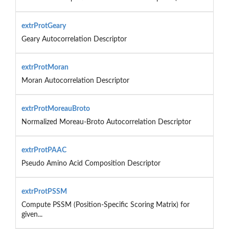
extrProtGeary
Geary Autocorrelation Descriptor
extrProtMoran
Moran Autocorrelation Descriptor
extrProtMoreauBroto
Normalized Moreau-Broto Autocorrelation Descriptor
extrProtPAAC
Pseudo Amino Acid Composition Descriptor
extrProtPSSM
Compute PSSM (Position-Specific Scoring Matrix) for
given...