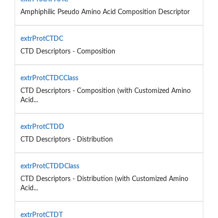
Amphiphilic Pseudo Amino Acid Composition Descriptor
extrProtCTDC
CTD Descriptors - Composition
extrProtCTDCClass
CTD Descriptors - Composition (with Customized Amino
Acid...
extrProtCTDD
CTD Descriptors - Distribution
extrProtCTDDClass
CTD Descriptors - Distribution (with Customized Amino
Acid...
extrProtCTDT