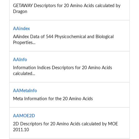
GETAWAY Descriptors for 20 Amino Acids calculated by
Dragon
AAindex
AAindex Data of 544 Physicochemical and Biological
Properties...
AAInfo
Information Indices Descriptors for 20 Amino Acids
calculated...
AAMetaInfo
Meta Information for the 20 Amino Acids
AAMOE2D
2D Descriptors for 20 Amino Acids calculated by MOE
2011.10