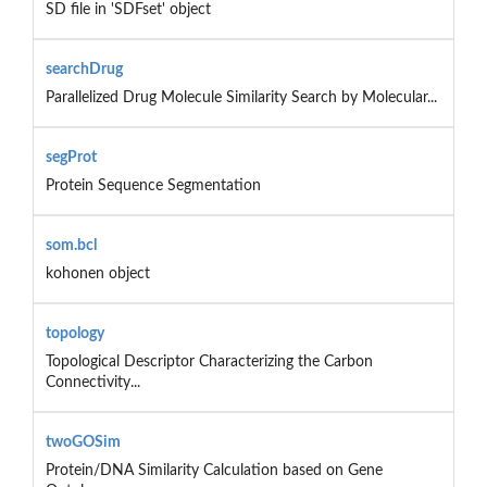
SD file in 'SDFset' object
searchDrug
Parallelized Drug Molecule Similarity Search by Molecular...
segProt
Protein Sequence Segmentation
som.bcl
kohonen object
topology
Topological Descriptor Characterizing the Carbon
Connectivity...
twoGOSim
Protein/DNA Similarity Calculation based on Gene