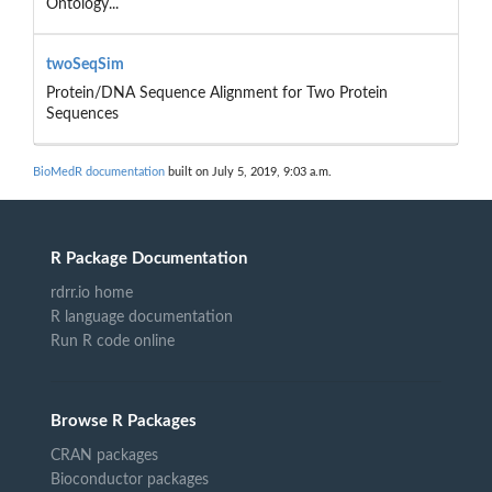
Ontology...
twoSeqSim
Protein/DNA Sequence Alignment for Two Protein
Sequences
BioMedR documentation
built on July 5, 2019, 9:03 a.m.
R Package Documentation
rdrr.io home
R language documentation
Run R code online
Browse R Packages
CRAN packages
Bioconductor packages