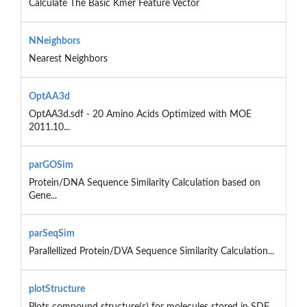
Calculate The Basic Kmer Feature Vector
NNeighbors
Nearest Neighbors
OptAA3d
OptAA3d.sdf - 20 Amino Acids Optimized with MOE
2011.10...
parGOSim
Protein/DNA Sequence Similarity Calculation based on
Gene...
parSeqSim
Parallellized Protein/DVA Sequence Similarity Calculation...
plotStructure
Plots compound structure(s) for molecules stored in SDF