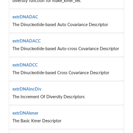
diversity function for make_kmer_vec
extrDNADAC
The Dinucleotide-based Auto Covariance Descriptor
extrDNADACC
The Dinucleotide-based Auto-cross Covariance Descriptor
extrDNADCC
The Dinucleotide-based Cross Covariance Descriptor
extrDNAIncDiv
The Increment Of Diversity Descriptors
extrDNAkmer
The Basic Kmer Descriptor