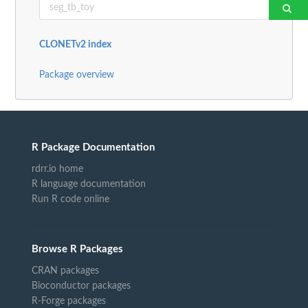
CLONETv2 index
Package overview
R Package Documentation
rdrr.io home
R language documentation
Run R code online
Browse R Packages
CRAN packages
Bioconductor packages
R-Forge packages