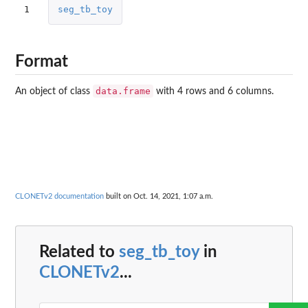
1
seg_tb_toy
Format
data.frame
An object of class
with 4 rows and 6 columns.
CLONETv2 documentation
built on Oct. 14, 2021, 1:07 a.m.
Related to
seg_tb_toy
in
CLONETv2
...