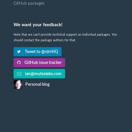
GitHub packages
We want your feedback!
Note that we can't provide technical support on individual packages. You
should contact the package authors for that.
Tweet to @rdrrHQ
GitHub issue tracker
ian@mutexlabs.com
Personal blog