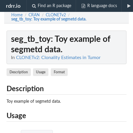
rdrr.io
Find an R package
R language docs
Home
CRAN
CLONETv2
/
/
/
seg_tb_toy
: Toy example of segmetd data.
seg_tb_toy
: Toy example of
segmetd data.
In
CLONETv2: Clonality Estimates in Tumor
Description
Usage
Format
Description
Toy example of segmetd data.
Usage