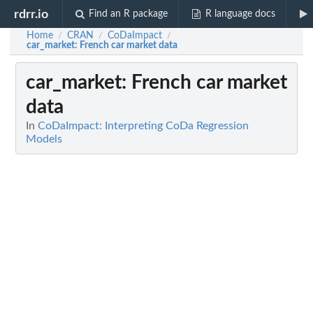
rdrr.io
Find an R package
R language docs
Home
CRAN
CoDaImpact
/
/
/
car_market
: French car market data
car_market
: French car market
data
In
CoDaImpact: Interpreting CoDa Regression
Models