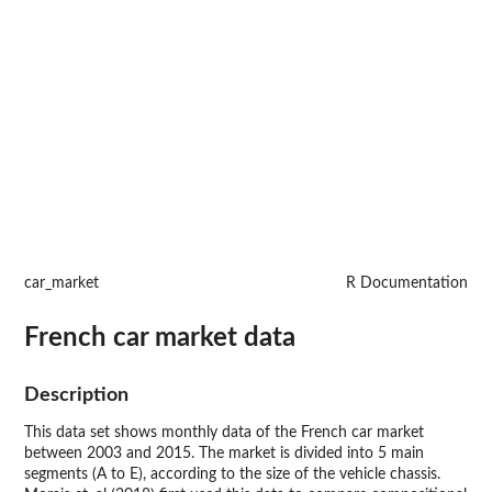
car_market
R Documentation
French car market data
Description
This data set shows monthly data of the French car market
between 2003 and 2015. The market is divided into 5 main
segments (A to E), according to the size of the vehicle chassis.