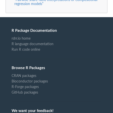
“Pairwise share-ratio interpretations of compositional
regression models”
R Package Documentation
rdrr.io home
R language documentation
Run R code online
Browse R Packages
CRAN packages
Bioconductor packages
R-Forge packages
GitHub packages
We want your feedback!