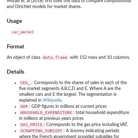
Morais et. al (2018) first used this data to compare compositional
and Dirichlet models for market shares.
Usage
Format
data.frame
An object of class
with 152 rows and 10 columns.
Details
SEG_
: Corresponds to the shares of sales in each of the
five market segments A,B,C,D and E. Where A are the
smallest cars and E the largest. The segmentation is
explained in
Wikipedia
.
GDP
: GDP figures in millions at current prices
HOUSEHOLD_EXPENDITURE
: total household expenditure
in millions at previous years prices
GAS_PRICE
: Corresponds to the gas price including VAT.
SCRAPPING_SUBSIDY
: A dummy indicating periods
where the French government provided subsidies for