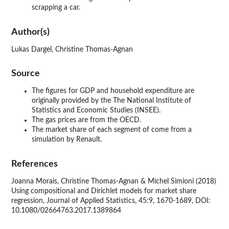
scrapping a car.
Author(s)
Lukas Dargel, Christine Thomas-Agnan
Source
The figures for GDP and household expenditure are
originally provided by the The National Institute of
Statistics and Economic Studies (INSEE).
The gas prices are from the OECD.
The market share of each segment of come from a
simulation by Renault.
References
Joanna Morais, Christine Thomas-Agnan & Michel Simioni (2018)
Using compositional and Dirichlet models for market share
regression, Journal of Applied Statistics, 45:9, 1670-1689, DOI:
10.1080/02664763.2017.1389864