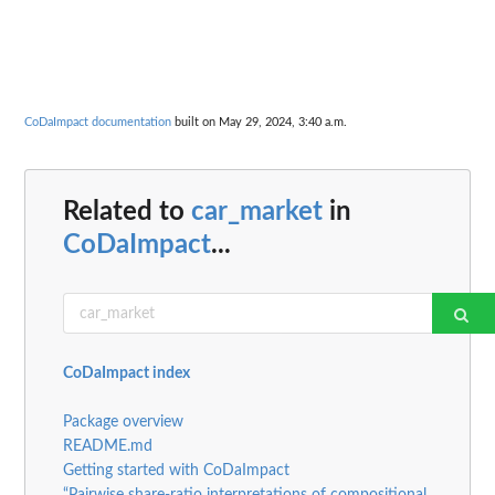
CoDaImpact documentation
built on May 29, 2024, 3:40 a.m.
Related to
car_market
in
CoDaImpact
...
CoDaImpact index
Package overview
README.md
Getting started with CoDaImpact