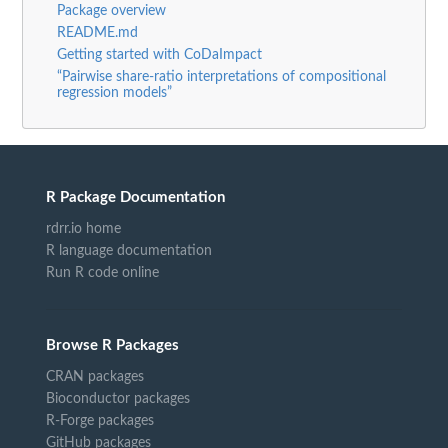
Package overview
README.md
Getting started with CoDaImpact
“Pairwise share-ratio interpretations of compositional
regression models”
R Package Documentation
rdrr.io home
R language documentation
Run R code online
Browse R Packages
CRAN packages
Bioconductor packages
R-Forge packages
GitHub packages