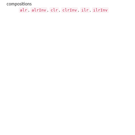
compositions
alr
alrInv
clr
clrInv
ilr
ilrInv
,
,
,
,
,