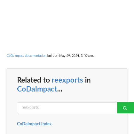
CoDaImpact documentation
built on May 29, 2024, 3:40 a.m.
Related to
reexports
in
CoDaImpact
...
CoDaImpact index