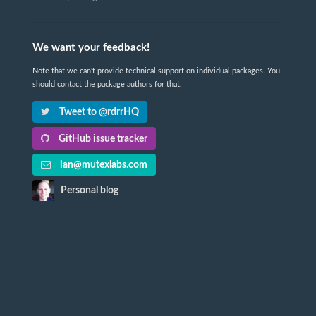
We want your feedback!
Note that we can't provide technical support on individual packages. You
should contact the package authors for that.
Tweet to @rdrrHQ
GitHub issue tracker
ian@mutexlabs.com
Personal blog