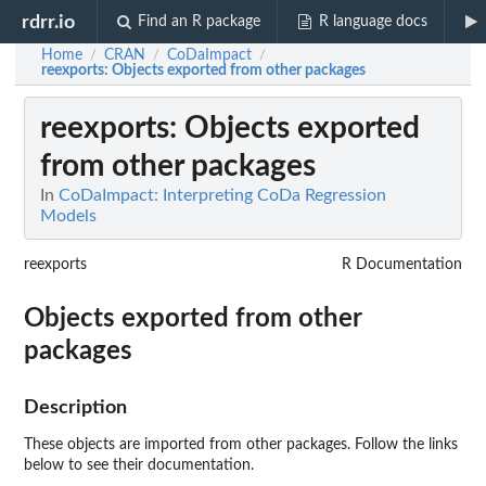
rdrr.io
Find an R package
R language docs
Home
CRAN
CoDaImpact
/
/
/
reexports
: Objects exported from other packages
reexports
: Objects exported
from other packages
In
CoDaImpact: Interpreting CoDa Regression
Models
reexports
R Documentation
Objects exported from other
packages
Description
These objects are imported from other packages. Follow the links
below to see their documentation.