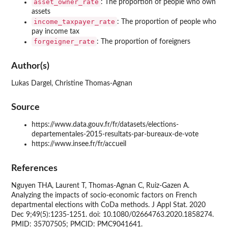
asset_owner_rate
: The proportion of people who own
assets
income_taxpayer_rate
: The proportion of people who
pay income tax
forgeigner_rate
: The proportion of foreigners
Author(s)
Lukas Dargel, Christine Thomas-Agnan
Source
https://www.data.gouv.fr/fr/datasets/elections-
departementales-2015-resultats-par-bureaux-de-vote
https://www.insee.fr/fr/accueil
References
Nguyen THA, Laurent T, Thomas-Agnan C, Ruiz-Gazen A.
Analyzing the impacts of socio-economic factors on French
departmental elections with CoDa methods. J Appl Stat. 2020
Dec 9;49(5):1235-1251. doi: 10.1080/02664763.2020.1858274.
PMID: 35707505; PMCID: PMC9041641.