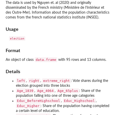
The data is used by Nguyen et. al (2020) and originally
disseminated by the French ministry (Ministère de l'Intérieur et
des Outre-Mer). Information about the population characteristics
comes from the french national statistics institute (INSEE).
Usage
Format
data.frame
An object of class
with 95 rows and 13 columns.
Details
left
right
extreme_right
,
,
: Vote shares during the
election grouped into three blocks
Age_1839
Age_4064
Age_65plus
,
,
: Share of the
population falling into one of three age categories
Educ_BeforeHighschool
Educ_Highschool
,
,
Educ_Higher
: Share of the population having completed
a certain level of education.