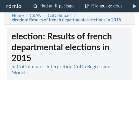
rdrr.io
Find an R package
R language docs
Home
CRAN
CoDaImpact
/
/
/
election
: Results of french departmental elections in 2015
election
: Results of french
departmental elections in
2015
In
CoDaImpact: Interpreting CoDa Regression
Models