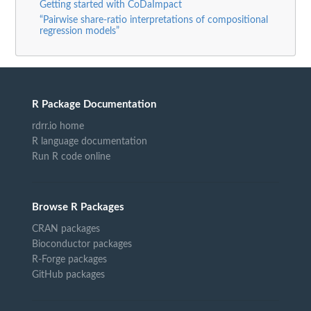
Getting started with CoDaImpact
“Pairwise share-ratio interpretations of compositional
regression models”
R Package Documentation
rdrr.io home
R language documentation
Run R code online
Browse R Packages
CRAN packages
Bioconductor packages
R-Forge packages
GitHub packages