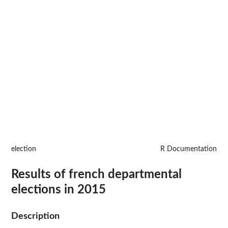
election
R Documentation
Results of french departmental
elections in 2015
Description