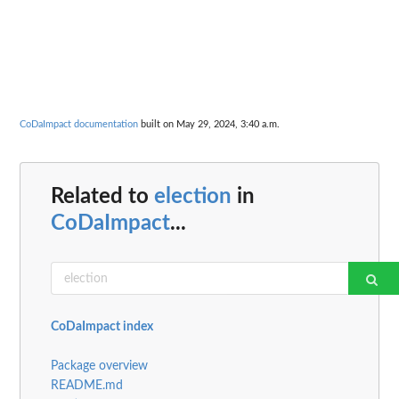
CoDaImpact documentation
built on May 29, 2024, 3:40 a.m.
Related to
election
in
CoDaImpact
...
CoDaImpact index
Package overview
README.md