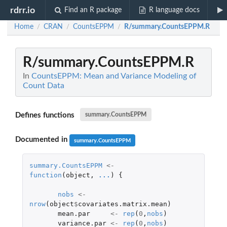
rdrr.io
Find an R package
R language docs
Home
CRAN
CountsEPPM
R/summary.CountsEPPM.R
/
/
/
R/summary.CountsEPPM.R
In
CountsEPPM: Mean and Variance Modeling of
Count Data
Defines functions
summary.CountsEPPM
Documented in
summary.CountsEPPM
summary.CountsEPPM
<-
function
(
object
,
...
)
{
nobs
<-
nrow
(
object
$
covariates.matrix.mean
)
mean.par
<-
rep
(
0
,
nobs
)
variance.par
<-
rep
(
0
,
nobs
)