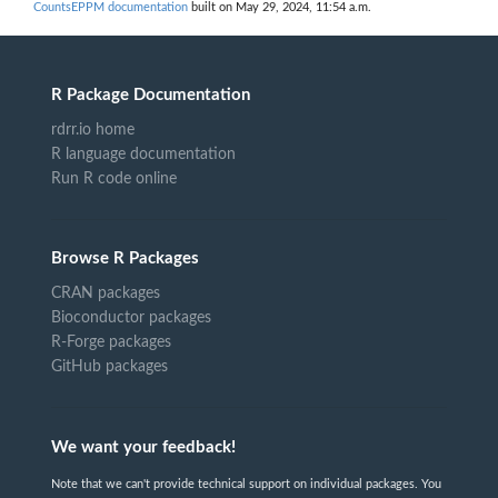
CountsEPPM documentation
built on May 29, 2024, 11:54 a.m.
R Package Documentation
rdrr.io home
R language documentation
Run R code online
Browse R Packages
CRAN packages
Bioconductor packages
R-Forge packages
GitHub packages
We want your feedback!
Note that we can't provide technical support on individual packages. You