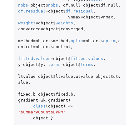
nobs
=
object
$
nobs
,
df.null
=
object
$
df.null
,
df.residual
=
object
$
df.residual
,
vnmax
=
object
$
vnmax
,
weights
=
object
$
weights
,
converged
=
object
$
converged
,
method
=
object
$
method
,
optim
=
object
$
optim
,
c
ontrol
=
object
$
control
,
fitted.values
=
object
$
fitted.values
,
y
=
object
$
y
,
terms
=
object
$
terms
,
ltvalue
=
object
$
ltvalue
,
utvalue
=
object
$
utv
alue
,
fixed.b
=
object
$
fixed.b
,
gradient
=
wk.gradient
)
class
(
object
)
<-
"summaryCountsEPPM"
object
}