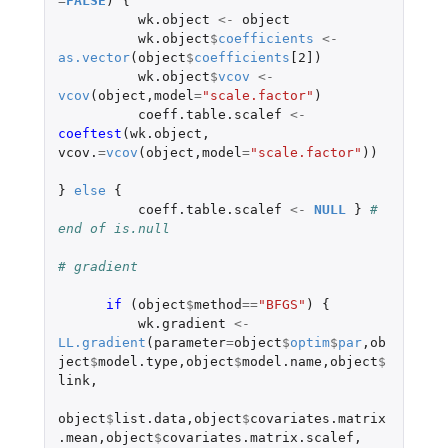
=
FALSE
)
{
wk.object
<-
object
wk.object
$
coefficients
<-
as.vector
(
object
$
coefficients
[2]
)
wk.object
$
vcov
<-
vcov
(
object
,
model
=
"scale.factor"
)
coeff.table.scalef
<-
coeftest
(
wk.object
,
vcov.
=
vcov
(
object
,
model
=
"scale.factor"
))
}
else
{
coeff.table.scalef
<-
NULL
}
# 
end of is.null
# gradient 
if 
(
object
$
method
==
"BFGS"
)
{
wk.gradient
<-
LL.gradient
(
parameter
=
object
$
optim
$
par
,
ob
ject
$
model.type
,
object
$
model.name
,
object
$
link
,
object
$
list.data
,
object
$
covariates.matrix
.mean
,
object
$
covariates.matrix.scalef
,