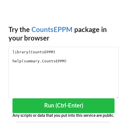
Try the
CountsEPPM
package in
your browser
Run (Ctrl-Enter)
Any scripts or data that you put into this service are public.