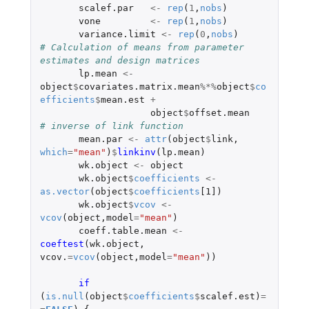
scalef.par
<-
rep
(
1
,
nobs
)
vone
<-
rep
(
1
,
nobs
)
variance.limit
<-
rep
(
0
,
nobs
)
# Calculation of means from parameter 
estimates and design matrices
lp.mean
<-
object
$
covariates.matrix.mean
%*%
object
$
co
efficients
$
mean.est
+
object
$
offset.mean
# inverse of link function
mean.par
<-
attr
(
object
$
link
,
which
=
"mean"
)
$
linkinv
(
lp.mean
)
wk.object
<-
object
wk.object
$
coefficients
<-
as.vector
(
object
$
coefficients
[1]
)
wk.object
$
vcov
<-
vcov
(
object
,
model
=
"mean"
)
coeff.table.mean
<-
coeftest
(
wk.object
,
vcov.
=
vcov
(
object
,
model
=
"mean"
))
if 
(
is.null
(
object
$
coefficients
$
scalef.est
)
=