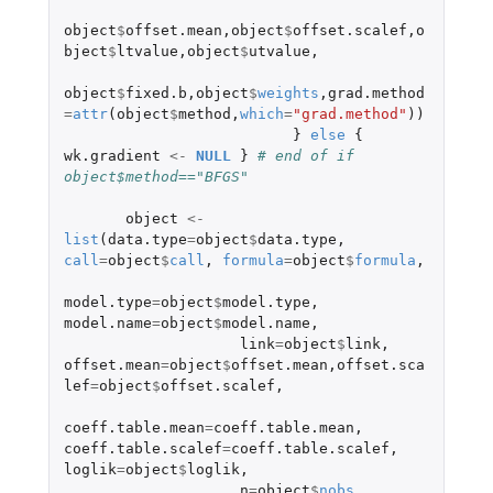
object
$
offset.mean
,
object
$
offset.scalef
,
o
bject
$
ltvalue
,
object
$
utvalue
,
object
$
fixed.b
,
object
$
weights
,
grad.method
=
attr
(
object
$
method
,
which
=
"grad.method"
))
}
else
{
wk.gradient
<-
NULL
}
# end of if 
object$method=="BFGS"
object
<-
list
(
data.type
=
object
$
data.type
,
call
=
object
$
call
,
formula
=
object
$
formula
,
model.type
=
object
$
model.type
,
model.name
=
object
$
model.name
,
link
=
object
$
link
,
offset.mean
=
object
$
offset.mean
,
offset.sca
lef
=
object
$
offset.scalef
,
coeff.table.mean
=
coeff.table.mean
,
coeff.table.scalef
=
coeff.table.scalef
,
loglik
=
object
$
loglik
,
n
=
object
$
nobs
,