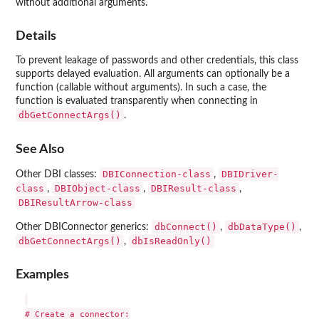
without additional arguments.
Details
To prevent leakage of passwords and other credentials, this class
supports delayed evaluation. All arguments can optionally be a
function (callable without arguments). In such a case, the
function is evaluated transparently when connecting in
dbGetConnectArgs()
.
See Also
DBIConnection-class
DBIDriver-
Other DBI classes:
,
class
DBIObject-class
DBIResult-class
,
,
,
DBIResultArrow-class
dbConnect()
dbDataType()
Other DBIConnector generics:
,
,
dbGetConnectArgs()
dbIsReadOnly()
,
Examples
# Create a connector:
