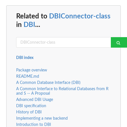
Related to
DBIConnector-class
in
DBI
...
DBI index
Package overview
README.md
A Common Database Interface (DBI)
A Common Interface to Relational Databases from R
and S -- A Proposal
Advanced DBI Usage
DBI specification
History of DBI
Implementing a new backend
Introduction to DBI