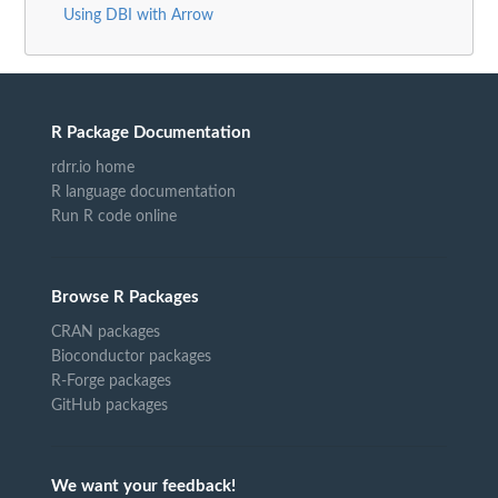
Using DBI with Arrow
R Package Documentation
rdrr.io home
R language documentation
Run R code online
Browse R Packages
CRAN packages
Bioconductor packages
R-Forge packages
GitHub packages
We want your feedback!