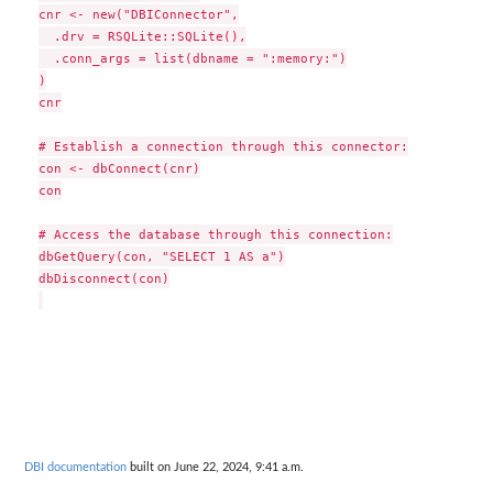
cnr <- new("DBIConnector",

  .drv = RSQLite::SQLite(),

  .conn_args = list(dbname = ":memory:")

)

cnr

# Establish a connection through this connector:

con <- dbConnect(cnr)

con

# Access the database through this connection:

dbGetQuery(con, "SELECT 1 AS a")

dbDisconnect(con)

DBI documentation
built on June 22, 2024, 9:41 a.m.