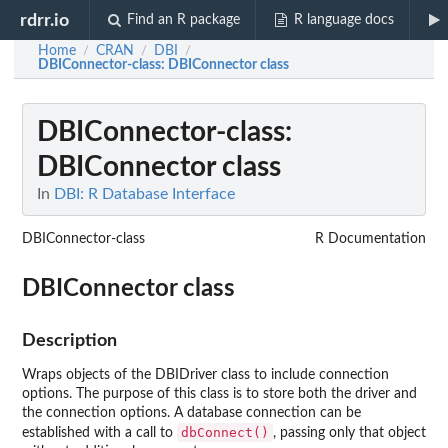
rdrr.io
Find an R package
R language docs
Home
CRAN
DBI
/
/
/
DBIConnector-class
: DBIConnector class
DBIConnector-class
:
DBIConnector class
In
DBI: R Database Interface
DBIConnector-class
R Documentation
DBIConnector class
Description
Wraps objects of the DBIDriver class to include connection
options. The purpose of this class is to store both the driver and
the connection options. A database connection can be
dbConnect()
established with a call to
, passing only that object