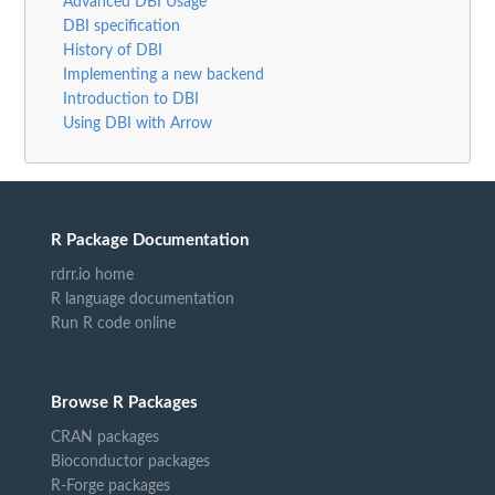
Advanced DBI Usage
DBI specification
History of DBI
Implementing a new backend
Introduction to DBI
Using DBI with Arrow
R Package Documentation
rdrr.io home
R language documentation
Run R code online
Browse R Packages
CRAN packages
Bioconductor packages
R-Forge packages