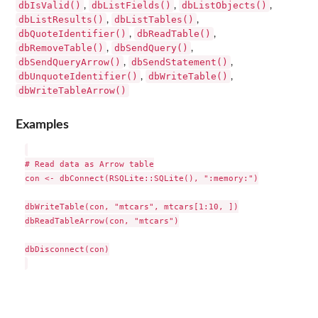
dbIsValid()
dbListFields()
dbListObjects()
,
,
,
dbListResults()
dbListTables()
,
,
dbQuoteIdentifier()
dbReadTable()
,
,
dbRemoveTable()
dbSendQuery()
,
,
dbSendQueryArrow()
dbSendStatement()
,
,
dbUnquoteIdentifier()
dbWriteTable()
,
,
dbWriteTableArrow()
Examples
# Read data as Arrow table

con <- dbConnect(RSQLite::SQLite(), ":memory:")

dbWriteTable(con, "mtcars", mtcars[1:10, ])

dbReadTableArrow(con, "mtcars")

dbDisconnect(con)
