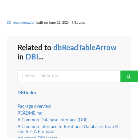
DBI documentation
built on June 22, 2024, 9:41 a.m.
Related to
dbReadTableArrow
in
DBI
...
DBI index
Package overview
README.md
A Common Database Interface (DBI)
A Common Interface to Relational Databases from R
and S -- A Proposal