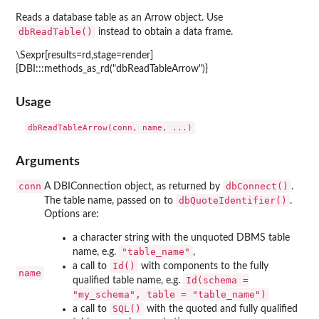
Reads a database table as an Arrow object. Use
dbReadTable()
instead to obtain a data frame.
\Sexpr[results=rd,stage=render]
{DBI:::methods_as_rd("dbReadTableArrow")}
Usage
Arguments
conn
dbConnect()
A DBIConnection object, as returned by
.
dbQuoteIdentifier()
The table name, passed on to
.
Options are:
a character string with the unquoted DBMS table
"table_name"
name, e.g.
,
Id()
a call to
with components to the fully
name
Id(schema =
qualified table name, e.g.
"my_schema", table = "table_name")
SQL()
a call to
with the quoted and fully qualified