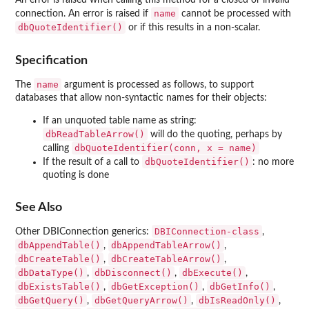
An error is raised when calling this method for a closed or invalid
name
connection. An error is raised if
cannot be processed with
dbQuoteIdentifier()
or if this results in a non-scalar.
Specification
name
The
argument is processed as follows, to support
databases that allow non-syntactic names for their objects:
If an unquoted table name as string:
dbReadTableArrow()
will do the quoting, perhaps by
dbQuoteIdentifier(conn, x = name)
calling
dbQuoteIdentifier()
If the result of a call to
: no more
quoting is done
See Also
DBIConnection-class
Other DBIConnection generics:
,
dbAppendTable()
dbAppendTableArrow()
,
,
dbCreateTable()
dbCreateTableArrow()
,
,
dbDataType()
dbDisconnect()
dbExecute()
,
,
,
dbExistsTable()
dbGetException()
dbGetInfo()
,
,
,
dbGetQuery()
dbGetQueryArrow()
dbIsReadOnly()
,
,
,