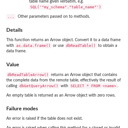
table name given verbatim, e.g.
SQL('"my_schema"."table_name"')
...
Other parameters passed on to methods.
Details
This function returns an Arrow object. Convert it to a data frame
as.data.frame()
dbReadTable()
with
or use
to obtain a
data frame.
Value
dbReadTableArrow()
returns an Arrow object that contains
the complete data from the remote table, effectively the result of
dbGetQueryArrow()
⁠SELECT * FROM <name>⁠
calling
with
.
An empty table is returned as an Arrow object with zero rows.
Failure modes
An error is raised if the table does not exist.