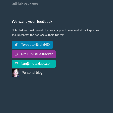
GitHub packages
We want your feedback!
Note that we can't provide technical support on individual packages. You
should contact the package authors for that.
Tweet to @rdrrHQ
GitHub issue tracker
ian@mutexlabs.com
Personal blog