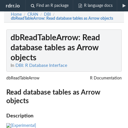
rdrr.io
Find an R package
R language docs
Home
CRAN
DBI
/
/
/
dbReadTableArrow
: Read database tables as Arrow objects
dbReadTableArrow
: Read
database tables as Arrow
objects
In
DBI: R Database Interface
dbReadTableArrow
R Documentation
Read database tables as Arrow
objects
Description