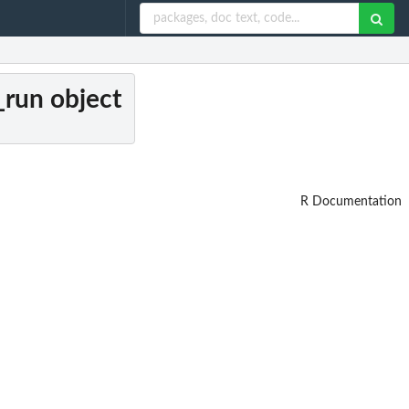
a_run object
R Documentation