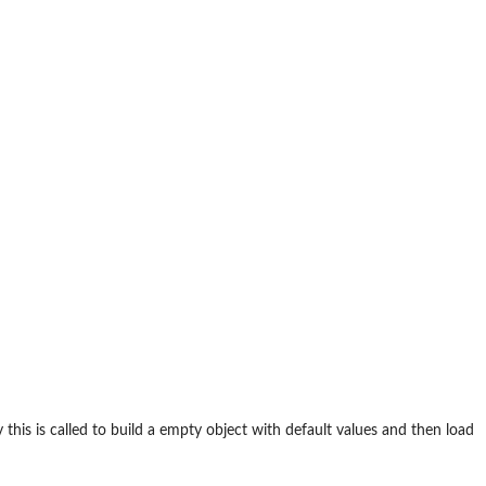
 this is called to build a empty object with default values and then load