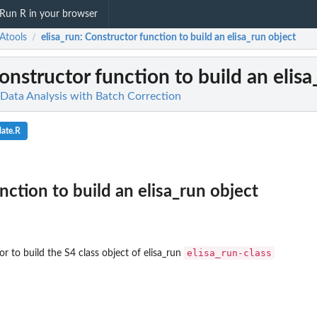
Run R in your browser
Atools
elisa_run
: Constructor function to build an elisa_run object
/
Constructor function to build an elis
 Data Analysis with Batch Correction
ate.R
nction to build an elisa_run object
elisa_run-class
r to build the S4 class object of elisa_run