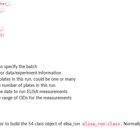
ter_,

_,

_,

1)

to specify the batch
for data/experiment information
a_plates in this run. could be one or many
 number of plates in this run.
he date to run ELISA measurements
e range of ODs for the measurements
elisa_run-class
r to build the S4 class object of elisa_run
. Normally