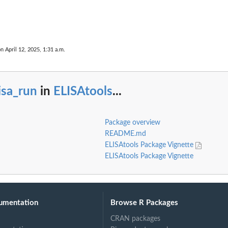
on April 12, 2025, 1:31 a.m.
isa_run
in
ELISAtools
...
Package overview
README.md
ELISAtools Package Vignette
ELISAtools Package Vignette
umentation
Browse R Packages
CRAN packages