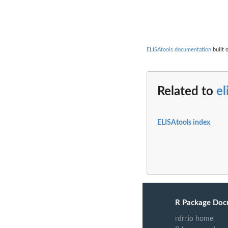
ELISAtools documentation
built 
Related to
el
ELISAtools index
R Package Doc
rdrr.io home