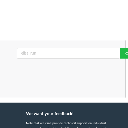
We want your feedback!
Note that we can't provide technical support on individual