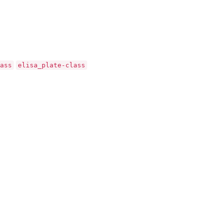
ass
elisa_plate-class