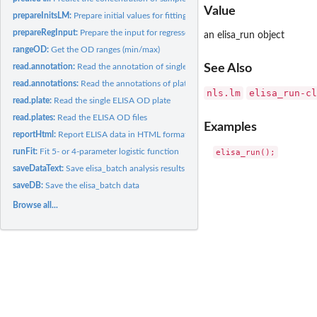
Value
prepareInitsLM:
Prepare initial values for fitting shifts
prepareRegInput:
Prepare the input for regressoin
an elisa_run object
rangeOD:
Get the OD ranges (min/max)
read.annotation:
Read the annotation of single ELISA plate
See Also
read.annotations:
Read the annotations of plates
nls.lm
elisa_run-cl
read.plate:
Read the single ELISA OD plate
read.plates:
Read the ELISA OD files
Examples
reportHtml:
Report ELISA data in HTML format.
runFit:
Fit 5- or 4-parameter logistic function
saveDataText:
Save elisa_batch analysis results
saveDB:
Save the elisa_batch data
Browse all...