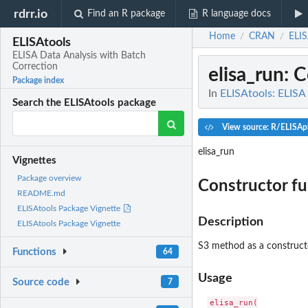
rdrr.io
Find an R package
R language docs
Home
CRAN
ELIS
/
/
ELISAtools
ELISA Data Analysis with Batch
Correction
elisa_run
: 
Package index
In
ELISAtools: ELISA
Search the ELISAtools package
View source: R/ELISApl
elisa_run
Vignettes
Package overview
Constructor fu
README.md
ELISAtools Package Vignette
Description
ELISAtools Package Vignette
S3 method as a constructo
Functions
64
Usage
Source code
7
elisa_run(
