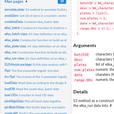
Man pages
29
  batchID = NA_charac
  desc = NA_character
annotate.plate:
S3 method to annotate ELISA plate
  plates = list(),

avoidZero:
Get rid of zeros in a numeric vector
  num.plates = 1,

combineData:
Combine elisa_batch data
  date = NA_character
elisa_batch:
Constructor function to build an elisa_batch object
  range.ODs = c(-1, -
elisa_batch-class:
S4 class definition of an elisa_batch object
elisa_plate:
Constructor function to build an elisa_plate object
Arguments
elisa_plate-class:
S4 class definition of an elisa_plate object
elisa_run:
Constructor function to build an elisa_run object
batchID
characters 
elisa_run-class:
S4 class definition of an elisa_run object
desc
characters 
plates
list of elis
ELISAtools-package:
ELISA data analysis with batch correction
num.plates
numeric the
f5pl:
The five-parameter logistic function
date
charaters t
inv.f5pl:
The inverse of the 5-parameter logistic function
range.ODs
numeric th
loadData:
Read data according to the design file
loadDB:
Read the saved elisa_batch data
Details
load.ODs:
Function to load OD data
S3 method as a constructo
plotAlignData:
Plot all batch data together
the elisa_run data into. #
plotBatchData:
Plot ELISA data for one batch
predictAll:
Predict the concentration of samples based on fitting