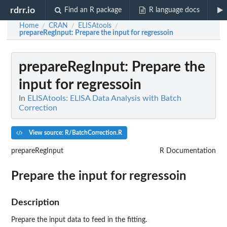
rdrr.io
Find an R package
R language docs
Home
CRAN
ELISAtools
/
/
/
prepareRegInput
: Prepare the input for regressoin
prepareRegInput
: Prepare the
input for regressoin
In
ELISAtools: ELISA Data Analysis with Batch
Correction
View source: R/BatchCorrection.R
prepareRegInput
R Documentation
Prepare the input for regressoin
Description
Prepare the input data to feed in the fitting.