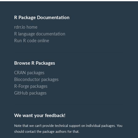
R Package Documentation
rdrr.io home
R language documentation
Run R code online
Browse R Packages
CRAN packages
Bioconductor packages
R-Forge packages
GitHub packages
We want your feedback!
Note that we can't provide technical support on individual packages. You
should contact the package authors for that.