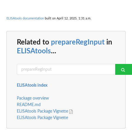
ELISAtools documentation
built on April 12, 2025, 1:31 a.m.
Related to
prepareRegInput
in
ELISAtools
...
ELISAtools index
Package overview
README.md
ELISAtools Package Vignette
ELISAtools Package Vignette