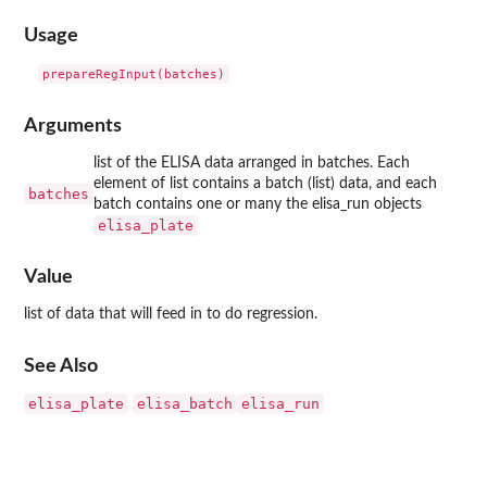
Usage
Arguments
list of the ELISA data arranged in batches. Each
element of list contains a batch (list) data, and each
batches
batch contains one or many the elisa_run objects
elisa_plate
Value
list of data that will feed in to do regression.
See Also
elisa_plate
elisa_batch
elisa_run