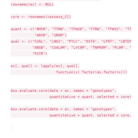
rownames(ec) <- NULL

core <- rownames(cassava_CC)

quant <- c("NMSR", "TTRN", "TFWSR", "TTRW", "TFWSS", "TTSW"
           "ARSR", "SRDM")

qual <- c("CUAL", "LNGS", "PTLC", "DSTA", "LFRT", "LBTEF", 
          "ANGB", "CUAL9M", "LVC9M", "TNPR9M", "PL9M", "STR
          "PSTR")

ec[, qual] <- lapply(ec[, qual],

                     function(x) factor(as.factor(x)))

box.evaluate.core(data = ec, names = "genotypes",

                  quantitative = quant, selected = core)

box.evaluate.core(data = ec, names = "genotypes",

                  quantitative = quant, selected = core, sh