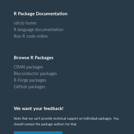
R Package Documentation
rdrr.io home
R language documentation
Run R code online
Browse R Packages
CRAN packages
Bioconductor packages
R-Forge packages
GitHub packages
We want your feedback!
Note that we can't provide technical support on individual packages. You
should contact the package authors for that.