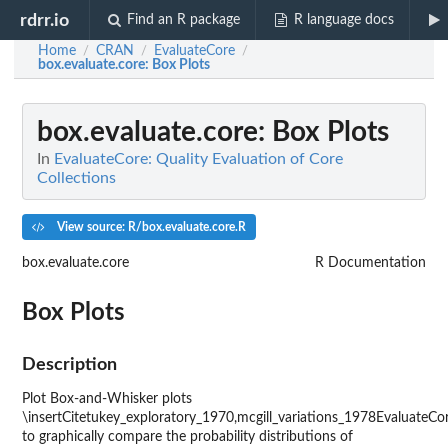
rdrr.io
Find an R package
R language docs
Home
CRAN
EvaluateCore
/
/
/
box.evaluate.core
: Box Plots
box.evaluate.core
: Box Plots
In
EvaluateCore: Quality Evaluation of Core
Collections
View source: R/box.evaluate.core.R
box.evaluate.core
R Documentation
Box Plots
Description
Plot Box-and-Whisker plots
\insertCitetukey_exploratory_1970,mcgill_variations_1978EvaluateCo
to graphically compare the probability distributions of