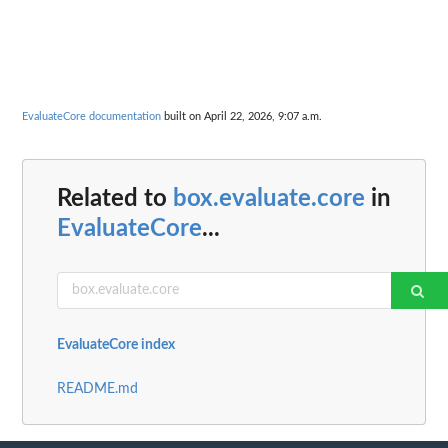
EvaluateCore documentation
built on April 22, 2026, 9:07 a.m.
Related to
box.evaluate.core
in
EvaluateCore
...
EvaluateCore index
README.md