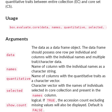
quantitative traits between entire collection (EC) and core set
(CS).
Usage
Arguments
The data as a data frame object. The data frame
should possess one row per individual and
data
columns with the individual names and multiple
trait/character data.
Name of column with the individual names as a
names
character string.
Name of columns with the quantitative traits as
quantitative
a character vector.
Character vector with the names of individuals
selected
selected in core collection and present in the
names
column.
TRUE
logical. If
, the accession count excluding
show.count
missing values will also be displayed. Default is
FALSE
.