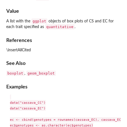
Value
ggplot
A list with the
objects of box plots of CS and EC for
quantitative
each trait specified as
.
References
\insertAllCited
See Also
boxplot
geom_boxplot
,
Examples
data("cassava_CC")

data("cassava_EC")

ec <- cbind(genotypes = rownames(cassava_EC), cassava_EC)

ec$genotypes <- as.character(ec$genotypes)
