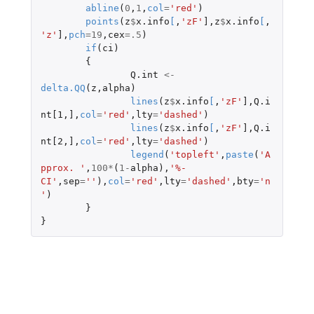
abline
(
0
,
1
,
col
=
'red'
)
points
(
z
$
x.info
[
,
'zF'
]
,
z
$
x.info
[
,
'z'
]
,
pch
=
19
,
cex
=
.5
)
if
(
ci
)
{
Q.int
<-
delta.QQ
(
z
,
alpha
)
lines
(
z
$
x.info
[
,
'zF'
]
,
Q.i
nt[1
,
]
,
col
=
'red'
,
lty
=
'dashed'
)
lines
(
z
$
x.info
[
,
'zF'
]
,
Q.i
nt[2
,
]
,
col
=
'red'
,
lty
=
'dashed'
)
legend
(
'topleft'
,
paste
(
'A
pprox. '
,
100
*
(
1
-
alpha
),
'%-
CI'
,
sep
=
''
),
col
=
'red'
,
lty
=
'dashed'
,
bty
=
'n
'
)
}
}