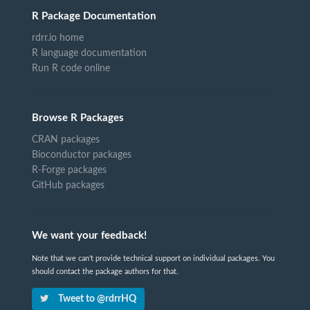
R Package Documentation
rdrr.io home
R language documentation
Run R code online
Browse R Packages
CRAN packages
Bioconductor packages
R-Forge packages
GitHub packages
We want your feedback!
Note that we can't provide technical support on individual packages. You
should contact the package authors for that.
Tweet to @rdrrHQ