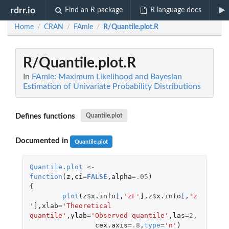
rdrr.io
Find an R package
R language docs
Home
CRAN
FAmle
R/Quantile.plot.R
/
/
/
R/Quantile.plot.R
In
FAmle: Maximum Likelihood and Bayesian
Estimation of Univariate Probability Distributions
Defines functions
Quantile.plot
Documented in
Quantile.plot
Quantile.plot
<-
function
(
z
,
ci
=
FALSE
,
alpha
=
.05
)
{
plot
(
z
$
x.info
[
,
'zF'
]
,
z
$
x.info
[
,
'z
'
]
,
xlab
=
'Theoretical 
quantile'
,
ylab
=
'Observed quantile'
,
las
=
2
,
cex.axis
=
.8
,
type
=
'n'
)