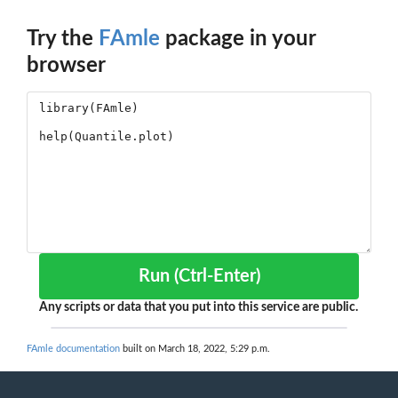
Try the
FAmle
package in your
browser
Run (Ctrl-Enter)
Any scripts or data that you put into this service are public.
FAmle documentation
built on March 18, 2022, 5:29 p.m.