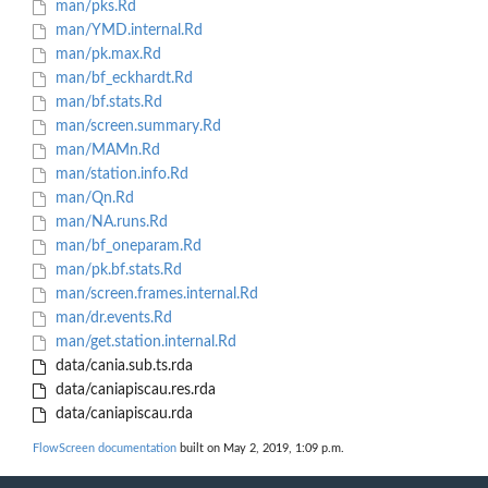
man/pks.Rd
man/YMD.internal.Rd
man/pk.max.Rd
man/bf_eckhardt.Rd
man/bf.stats.Rd
man/screen.summary.Rd
man/MAMn.Rd
man/station.info.Rd
man/Qn.Rd
man/NA.runs.Rd
man/bf_oneparam.Rd
man/pk.bf.stats.Rd
man/screen.frames.internal.Rd
man/dr.events.Rd
man/get.station.internal.Rd
data/cania.sub.ts.rda
data/caniapiscau.res.rda
data/caniapiscau.rda
FlowScreen documentation
built on May 2, 2019, 1:09 p.m.