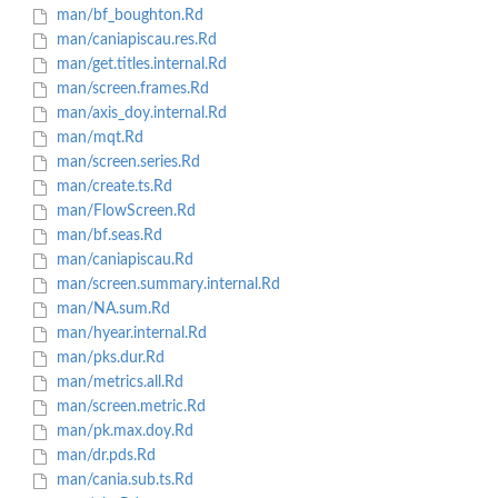
man/bf_boughton.Rd
man/caniapiscau.res.Rd
man/get.titles.internal.Rd
man/screen.frames.Rd
man/axis_doy.internal.Rd
man/mqt.Rd
man/screen.series.Rd
man/create.ts.Rd
man/FlowScreen.Rd
man/bf.seas.Rd
man/caniapiscau.Rd
man/screen.summary.internal.Rd
man/NA.sum.Rd
man/hyear.internal.Rd
man/pks.dur.Rd
man/metrics.all.Rd
man/screen.metric.Rd
man/pk.max.doy.Rd
man/dr.pds.Rd
man/cania.sub.ts.Rd