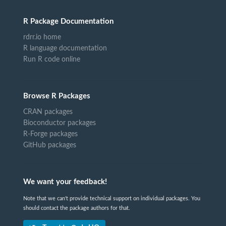
R Package Documentation
rdrr.io home
R language documentation
Run R code online
Browse R Packages
CRAN packages
Bioconductor packages
R-Forge packages
GitHub packages
We want your feedback!
Note that we can't provide technical support on individual packages. You
should contact the package authors for that.