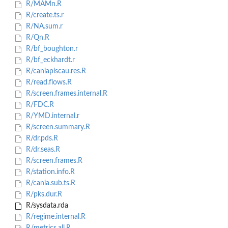
R/MAMn.R
R/create.ts.r
R/NA.sum.r
R/Qn.R
R/bf_boughton.r
R/bf_eckhardt.r
R/caniapiscau.res.R
R/read.flows.R
R/screen.frames.internal.R
R/FDC.R
R/YMD.internal.r
R/screen.summary.R
R/dr.pds.R
R/dr.seas.R
R/screen.frames.R
R/station.info.R
R/cania.sub.ts.R
R/pks.dur.R
R/sysdata.rda
R/regime.internal.R