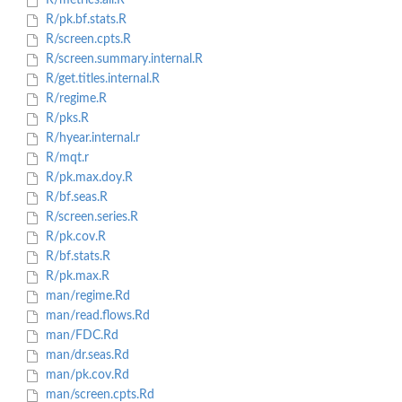
R/metrics.all.R
R/pk.bf.stats.R
R/screen.cpts.R
R/screen.summary.internal.R
R/get.titles.internal.R
R/regime.R
R/pks.R
R/hyear.internal.r
R/mqt.r
R/pk.max.doy.R
R/bf.seas.R
R/screen.series.R
R/pk.cov.R
R/bf.stats.R
R/pk.max.R
man/regime.Rd
man/read.flows.Rd
man/FDC.Rd
man/dr.seas.Rd
man/pk.cov.Rd
man/screen.cpts.Rd