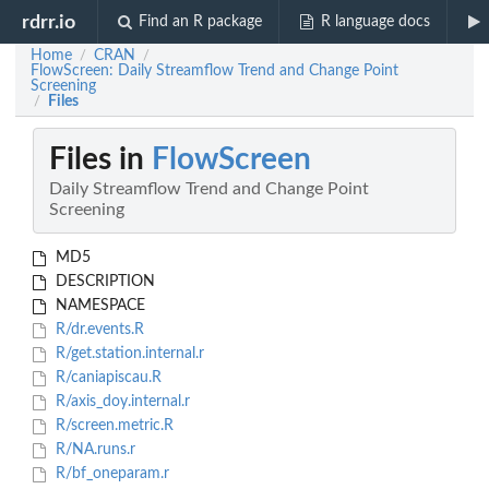
rdrr.io
Find an R package
R language docs
Home
CRAN
/
/
FlowScreen: Daily Streamflow Trend and Change Point
Screening
Files
/
Files in
FlowScreen
Daily Streamflow Trend and Change Point
Screening
MD5
DESCRIPTION
NAMESPACE
R/dr.events.R
R/get.station.internal.r
R/caniapiscau.R
R/axis_doy.internal.r
R/screen.metric.R
R/NA.runs.r
R/bf_oneparam.r