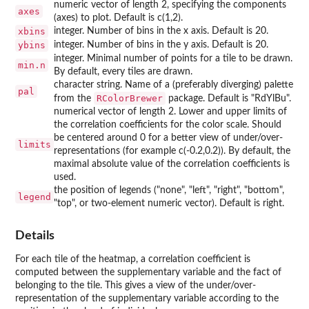
numeric vector of length 2, specifying the components
axes
(axes) to plot. Default is c(1,2).
xbins
integer. Number of bins in the x axis. Default is 20.
ybins
integer. Number of bins in the y axis. Default is 20.
integer. Minimal number of points for a tile to be drawn.
min.n
By default, every tiles are drawn.
character string. Name of a (preferably diverging) palette
pal
RColorBrewer
from the
package. Default is "RdYlBu".
numerical vector of length 2. Lower and upper limits of
the correlation coefficients for the color scale. Should
be centered around 0 for a better view of under/over-
limits
representations (for example c(-0.2,0.2)). By default, the
maximal absolute value of the correlation coefficients is
used.
the position of legends ("none", "left", "right", "bottom",
legend
"top", or two-element numeric vector). Default is right.
Details
For each tile of the heatmap, a correlation coefficient is
computed between the supplementary variable and the fact of
belonging to the tile. This gives a view of the under/over-
representation of the supplementary variable according to the