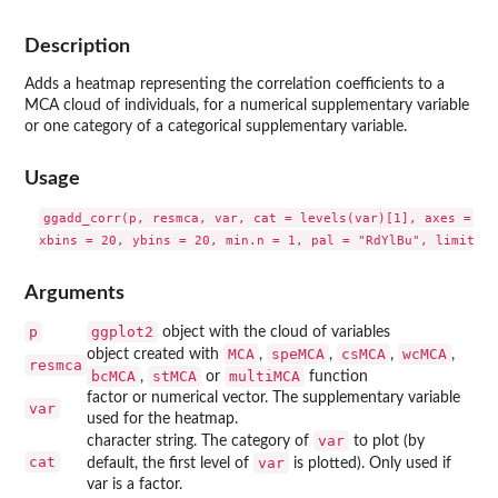
Description
Adds a heatmap representing the correlation coefficients to a
MCA cloud of individuals, for a numerical supplementary variable
or one category of a categorical supplementary variable.
Usage
ggadd_corr(p, resmca, var, cat = levels(var)[1], axes = c(1
Arguments
p
ggplot2
object with the cloud of variables
MCA
speMCA
csMCA
wcMCA
object created with
,
,
,
,
resmca
bcMCA
stMCA
multiMCA
,
or
function
factor or numerical vector. The supplementary variable
var
used for the heatmap.
var
character string. The category of
to plot (by
cat
var
default, the first level of
is plotted). Only used if
var is a factor.