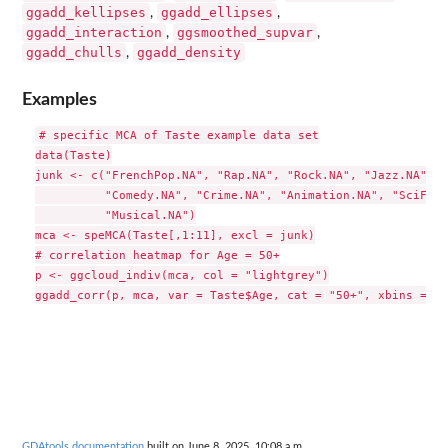
ggadd_kellipses
ggadd_ellipses
,
,
ggadd_interaction
ggsmoothed_supvar
,
,
ggadd_chulls
ggadd_density
,
Examples
# specific MCA of Taste example data set

data(Taste)

junk <- c("FrenchPop.NA", "Rap.NA", "Rock.NA", "Jazz.NA", "
          "Comedy.NA", "Crime.NA", "Animation.NA", "SciFi.N
          "Musical.NA")

mca <- speMCA(Taste[,1:11], excl = junk)

# correlation heatmap for Age = 50+

p <- ggcloud_indiv(mca, col = "lightgrey")

GDAtools documentation
built on June 8, 2025, 10:08 a.m.