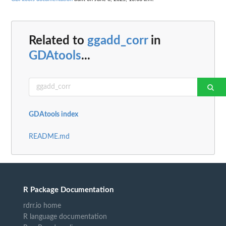
Related to
ggadd_corr
in
GDAtools
...
GDAtools index
README.md
R Package Documentation
rdrr.io home
R language documentation