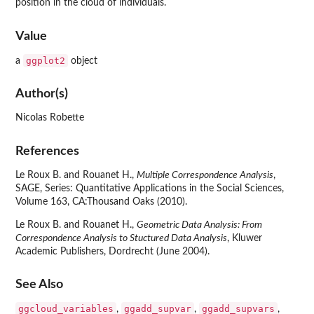
position in the cloud of individuals.
Value
ggplot2
a
object
Author(s)
Nicolas Robette
References
Le Roux B. and Rouanet H.,
Multiple Correspondence Analysis
,
SAGE, Series: Quantitative Applications in the Social Sciences,
Volume 163, CA:Thousand Oaks (2010).
Le Roux B. and Rouanet H.,
Geometric Data Analysis: From
Correspondence Analysis to Stuctured Data Analysis
, Kluwer
Academic Publishers, Dordrecht (June 2004).
See Also
ggcloud_variables
ggadd_supvar
ggadd_supvars
,
,
,