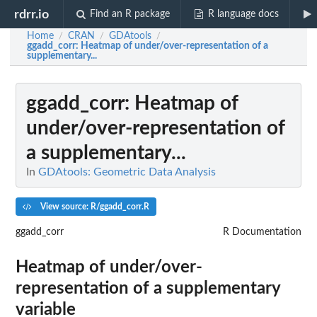
rdrr.io
Find an R package
R language docs
Home
CRAN
GDAtools
/
/
/
ggadd_corr
: Heatmap of under/over-representation of a
supplementary...
ggadd_corr
: Heatmap of
under/over-representation of
a supplementary...
In
GDAtools: Geometric Data Analysis
View source: R/ggadd_corr.R
ggadd_corr
R Documentation
Heatmap of under/over-
representation of a supplementary
variable