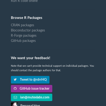
Run R code online
Browse R Packages
CRAN packages
Bioconductor packages
R-Forge packages
GitHub packages
We want your feedback!
Note that we can't provide technical support on individual packages. You
should contact the package authors for that.
Tweet to @rdrrHQ
GitHub issue tracker
ian@mutexlabs.com