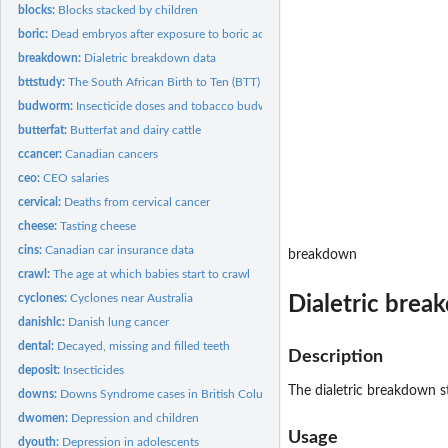
blocks:
Blocks stacked by children
boric:
Dead embryos after exposure to boric acid
breakdown:
Dialetric breakdown data
bttstudy:
The South African Birth to Ten (BTT) study
budworm:
Insecticide doses and tobacco budworm
butterfat:
Butterfat and dairy cattle
ccancer:
Canadian cancers
ceo:
CEO salaries
cervical:
Deaths from cervical cancer
cheese:
Tasting cheese
cins:
Canadian car insurance data
breakdown
crawl:
The age at which babies start to crawl
cyclones:
Cyclones near Australia
Dialetric brea
danishlc:
Danish lung cancer
dental:
Decayed, missing and filled teeth
Description
deposit:
Insecticides
The dialetric breakdown st
downs:
Downs Syndrome cases in British Columbia
dwomen:
Depression and children
Usage
dyouth:
Depression in adolescents