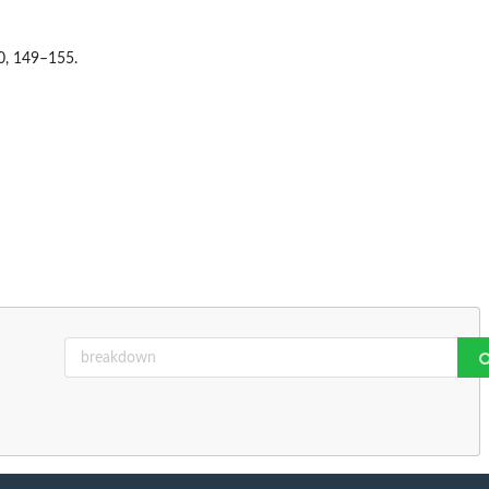
30, 149–155.