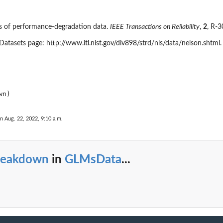
is of performance-degradation data.
IEEE Transactions on Reliability
,
2
, R-
Datasets page: http://www.itl.nist.gov/div898/strd/nls/data/nelson.shtml.
n Aug. 22, 2022, 9:10 a.m.
reakdown
in
GLMsData
...