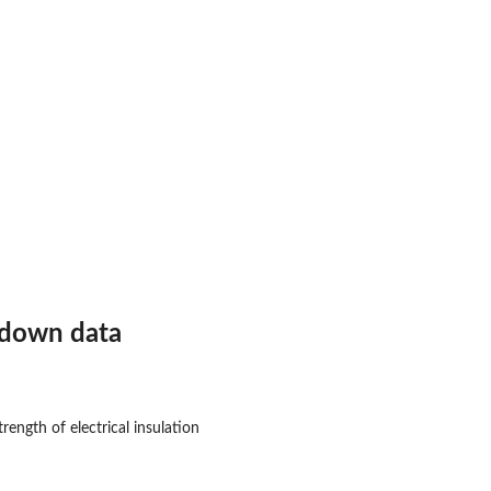
kdown data
rength of electrical insulation