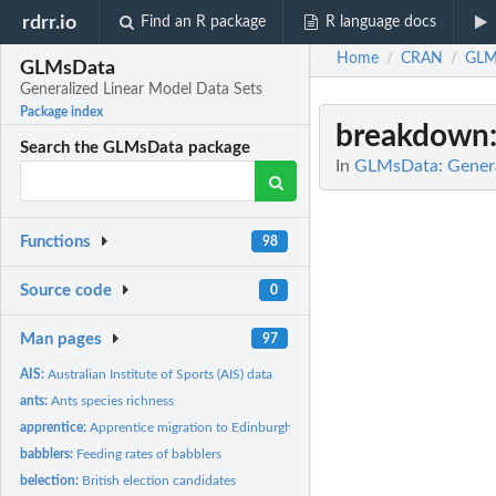
rdrr.io
Find an R package
R language docs
Home
CRAN
GLM
/
/
GLMsData
Generalized Linear Model Data Sets
Package index
breakdown
Search the GLMsData package
In
GLMsData: Genera
Functions
98
Source code
0
Man pages
97
AIS:
Australian Institute of Sports (AIS) data
ants:
Ants species richness
apprentice:
Apprentice migration to Edinburgh
babblers:
Feeding rates of babblers
belection:
British election candidates