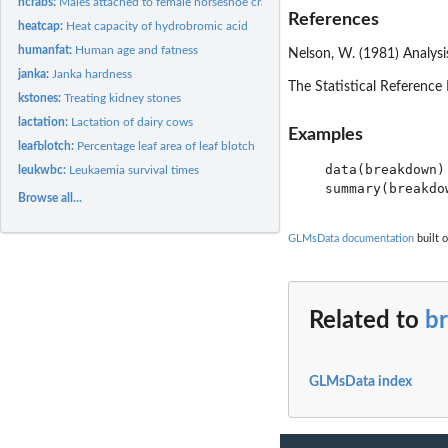
hcrabs:
Males attached to female horseshoe crabs
References
heatcap:
Heat capacity of hydrobromic acid
humanfat:
Human age and fatness
Nelson, W. (1981) Analys
janka:
Janka hardness
The Statistical Reference 
kstones:
Treating kidney stones
lactation:
Lactation of dairy cows
Examples
leafblotch:
Percentage leaf area of leaf blotch
   data(breakdown)

leukwbc:
Leukaemia survival times
Browse all...
GLMsData documentation
built o
Related to
b
GLMsData index