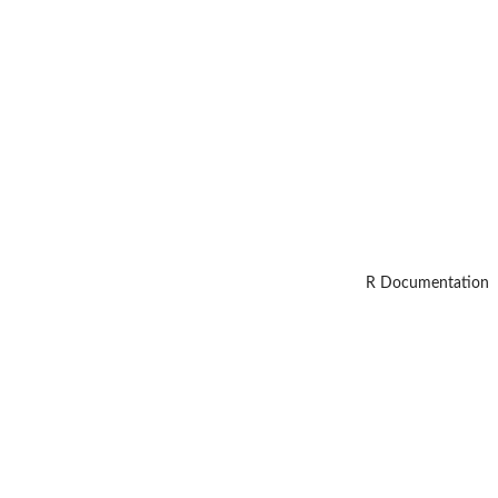
R Documentation