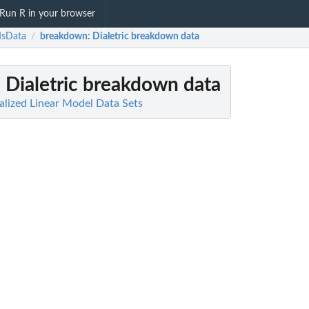
Run R in your browser
sData
breakdown
: Dialetric breakdown data
/
: Dialetric breakdown data
lized Linear Model Data Sets