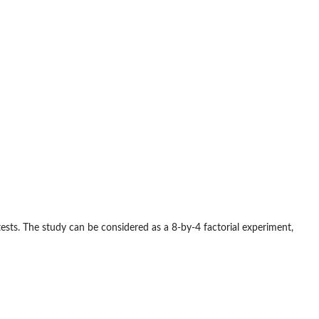
ests. The study can be considered as a 8-by-4 factorial experiment,