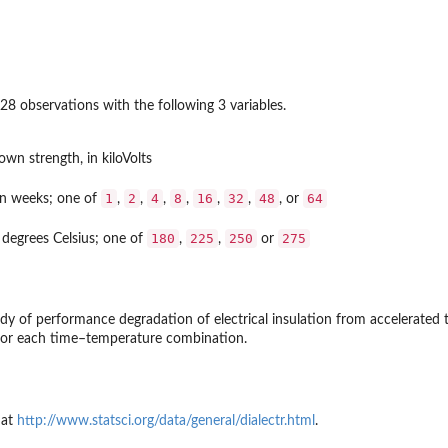
28 observations with the following 3 variables.
own strength, in kiloVolts
1
2
4
8
16
32
48
64
in weeks; one of
,
,
,
,
,
,
, or
180
225
250
275
 degrees Celsius; one of
,
,
or
y of performance degradation of electrical insulation from accelerated t
for each time–temperature combination.
 at
http://www.statsci.org/data/general/dialectr.html
.