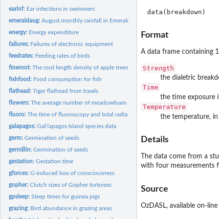
earinf:
Ear infections in swimmers
data(breakdown)
emeraldaug:
August monthly rainfall in Emerald
energy:
Energy expenditure
Format
failures:
Failures of electronic equipment
A data frame containing 1
feedrates:
Feeding rates of birds
Strength
fineroot:
The root length density of apple trees
the dialetric breakd
fishfood:
Food consumption for fish
Time
flathead:
Tiger flathead from trawls
the time exposure 
flowers:
The average number of meadowfoam flowers
Temperature
fluoro:
The time of fluoroscopy and total radiation
the temperature, in
galapagos:
Gal\'apagos Island species data
germ:
Germination of seeds
Details
germBin:
Germination of seeds
The data come from a stud
gestation:
Gestation time
with four measurements 
gforces:
G-induced loss of consciousness
gopher:
Clutch sizes of Gopher tortoises
Source
gpsleep:
Sleep times for guinea pigs
OzDASL
, available on-line
grazing:
Bird abundance in grazing areas