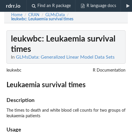
rdrr.io
Find an R package
R language docs
Home
CRAN
GLMsData
/
/
/
leukwbc
: Leukaemia survival times
leukwbc
: Leukaemia survival
times
In
GLMsData: Generalized Linear Model Data Sets
leukwbc
R Documentation
Leukaemia survival times
Description
The times to death and white blood cell counts for two groups of
leukaemia patients
Usage