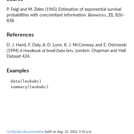
P. Feigl and M. Zelen (1965) Estimation of exponential survival
probabilities with concomitant information.
Biometrics
,
21
, 826–
838.
References
D. J. Hand, F. Daly, A. D. Lunn, K. J. McConway, and E. Ostrowski
(1994)
A Handbook of Small Data Sets
, London: Chapman and Hall.
Dataset 424.
Examples
data(leukwbc)

GLMsData documentation
built on Aug. 22, 2022, 9:10 a.m.