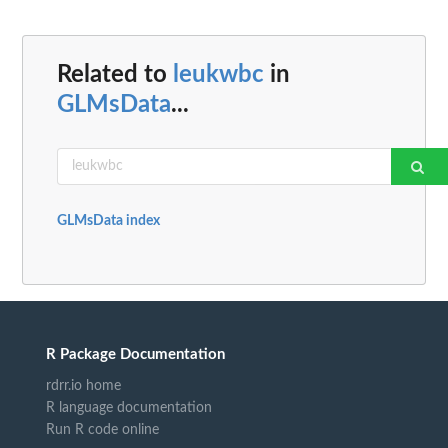
Related to
leukwbc
in
GLMsData
...
GLMsData index
R Package Documentation
rdrr.io home
R language documentation
Run R code online