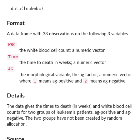
data(leukwbc)
Format
A data frame with 33 observations on the following 3 variables.
WBC
the white blood cell count; a numeric vector
Time
the time to death in weeks; a numeric vector
AG
the morphological variable, the
ag
factor; a numeric vector
1
2
where
means
ag
-positive and
means
ag
-negative
Details
The data gives the times to death (in weeks) and white blood cell
counts for two groups of leukaemia patients,
ag
-positive and
ag
-
negative. The two groups have not been created by random
allocation.
Source