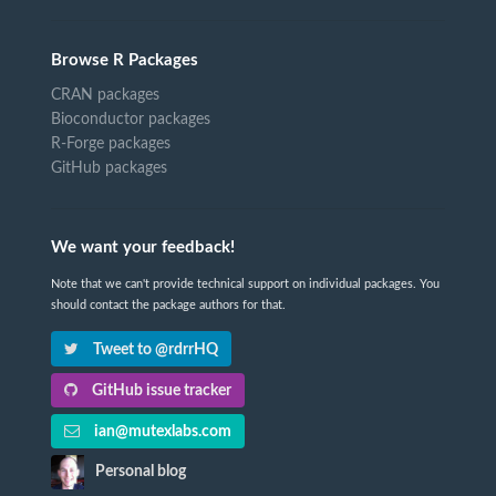
Browse R Packages
CRAN packages
Bioconductor packages
R-Forge packages
GitHub packages
We want your feedback!
Note that we can't provide technical support on individual packages. You
should contact the package authors for that.
Tweet to @rdrrHQ
GitHub issue tracker
ian@mutexlabs.com
Personal blog