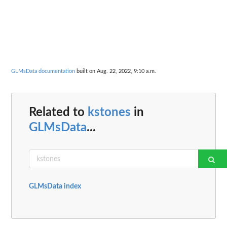
GLMsData documentation
built on Aug. 22, 2022, 9:10 a.m.
Related to
kstones
in
GLMsData
...
GLMsData index