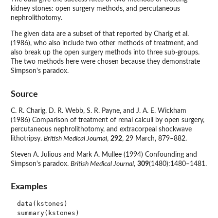
kidney stones: open surgery methods, and percutaneous
nephrolithotomy.
The given data are a subset of that reported by Charig et al.
(1986), who also include two other methods of treatment, and
also break up the open surgery methods into three sub-groups.
The two methods here were chosen because they demonstrate
Simpson's paradox.
Source
C. R. Charig, D. R. Webb, S. R. Payne, and J. A. E. Wickham
(1986) Comparison of treatment of renal calculi by open surgery,
percutaneous nephrolithotomy, and extracorpeal shockwave
lithotripsy.
British Medical Journal
,
292
, 29 March, 879–882.
Steven A. Julious and Mark A. Mullee (1994) Confounding and
Simpson's paradox.
British Medical Journal
,
309
(1480):1480–1481.
Examples
data(kstones)
