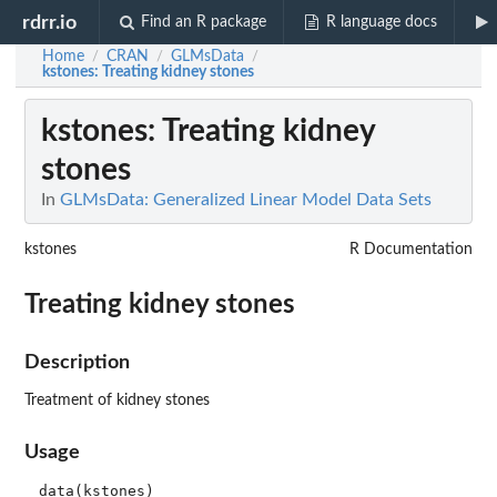
rdrr.io
Find an R package
R language docs
Home
CRAN
GLMsData
/
/
/
kstones
: Treating kidney stones
kstones
: Treating kidney
stones
In
GLMsData: Generalized Linear Model Data Sets
kstones
R Documentation
Treating kidney stones
Description
Treatment of kidney stones
Usage
data(kstones)