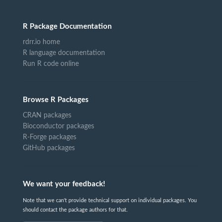
R Package Documentation
rdrr.io home
R language documentation
Run R code online
Browse R Packages
CRAN packages
Bioconductor packages
R-Forge packages
GitHub packages
We want your feedback!
Note that we can't provide technical support on individual packages. You
should contact the package authors for that.