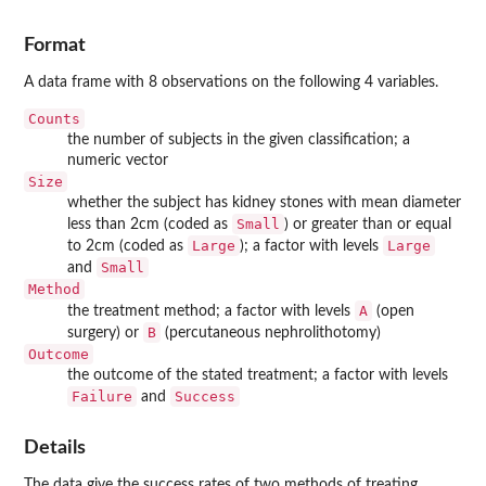
Format
A data frame with 8 observations on the following 4 variables.
Counts
the number of subjects in the given classification; a
numeric vector
Size
whether the subject has kidney stones with mean diameter
Small
less than 2cm (coded as
) or greater than or equal
Large
Large
to 2cm (coded as
); a factor with levels
Small
and
Method
A
the treatment method; a factor with levels
(open
B
surgery) or
(percutaneous nephrolithotomy)
Outcome
the outcome of the stated treatment; a factor with levels
Failure
Success
and
Details
The data give the success rates of two methods of treating