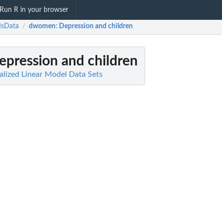
Run R in your browser
sData
dwomen
: Depression and children
/
Depression and children
lized Linear Model Data Sets