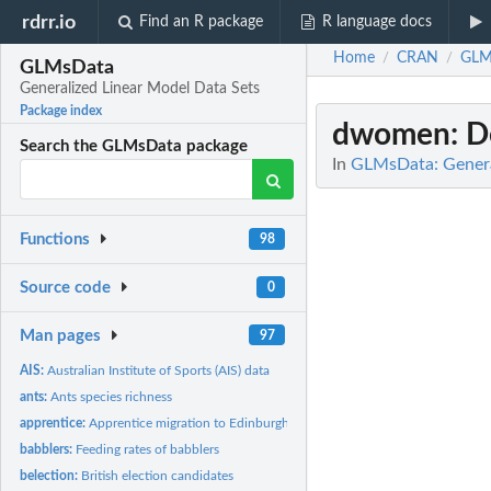
rdrr.io
Find an R package
R language docs
Home
CRAN
GLM
/
/
GLMsData
Generalized Linear Model Data Sets
Package index
dwomen
: 
Search the GLMsData package
In
GLMsData: Genera
Functions
98
Source code
0
Man pages
97
AIS:
Australian Institute of Sports (AIS) data
ants:
Ants species richness
apprentice:
Apprentice migration to Edinburgh
babblers:
Feeding rates of babblers
belection:
British election candidates