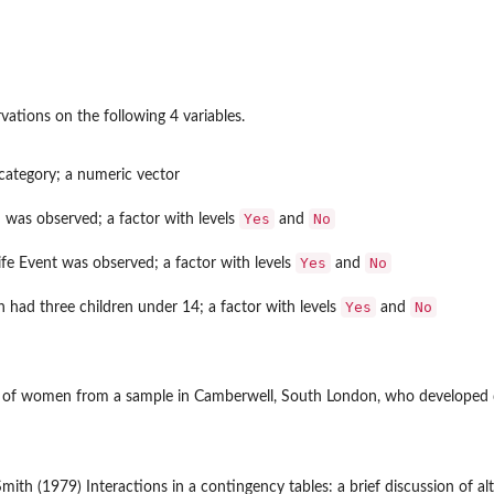
vations on the following 4 variables.
category; a numeric vector
Yes
No
 was observed; a factor with levels
and
Yes
No
fe Event was observed; a factor with levels
and
Yes
No
had three children under 14; a factor with levels
and
 of women from a sample in Camberwell, South London, who developed de
Smith (1979) Interactions in a contingency tables: a brief discussion of al