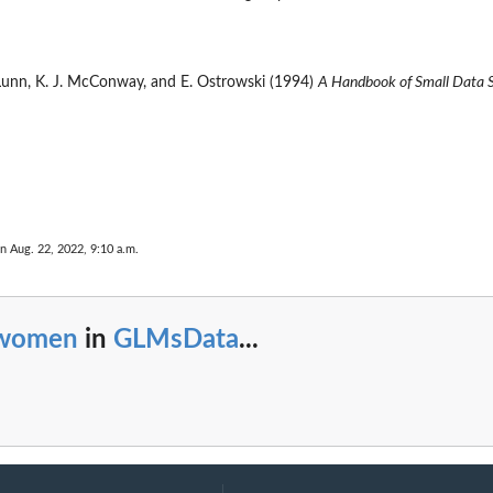
. Lunn, K. J. McConway, and E. Ostrowski (1994)
A Handbook of Small Data 
n Aug. 22, 2022, 9:10 a.m.
women
in
GLMsData
...