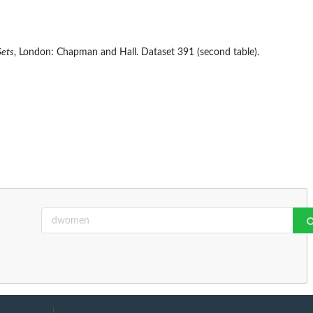
Sets
, London: Chapman and Hall. Dataset 391 (second table).