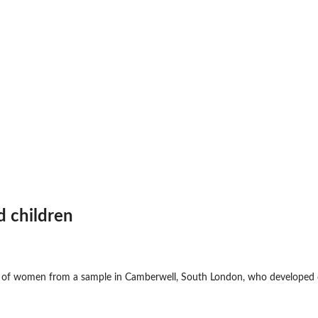
d children
 of women from a sample in Camberwell, South London, who developed d