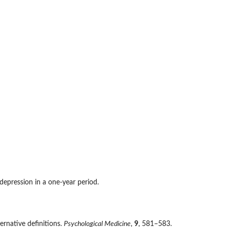
pression in a one-year period.
ternative definitions.
Psychological Medicine
,
9
, 581–583.