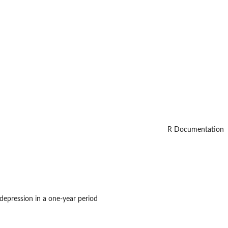
R Documentation
epression in a one-year period