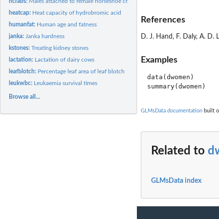
hcrabs:
Males attached to female horseshoe crabs
heatcap:
Heat capacity of hydrobromic acid
References
humanfat:
Human age and fatness
janka:
Janka hardness
D. J. Hand, F. Daly, A. D
kstones:
Treating kidney stones
Examples
lactation:
Lactation of dairy cows
leafblotch:
Percentage leaf area of leaf blotch
data(dwomen)

leukwbc:
Leukaemia survival times
Browse all...
GLMsData documentation
built o
Related to
d
GLMsData index