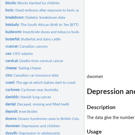
blocks:
Blocks stacked by children
boric:
Dead embryos after exposure to boric acid
breakdown:
Dialetric breakdown data
bttstudy:
The South African Birth to Ten (BTT) study
budworm:
Insecticide doses and tobacco budworm
butterfat:
Butterfat and dairy cattle
ccancer:
Canadian cancers
ceo:
CEO salaries
cervical:
Deaths from cervical cancer
cheese:
Tasting cheese
cins:
Canadian car insurance data
dwomen
crawl:
The age at which babies start to crawl
cyclones:
Cyclones near Australia
Depression an
danishlc:
Danish lung cancer
dental:
Decayed, missing and filled teeth
Description
deposit:
Insecticides
The data give the number
downs:
Downs Syndrome cases in British Columbia
dwomen:
Depression and children
Usage
dyouth:
Depression in adolescents