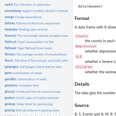
earinf:
Ear infections in swimmers
data(dwomen)
emeraldaug:
August monthly rainfall in Emerald
energy:
Energy expenditure
Format
failures:
Failures of electronic equipment
A data frame with 8 obser
feedrates:
Feeding rates of birds
Counts
fineroot:
The root length density of apple trees
the counts in each 
fishfood:
Food consumption for fish
Depression
flathead:
Tiger flathead from trawls
whether depression
flowers:
The average number of meadowfoam flowers
SLE
fluoro:
The time of fluoroscopy and total radiation
whether a Severe Li
Children
galapagos:
Gal\'apagos Island species data
whether the woman 
germ:
Germination of seeds
germBin:
Germination of seeds
Details
gestation:
Gestation time
gforces:
G-induced loss of consciousness
The data give the number
gopher:
Clutch sizes of Gopher tortoises
gpsleep:
Sleep times for guinea pigs
Source
grazing:
Bird abundance in grazing areas
B. S. Everitt and A. M. R. 