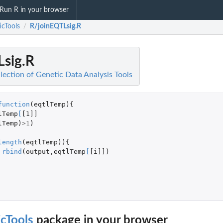
Run R in your browser
icTools
R/joinEQTLsig.R
/
Lsig.R
lection of Genetic Data Analysis Tools
function
(
eqtlTemp
){
lTemp
[
[1]]
lTemp
)
>
1
)
length
(
eqtlTemp
)){
rbind
(
output
,
eqtlTemp
[
[i]]
)
cTools
package in your browser