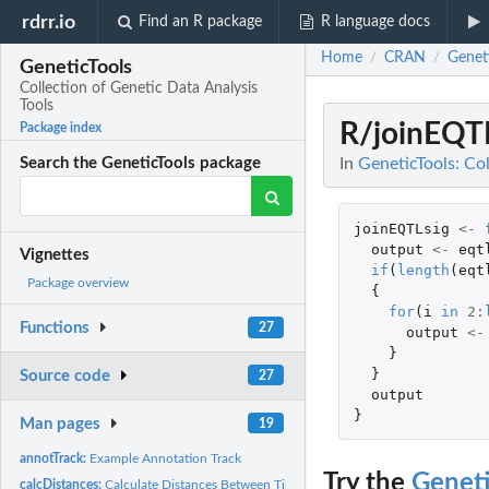
rdrr.io
Find an R package
R language docs
Home
CRAN
Genet
/
/
GeneticTools
Collection of Genetic Data Analysis
Tools
R/joinEQT
Package index
In
GeneticTools: Col
Search the GeneticTools package
joinEQTLsig
<-
output
<-
eqt
Vignettes
if
(
length
(
eqt
Package overview
{
for
(
i
in
2
:
Functions
27
output
<-
}
}
Source code
27
output
}
Man pages
19
annotTrack:
Example Annotation Track
Try the
Geneti
calcDistances:
Calculate Distances Between Time Series