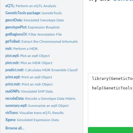
eQTL:
Perform an eQTL Analysis
GeneticTools-package:
GeneticTools
genotData:
Simulated Genotype Data
genotypePlot:
Expression Boxplots
getRegionsOI:
Filter Annotation File
gtfToBed:
Extract the Chromosomal Information Required in bed Format...
mdr:
Perform a MDR.
plot.eqtl:
Plot an eqtl Object
plot.mdr:
Plot an MDR Object
predict.mdr:
Calculates MDR Ensemble Classifier
print.eqtl:
Print an eqtl Object
print.mdr:
Print an mdr Object
realSNPs:
Simulated SNP Data
recodeData:
Recode a Genotype Data Matrix.
summary.eqtl:
Summarize an eqtl Object
visTrans:
Visualize trans-eQTL Results
Xgene:
Simulated Expression Data
Browse all...