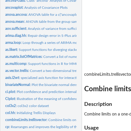
ancova-class:
Class "ancova" Analysis of Covariance
ancovaplot:
Analysis of Covariance Plots
anova.ancova:
ANOVA table for a c("ancovaplot","trellis") object.
anova.mean:
ANOVA table from the group sample sizes, means, and standard...
aov.sufficient:
Analysis of variance from sufficient statistics for groups.
arima.diag.hh:
Repair design error in S-Plus arima.diag
arma.loop:
Loop through a series of ARIMA models and display coordinated...
as.likert:
Support functions for diverging stacked barcharts for Likert,...
as.matrix.listOfMatrices:
Convert a list of numeric matrices to a single matrix
as.multicomp:
Support functions in R for MMC (mean-mean multiple...
as.vector.trellis:
Convert a two-dimensional trellis object into a...
combineLimits.trellisvecto
axis.i2wt:
specialized axis function for interaction2wt.
bivariateNormal:
Plot the bivariate normal density using wireframe for...
Combine limits
ci.plot:
Plot confidence and prediction intervals for simple linear...
CIplot:
Illustration of the meaning of confidence levels.
Description
col3x2:
col3x2 color dataset
col.hh:
Initializing Trellis Displays
Combine limits on a one-di
combineLimits.trellisvector:
Combine limits on a one-dimensional trellis object.
cp:
Rearranges and improves the legibility of the output from the...
Usage