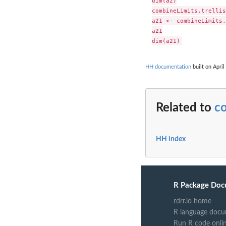
dim(a2)

combineLimits.trellis
a21 <- combineLimits.
a21

HH documentation
built on April
Related to
co
HH index
R Package Doc
rdrr.io home
R language docu
Run R code onli