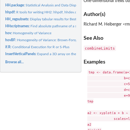
One-dimensional trellis ob
HH.package:
Statistical Analysis and Data Display: Heiberger and Holland
hhpdf:
R tools for writing HH2: hhpdf, hhdev.off, hhcapture, hhcode,...
Author(s)
HH_regsubsets:
Display tabular results for Best Subsets Regression.
Richard M. Heiberger <r
HHscriptnames:
Find absolute pathname of a script file for the HH book in...
hov:
Homogeneity of Variance
See Also
hovBF:
Homogeneity of Variance: Brown-Forsyth method
if.R:
Conditional Execution for R or S-Plus
combineLimits
InsertVerticalPanels:
Expand a 3D array on the second dimension, inserting empty.
Examples
Browse all...
tmp <- data.frame(a=1
                  b=c
                  c=5
                  d=c
                  e=9
tmp

a2 <- xyplot(a + b ~ 
             scales=l
a2
