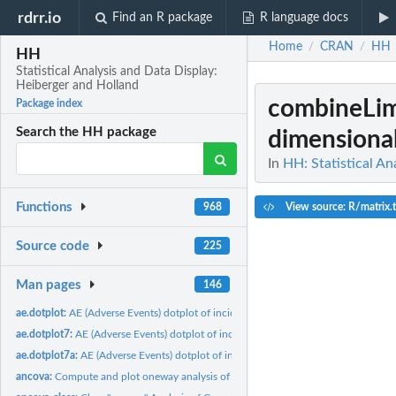
rdrr.io
Find an R package
R language docs
Home
CRAN
HH
/
/
HH
Statistical Analysis and Data Display:
Heiberger and Holland
combineLimi
Package index
Search the HH package
dimensional 
In
HH: Statistical An
Functions
View source: R/matrix.tr
968
Source code
225
Man pages
146
ae.dotplot:
AE (Adverse Events) dotplot of incidence and relative risk
ae.dotplot7:
AE (Adverse Events) dotplot of incidence and relative risk,...
ae.dotplot7a:
AE (Adverse Events) dotplot of incidence and relative risk
ancova:
Compute and plot oneway analysis of covariance