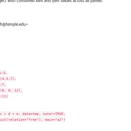
ject with combined xlim and ylim values across all panels.
mh@temple.edu>
..
:3,

(4,5,7),

:7,

(8, 9, 12),

:11)

c + d + e, data=tmp, outer=TRUE,

ist(relation="free"), main="a2")
