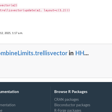
vector(a2)

trellisvector(update(a2, layout=c(3,2)))

 12, 2025, 1:17 a.m.
mbineLimits.trellisvector
in
HH
...
umentation
Browse R Packages
CRAN packages
mentation
Bioconductor packages
ne
R-Forge packages