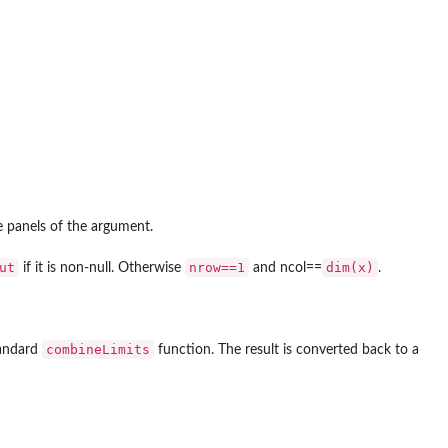
e panels of the argument.
ut
nrow==1
dim(x)
if it is non-null. Otherwise
and ncol==
.
combineLimits
tandard
function. The result is converted back to a