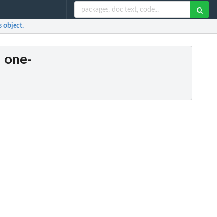
s object.
a one-