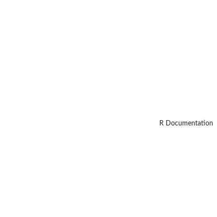
R Documentation