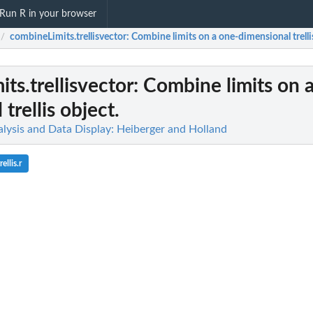
Run R in your browser
combineLimits.trellisvector
: Combine limits on a one-dimensional trelli
/
ts.trellisvector
: Combine limits on 
trellis object.
alysis and Data Display: Heiberger and Holland
ellis.r