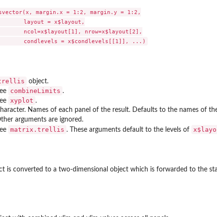
svector(x, margin.x = 1:2, margin.y = 1:2,

       layout = x$layout,

       ncol=x$layout[1], nrow=x$layout[2],

trellis
object.
wplots
combineLimits
ee
.
xyplot
ee
.
haracter. Names of each panel of the result. Defaults to the names of th
 left strip, bottom...
ther arguments are ignored.
matrix.trellis
x$layo
ee
. These arguments default to the levels of
t is converted to a two-dimensional object which is forwarded to the s