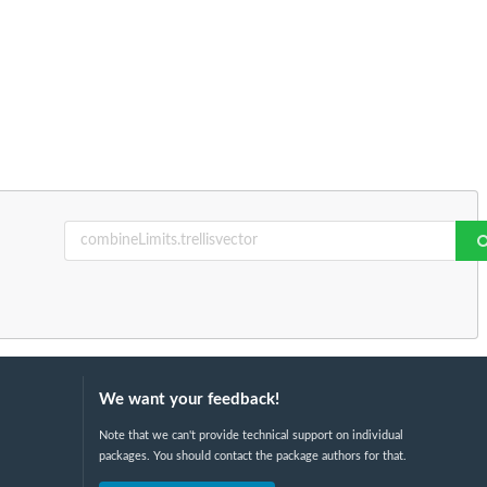
We want your feedback!
Note that we can't provide technical support on individual
packages. You should contact the package authors for that.