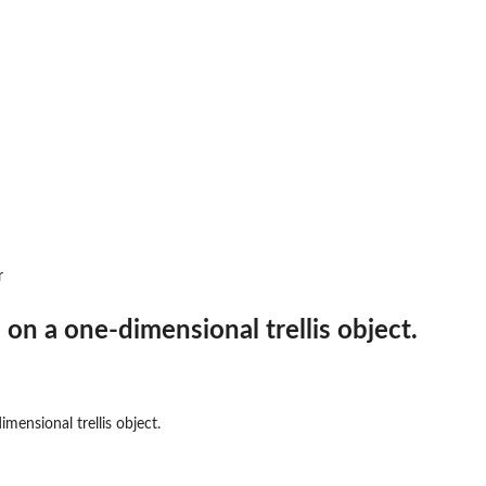
r
 on a one-dimensional trellis object.
mensional trellis object.