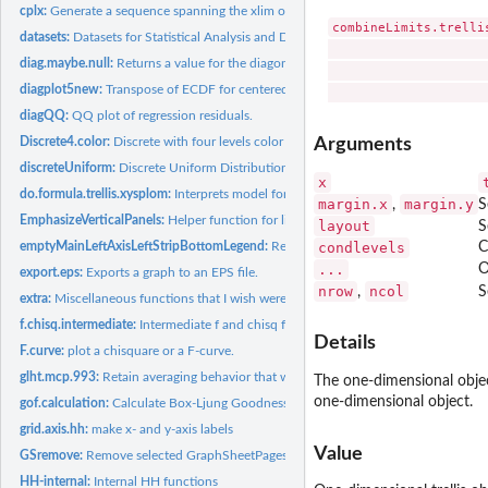
cplx:
Generate a sequence spanning the xlim of a lattice window.
combineLimits.trelli
datasets:
Datasets for Statistical Analysis and Data Display, Heiberger...
                     
diag.maybe.null:
Returns a value for the diagonal of NA and NULL arguments.
                     
diagplot5new:
Transpose of ECDF for centered fitted values and residuals...
diagQQ:
QQ plot of regression residuals.
Arguments
Discrete4.color:
Discrete with four levels color dataset.
discreteUniform:
Discrete Uniform Distribution
x
do.formula.trellis.xysplom:
Interprets model formulas for xysplom and extended b
margin.x
margin.y
,
S
EmphasizeVerticalPanels:
Helper function for likertWeighted(). used for vertical...
layout
S
condlevels
C
emptyMainLeftAxisLeftStripBottomLegend:
Remove main title, left axis tick labels,
...
O
export.eps:
Exports a graph to an EPS file.
nrow
ncol
,
S
extra:
Miscellaneous functions that I wish were in or consistent...
f.chisq.intermediate:
Intermediate f and chisq functions to simplify writing for...
Details
F.curve:
plot a chisquare or a F-curve.
glht.mcp.993:
Retain averaging behavior that was previously available in...
The one-dimensional objec
one-dimensional object.
gof.calculation:
Calculate Box-Ljung Goodness of Fit for ARIMA models in...
grid.axis.hh:
make x- and y-axis labels
Value
GSremove:
Remove selected GraphSheetPages in the S-Plus Windows GUI...
HH-internal:
Internal HH functions