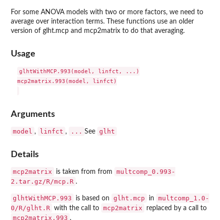
For some ANOVA models with two or more factors, we need to
average over interaction terms. These functions use an older
version of glht.mcp and mcp2matrix to do that averaging.
Usage
glhtWithMCP.993(model, linfct, ...)

mcp2matrix.993(model, linfct)

Arguments
model
linfct
...
glht
,
,
See
Details
mcp2matrix
multcomp_0.993-
is taken from from
2.tar.gz/R/mcp.R
.
glhtWithMCP.993
glht.mcp
multcomp_1.0-
is based on
in
0/R/glht.R
mcp2matrix
with the call to
replaced by a call to
mcp2matrix.993
.