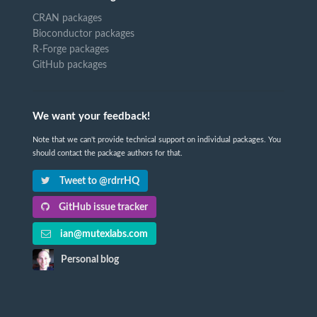
CRAN packages
Bioconductor packages
R-Forge packages
GitHub packages
We want your feedback!
Note that we can't provide technical support on individual packages. You
should contact the package authors for that.
Tweet to @rdrrHQ
GitHub issue tracker
ian@mutexlabs.com
Personal blog