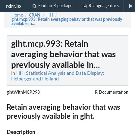
rdrr.io
Find an R package
R language docs
Home
CRAN
HH
/
/
/
glht.mcp.993
: Retain averaging behavior that was previously
available in...
glht.mcp.993
: Retain
averaging behavior that was
previously available in...
In
HH: Statistical Analysis and Data Display:
Heiberger and Holland
glhtWithMCP.993
R Documentation
Retain averaging behavior that was
previously available in glht.
Description