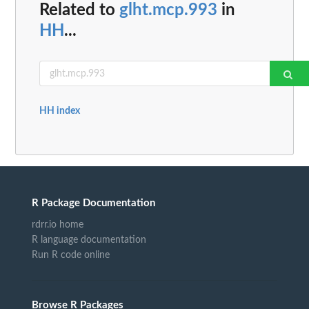
Related to
glht.mcp.993
in
HH
...
HH index
R Package Documentation
rdrr.io home
R language documentation
Run R code online
Browse R Packages