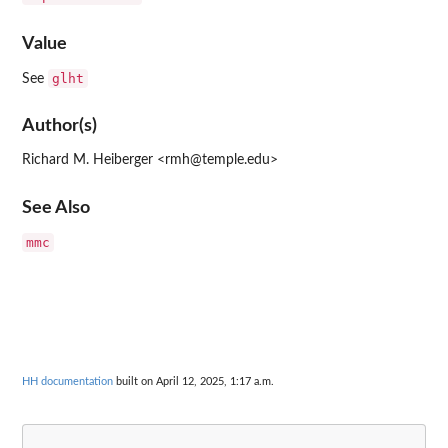
Value
glht
See
Author(s)
Richard M. Heiberger <rmh@temple.edu>
See Also
mmc
HH documentation
built on April 12, 2025, 1:17 a.m.