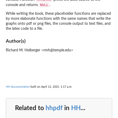
NULL
console and returns
.
While writing the book, these placeholder functions are replaced
by more elaborate functions with the same names that write the
graphs onto pdf or png files, the console output to text files, and
the latex code to a file.
Author(s)
Richard M. Heiberger <rmh@temple.edu>
HH documentation
built on April 12, 2025, 1:17 a.m.
Related to
hhpdf
in
HH
...