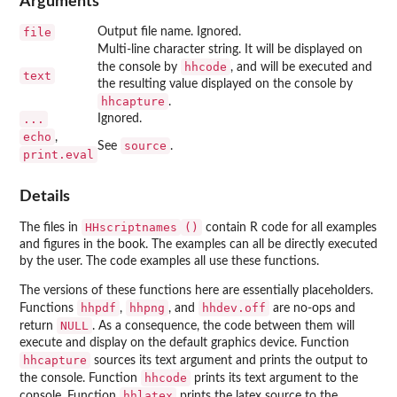
Arguments
file
Output file name. Ignored.
Multi-line character string. It will be displayed on
hhcode
the console by
, and will be executed and
text
the resulting value displayed on the console by
hhcapture
.
...
Ignored.
echo
,
source
See
.
print.eval
Details
HHscriptnames
()
The files in
contain R code for all examples
and figures in the book. The examples can all be directly executed
by the user. The code examples all use these functions.
The versions of these functions here are essentially placeholders.
hhpdf
hhpng
hhdev.off
Functions
,
, and
are no-ops and
NULL
return
. As a consequence, the code between them will
execute and display on the default graphics device. Function
hhcapture
sources its text argument and prints the output to
hhcode
the console. Function
prints its text argument to the
hhlatex
console. Function
prints the latex source to the