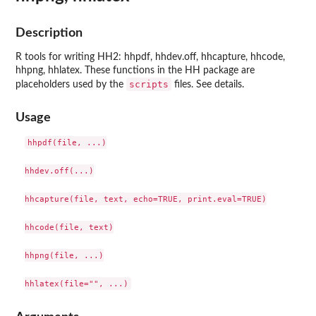
Description
R tools for writing HH2: hhpdf, hhdev.off, hhcapture, hhcode,
hhpng, hhlatex. These functions in the HH package are
scripts
placeholders used by the
files. See details.
Usage
hhpdf(file, ...)

hhdev.off(...)

hhcapture(file, text, echo=TRUE, print.eval=TRUE)

hhcode(file, text)

hhpng(file, ...)
