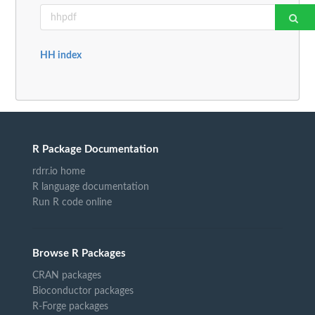
HH index
R Package Documentation
rdrr.io home
R language documentation
Run R code online
Browse R Packages
CRAN packages
Bioconductor packages
R-Forge packages