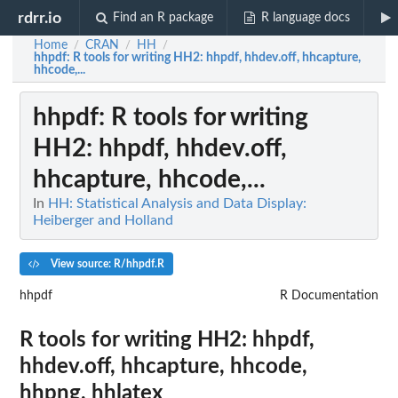
rdrr.io
Find an R package
R language docs
Home
CRAN
HH
/
/
/
hhpdf
: R tools for writing HH2: hhpdf, hhdev.off, hhcapture,
hhcode,...
hhpdf
: R tools for writing
HH2: hhpdf, hhdev.off,
hhcapture, hhcode,...
In
HH: Statistical Analysis and Data Display:
Heiberger and Holland
View source: R/hhpdf.R
hhpdf
R Documentation
R tools for writing HH2: hhpdf,
hhdev.off, hhcapture, hhcode,
hhpng, hhlatex