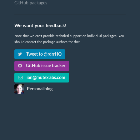
GitHub packages
We want your feedback!
Note that we can't provide technical support on individual packages. You
should contact the package authors for that.
Tweet to @rdrrHQ
GitHub issue tracker
ian@mutexlabs.com
Personal blog