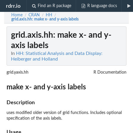
rdrr.io
Find an R package
R language docs
Home
CRAN
HH
/
/
/
grid.axis.hh
: make x- and y-axis labels
grid.axis.hh
: make x- and y-
axis labels
In
HH: Statistical Analysis and Data Display:
Heiberger and Holland
grid.yaxis.hh
R Documentation
make x- and y-axis labels
Description
uses modified older version of grid functions. Includes optional
specification of the axis labels.
Usage