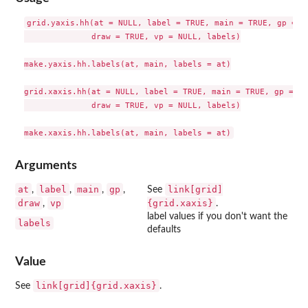
grid.yaxis.hh(at = NULL, label = TRUE, main = TRUE, gp = gp
              draw = TRUE, vp = NULL, labels)

make.yaxis.hh.labels(at, main, labels = at)

grid.xaxis.hh(at = NULL, label = TRUE, main = TRUE, gp = gp
              draw = TRUE, vp = NULL, labels)

Arguments
at
label
main
gp
link[grid]
,
,
,
,
See
draw
vp
{grid.xaxis}
,
.
label values if you don't want the
labels
defaults
Value
link[grid]{grid.xaxis}
See
.