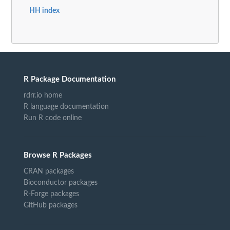
HH index
R Package Documentation
rdrr.io home
R language documentation
Run R code online
Browse R Packages
CRAN packages
Bioconductor packages
R-Forge packages
GitHub packages