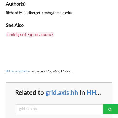
Author(s)
Richard M. Heiberger <rmh@temple.edu>
See Also
link[grid]{grid.xaxis}
HH documentation
built on April 12, 2025, 1:17 a.m.
Related to
grid.axis.hh
in
HH
...