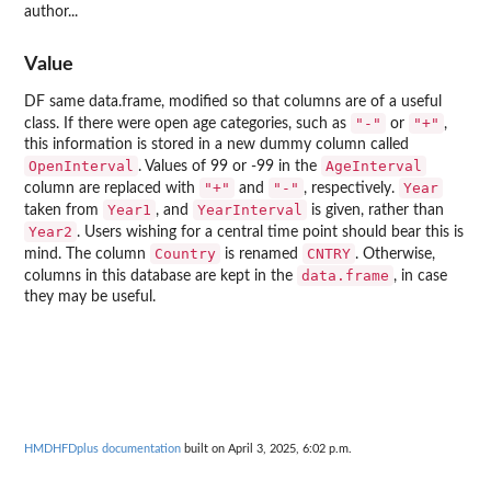
author...
Value
DF same data.frame, modified so that columns are of a useful
"-"
"+"
class. If there were open age categories, such as
or
,
this information is stored in a new dummy column called
OpenInterval
AgeInterval
. Values of 99 or -99 in the
"+"
"-"
Year
column are replaced with
and
, respectively.
Year1
YearInterval
taken from
, and
is given, rather than
Year2
. Users wishing for a central time point should bear this is
Country
CNTRY
mind. The column
is renamed
. Otherwise,
data.frame
columns in this database are kept in the
, in case
they may be useful.
HMDHFDplus documentation
built on April 3, 2025, 6:02 p.m.