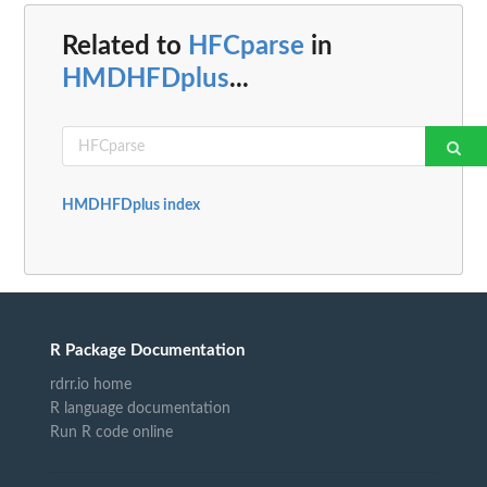
Related to
HFCparse
in
HMDHFDplus
...
HMDHFDplus index
R Package Documentation
rdrr.io home
R language documentation
Run R code online