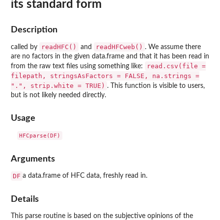
its standard form
Description
readHFC()
readHFCweb()
called by
and
. We assume there
are no factors in the given data.frame and that it has been read in
read.csv(file =
from the raw text files using something like:
filepath, stringsAsFactors = FALSE, na.strings =
".", strip.white = TRUE)
. This function is visible to users,
but is not likely needed directly.
Usage
Arguments
DF
a data.frame of HFC data, freshly read in.
Details
This parse routine is based on the subjective opinions of the