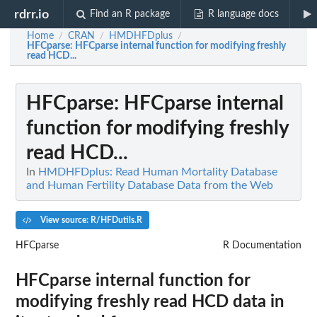
rdrr.io
Find an R package
R language docs
Home
CRAN
HMDHFDplus
/
/
/
HFCparse
: HFCparse internal function for modifying freshly
read HCD...
HFCparse
: HFCparse internal
function for modifying freshly
read HCD...
In
HMDHFDplus: Read Human Mortality Database
and Human Fertility Database Data from the Web
View source: R/HFDutils.R
HFCparse
R Documentation
HFCparse internal function for
modifying freshly read HCD data in