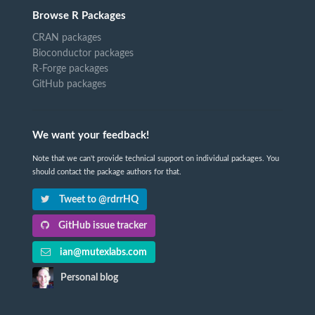
Browse R Packages
CRAN packages
Bioconductor packages
R-Forge packages
GitHub packages
We want your feedback!
Note that we can't provide technical support on individual packages. You
should contact the package authors for that.
Tweet to @rdrrHQ
GitHub issue tracker
ian@mutexlabs.com
Personal blog