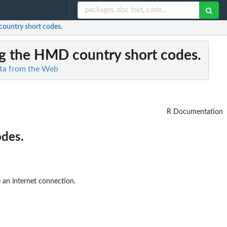
country short codes.
ing the HMD country short codes.
ta from the Web
R Documentation
odes.
 an internet connection.