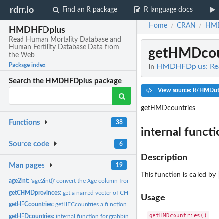
rdrr.io
Find an R package
R language docs
Home
CRAN
HMD
/
/
HMDHFDplus
Read Human Mortality Database and
Human Fertility Database Data from
getHMDcou
the Web
Package index
In
HMDHFDplus: Read
Search the HMDHFDplus package
View source: R/HMDuti
getHMDcountries
Functions
38
internal funct
Source code
6
Description
Man pages
19
This function is called by
age2int:
'age2int()' convert the Age column from standard HMD or HFD...
getCHMDprovinces:
get a named vector of CHMD province codes
Usage
getHFCcountries:
getHFCcountries a function to grab all present country codes...
getHFDcountries:
internal function for grabbing the HFD country short codes.