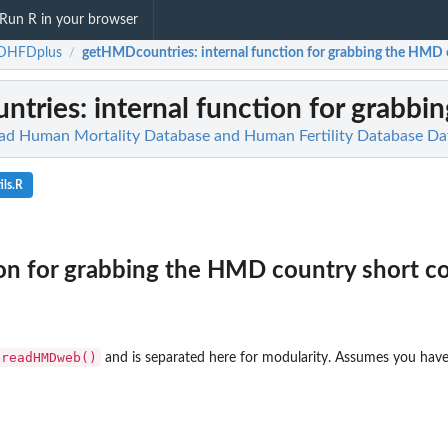
Run R in your browser
HFDplus
getHMDcountries
: internal function for grabbing the HMD 
/
ntries
: internal function for grabb
 Human Mortality Database and Human Fertility Database Da
ls.R
ion for grabbing the HMD country short c
readHMDweb()
and is separated here for modularity. Assumes you have