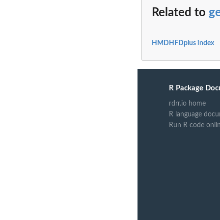
Related to
g
HMDHFDplus index
R Package Doc
rdrr.io home
R language docu
Run R code onli