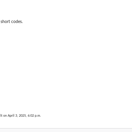
short codes.
lt on April 3, 2025, 6:02 p.m.