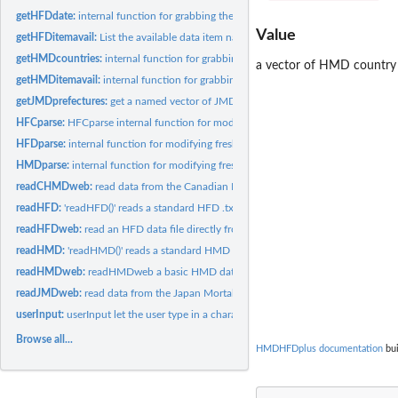
getHFDdate:
internal function for grabbing the date of last update for a...
Value
getHFDitemavail:
List the available data item names for a given HFD country.
getHMDcountries:
internal function for grabbing the HMD country short codes.
a vector of HMD country 
getHMDitemavail:
internal function for grabbing the available data item names...
getJMDprefectures:
get a named vector of JMD prefecture codes
HFCparse:
HFCparse internal function for modifying freshly read HCD...
HFDparse:
internal function for modifying freshly read HFD data in its...
HMDparse:
internal function for modifying freshly read HMD data in its...
readCHMDweb:
read data from the Canadian Human Mortality Database into R
readHFD:
'readHFD()' reads a standard HFD .txt table as a 'data.frame'
readHFDweb:
read an HFD data file directly from the web as an R...
readHMD:
'readHMD()' reads a standard HMD .txt table as a 'data.frame'
readHMDweb:
readHMDweb a basic HMD data grabber.
readJMDweb:
read data from the Japan Mortality Database into R
userInput:
userInput let the user type in a character string
Browse all...
HMDHFDplus documentation
bui