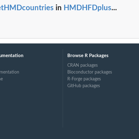
etHMDcountries
in
HMDHFDplus
...
umentation
Browse R Packages
CRAN packages
mentation
Bioconductor packages
ne
R-Forge packages
GitHub packages