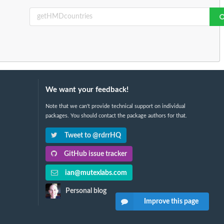
We want your feedback!
Note that we can't provide technical support on individual
packages. You should contact the package authors for that.
Tweet to @rdrrHQ
GitHub issue tracker
ian@mutexlabs.com
Personal blog
Improve this page