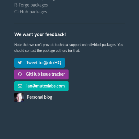
R-Forge packages
GitHub packages
We want your feedback!
Note that we can't provide technical support on individual packages. You
should contact the package authors for that.
Tweet to @rdrrHQ
GitHub issue tracker
ian@mutexlabs.com
Personal blog