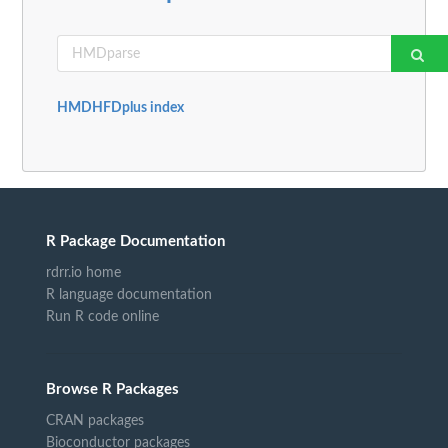
HMDHFDplus index
R Package Documentation
rdrr.io home
R language documentation
Run R code online
Browse R Packages
CRAN packages
Bioconductor packages