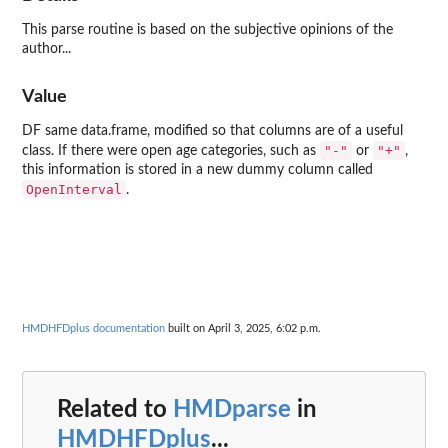
This parse routine is based on the subjective opinions of the
author...
Value
DF same data.frame, modified so that columns are of a useful
"-"
"+"
class. If there were open age categories, such as
or
,
this information is stored in a new dummy column called
OpenInterval
.
HMDHFDplus documentation
built on April 3, 2025, 6:02 p.m.
Related to
HMDparse
in
HMDHFDplus
...