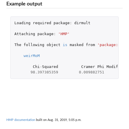
Example output
Loading
required
package
:
dirmult
Attaching
package
:
'HMP'
The
following
object
is
masked
from
'package:dirm
weirMoM
Chi
-
Squared
Cramer
Phi
Modified
-
98.397385359
0.009882751
0
HMP documentation
built on Aug. 31, 2019, 5:05 p.m.