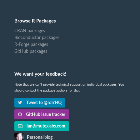
Browse R Packages
CRAN packages
Bioconductor packages
R-Forge packages
GitHub packages
We want your feedback!
Note that we can't provide technical support on individual packages. You
should contact the package authors for that.
Tweet to @rdrrHQ
GitHub issue tracker
ian@mutexlabs.com
Personal blog