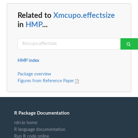
Related to
Xmcupo.effectsize
in
HMP
...
HMP index
Package overview
Figures from Reference Paper
R Package Documentation
rdrr.io home
R language documentation
Run R code online