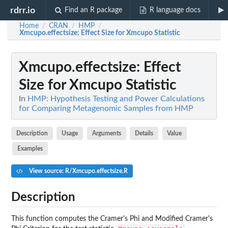
rdrr.io
Find an R package
R language docs
Home
CRAN
HMP
/
/
/
Xmcupo.effectsize
: Effect Size for Xmcupo Statistic
Xmcupo.effectsize
: Effect
Size for Xmcupo Statistic
In
HMP: Hypothesis Testing and Power Calculations
for Comparing Metagenomic Samples from HMP
Description
Usage
Arguments
Details
Value
Examples
View source: R/Xmcupo.effectsize.R
Description
This function computes the Cramer's Phi and Modified Cramer's