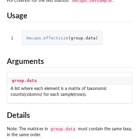
Xmcupo.sevsample
Phi Criterion for the test statistic
.
Usage
1
Xmcupo.effectsize
(
group.data
)
Arguments
group.data
A list where each element is a matrix of taxonomic
counts(columns) for each sample(rows).
Details
group.data
Note: The matrices in
must contain the same taxa,
in the same order.