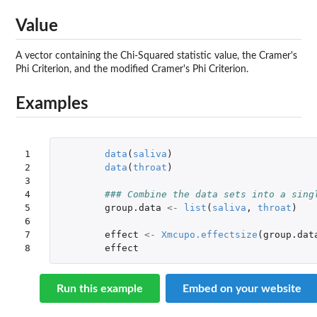
Value
A vector containing the Chi-Squared statistic value, the Cramer's
Phi Criterion, and the modified Cramer's Phi Criterion.
Examples
1

data
(
saliva
)
2

data
(
throat
)
3

4

### Combine the data sets into a sing
5

group.data
<-
list
(
saliva
,
throat
)
6

7

effect
<-
Xmcupo.effectsize
(
group.dat
8
effect
Run this example
Embed on your website