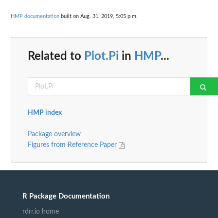
HMP documentation
built on Aug. 31, 2019, 5:05 p.m.
Related to
Plot.Pi
in
HMP
...
HMP index
Package overview
Figures from Reference Paper
R Package Documentation
rdrr.io home