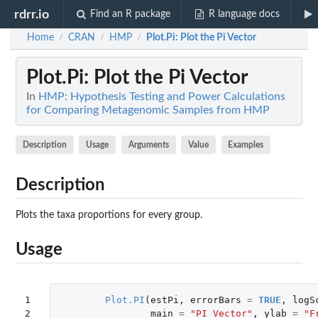
rdrr.io
Find an R package
R language docs
Home
CRAN
HMP
Plot.Pi
: Plot the Pi Vector
/
/
/
Plot.Pi
: Plot the Pi Vector
In
HMP: Hypothesis Testing and Power Calculations
for Comparing Metagenomic Samples from HMP
Description
Usage
Arguments
Value
Examples
Description
Plots the taxa proportions for every group.
Usage
1

Plot.PI
(
estPi
,
errorBars
=
TRUE
,
logS
2
main
=
"PI Vector"
,
ylab
=
"F