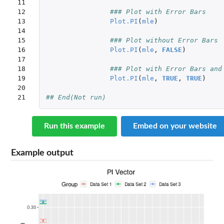
11

12

### Plot with Error Bars
13

Plot.PI
(
mle
)
14

15

### Plot without Error Bars
16

Plot.PI
(
mle
,
FALSE
)
17

18

### Plot with Error Bars and
19

Plot.PI
(
mle
,
TRUE
,
TRUE
)
20

21
## End(Not run)
Run this example
Embed on your website
Example output