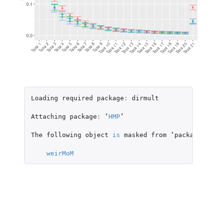
Loading
required
package
:
dirmult
Attaching
package
:
 ‘
HMP
’

The
following
object
is
masked
from
 ‘
package
:
dir
weirMoM