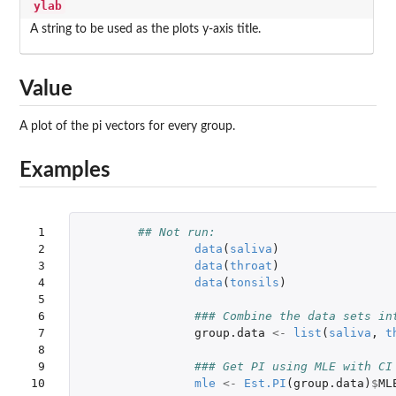
ylab
A string to be used as the plots y-axis title.
Value
A plot of the pi vectors for every group.
Examples
 1

## Not run: 
 2

data
(
saliva
)
 3

data
(
throat
)
 4

data
(
tonsils
)
 5

 6

### Combine the data sets in
 7

group.data
<-
list
(
saliva
,
t
 8

 9

### Get PI using MLE with CI
10

mle
<-
Est.PI
(
group.data
)
$
ML