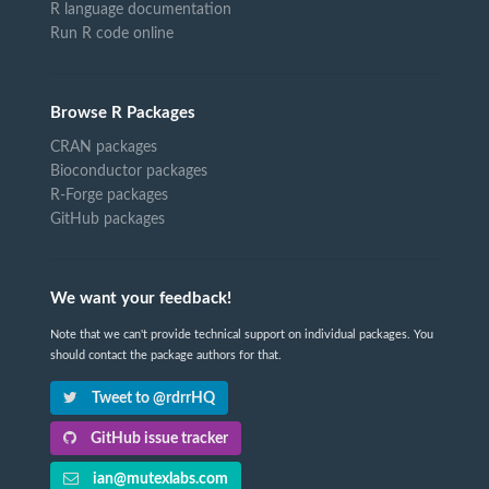
R language documentation
Run R code online
Browse R Packages
CRAN packages
Bioconductor packages
R-Forge packages
GitHub packages
We want your feedback!
Note that we can't provide technical support on individual packages. You
should contact the package authors for that.
Tweet to @rdrrHQ
GitHub issue tracker
ian@mutexlabs.com