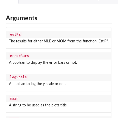
Arguments
estPi
The results for either MLE or MOM from the function 'Est.Pi'.
errorBars
A boolean to display the error bars or not.
logScale
A boolean to log the y scale or not.
main
A string to be used as the plots title.