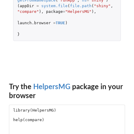
getFromNamespace
(
"runApp"
,
ns
=
"shiny"
)
(
appDir
=
system.file
(
file.path
(
"shiny"
,
"compare"
),
package
=
"HelpersMG"
),
launch.browser
=
TRUE
)
}
Try the
HelpersMG
package in your
browser