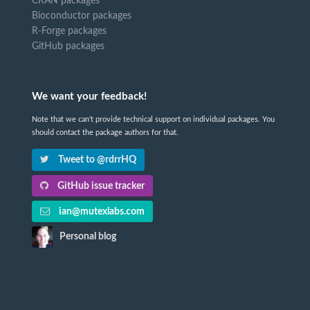
CRAN packages
Bioconductor packages
R-Forge packages
GitHub packages
We want your feedback!
Note that we can't provide technical support on individual packages. You
should contact the package authors for that.
Tweet to @rdrrHQ
GitHub issue tracker
ian@mutexlabs.com
Personal blog