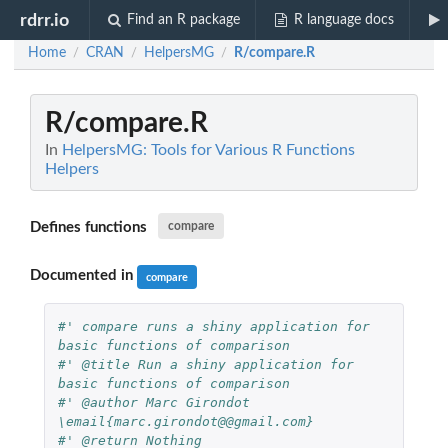
rdrr.io
Find an R package
R language docs
Home
CRAN
HelpersMG
R/compare.R
/
/
/
R/compare.R
In
HelpersMG: Tools for Various R Functions
Helpers
Defines functions
compare
Documented in
compare
#' compare runs a shiny application for 
basic functions of comparison
#' @title Run a shiny application for 
basic functions of comparison
#' @author Marc Girondot 
\email{marc.girondot@@gmail.com}
#' @return Nothing