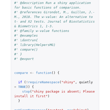
#' @description Run a shiny application 
for basic functions of comparison.
#' @references Girondot, M., Guillon, J.-
M., 2018. The w-value: An alternative to 
t- and X2 tests. Journal of Biostatistics 
& Biometrics 1, 1-3.
#' @family w-value functions
#' @examples
#' \dontrun{
#' library(HelpersMG)
#' compare()
#' }
#' @export
compare
<-
function
()
{
if 
(
!
requireNamespace
(
"shiny"
,
quietly
=
TRUE
))
{
stop
(
"shiny package is absent; Please 
install it first"
)
}