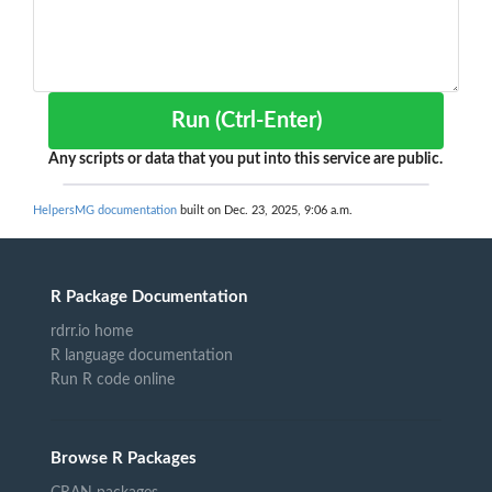
Run (Ctrl-Enter)
Any scripts or data that you put into this service are public.
HelpersMG documentation
built on Dec. 23, 2025, 9:06 a.m.
R Package Documentation
rdrr.io home
R language documentation
Run R code online
Browse R Packages