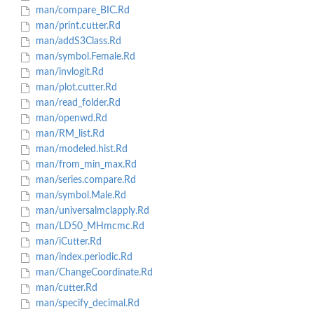
man/compare_BIC.Rd
man/print.cutter.Rd
man/addS3Class.Rd
man/symbol.Female.Rd
man/invlogit.Rd
man/plot.cutter.Rd
man/read_folder.Rd
man/openwd.Rd
man/RM_list.Rd
man/modeled.hist.Rd
man/from_min_max.Rd
man/series.compare.Rd
man/symbol.Male.Rd
man/universalmclapply.Rd
man/LD50_MHmcmc.Rd
man/iCutter.Rd
man/index.periodic.Rd
man/ChangeCoordinate.Rd
man/cutter.Rd
man/specify_decimal.Rd