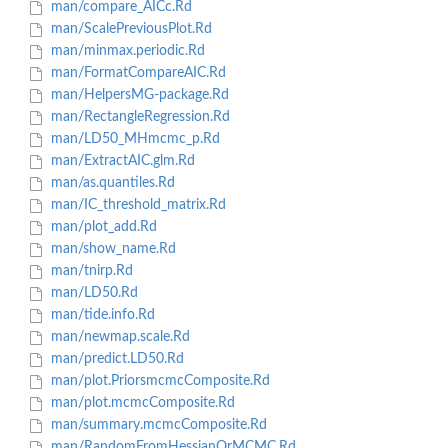
man/compare_AICc.Rd
man/ScalePreviousPlot.Rd
man/minmax.periodic.Rd
man/FormatCompareAIC.Rd
man/HelpersMG-package.Rd
man/RectangleRegression.Rd
man/LD50_MHmcmc_p.Rd
man/ExtractAIC.glm.Rd
man/as.quantiles.Rd
man/IC_threshold_matrix.Rd
man/plot_add.Rd
man/show_name.Rd
man/tnirp.Rd
man/LD50.Rd
man/tide.info.Rd
man/newmap.scale.Rd
man/predict.LD50.Rd
man/plot.PriorsmcmcComposite.Rd
man/plot.mcmcComposite.Rd
man/summary.mcmcComposite.Rd
man/RandomFromHessianOrMCMC.Rd