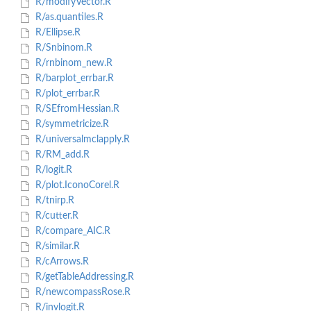
R/modifyVector.R
R/as.quantiles.R
R/Ellipse.R
R/Snbinom.R
R/rnbinom_new.R
R/barplot_errbar.R
R/plot_errbar.R
R/SEfromHessian.R
R/symmetricize.R
R/universalmclapply.R
R/RM_add.R
R/logit.R
R/plot.IconoCorel.R
R/tnirp.R
R/cutter.R
R/compare_AIC.R
R/similar.R
R/cArrows.R
R/getTableAddressing.R
R/newcompassRose.R
R/invlogit.R