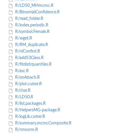
R/LD50_MHmcmc.R
R/BinomialConfidence.R
R/read_folder.R
R/index.periodic.R
R/symbol.Female.R
R/wget.R
R/RM_duplicate.R
R/nlConfint.R
R/addS3Class.R
R/fitdistrquantiles.R
R/asc.R
R/onAttach.R
R/plot.cutter.R
R/char.R
R/LD50.R
R/list.packages.R
R/HelpersMG-package.R
R/logLik.cutter.R
R/summary.mcmcComposite.R
R/rmnorm.R