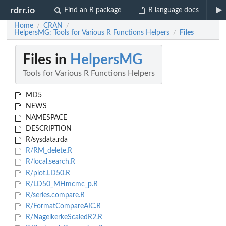
rdrr.io
Find an R package
R language docs
Home
CRAN
/
/
HelpersMG: Tools for Various R Functions Helpers
Files
/
Files in
HelpersMG
Tools for Various R Functions Helpers
MD5
NEWS
NAMESPACE
DESCRIPTION
R/sysdata.rda
R/RM_delete.R
R/local.search.R
R/plot.LD50.R
R/LD50_MHmcmc_p.R
R/series.compare.R
R/FormatCompareAIC.R
R/NagelkerkeScaledR2.R