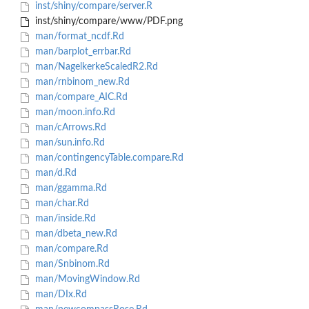
inst/shiny/compare/server.R
inst/shiny/compare/www/PDF.png
man/format_ncdf.Rd
man/barplot_errbar.Rd
man/NagelkerkeScaledR2.Rd
man/rnbinom_new.Rd
man/compare_AIC.Rd
man/moon.info.Rd
man/cArrows.Rd
man/sun.info.Rd
man/contingencyTable.compare.Rd
man/d.Rd
man/ggamma.Rd
man/char.Rd
man/inside.Rd
man/dbeta_new.Rd
man/compare.Rd
man/Snbinom.Rd
man/MovingWindow.Rd
man/DIx.Rd