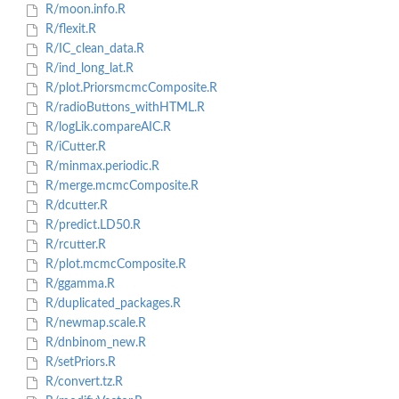
R/moon.info.R
R/flexit.R
R/IC_clean_data.R
R/ind_long_lat.R
R/plot.PriorsmcmcComposite.R
R/radioButtons_withHTML.R
R/logLik.compareAIC.R
R/iCutter.R
R/minmax.periodic.R
R/merge.mcmcComposite.R
R/dcutter.R
R/predict.LD50.R
R/rcutter.R
R/plot.mcmcComposite.R
R/ggamma.R
R/duplicated_packages.R
R/newmap.scale.R
R/dnbinom_new.R
R/setPriors.R
R/convert.tz.R