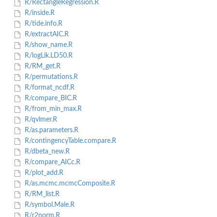
R/RectangleRegression.R
R/inside.R
R/tide.info.R
R/extractAIC.R
R/show_name.R
R/logLik.LD50.R
R/RM_get.R
R/permutations.R
R/format_ncdf.R
R/compare_BIC.R
R/from_min_max.R
R/qvlmer.R
R/as.parameters.R
R/contingencyTable.compare.R
R/dbeta_new.R
R/compare_AICc.R
R/plot_add.R
R/as.mcmc.mcmcComposite.R
R/RM_list.R
R/symbol.Male.R
R/r2norm.R