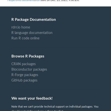
HelpersMG documentation
built on Dec. 23, 2025, 9:06 a.m.
R Package Documentation
rdrr.io home
R language documentation
Run R code online
Browse R Packages
CRAN packages
Bioconductor packages
R-Forge packages
GitHub packages
We want your feedback!
Note that we can't provide technical support on individual packages. You