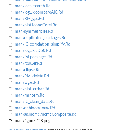
man/local.search.Rd
man/logLik.compareAIC.Rd
man/RM_get.Rd
man/plot.IconoCorel.Rd
man/symmetricize.Rd
man/duplicated_packages.Rd
man/IC_correlation_simplify.Rd
man/logLik.LD50.Rd
man/list.packages.Rd
man/rcutter.Rd
man/ellipse.Rd
man/RM_delete.Rd
man/wget.Rd
man/plot_errbar.Rd
man/rmnorm.Rd
man/IC_clean_data.Rd
man/dnbinom_new.Rd
man/as.mcmc.mcmcComposite.Rd
man/figures/TB.png