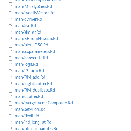
man/newcompassRose.Rd
man/MHalgoGen.Rd
man/modifyVector.Rd
man/qvlmer.Rd
man/asc.Rd
man/similar.Rd
man/SEfromHessian.Rd
man/plot.LD50.Rd
man/as.parameters.Rd
man/convert.tz.Rd
man/logit.Rd
man/r2norm.Rd
man/RM_add.Rd
man/logLik.cutter.Rd
man/RM_duplicate.Rd
man/dcutter.Rd
man/merge.mcmcComposite.Rd
man/setPriors.Rd
man/flexit.Rd
man/ind_long_lat.Rd
man/fitdistrquantiles.Rd