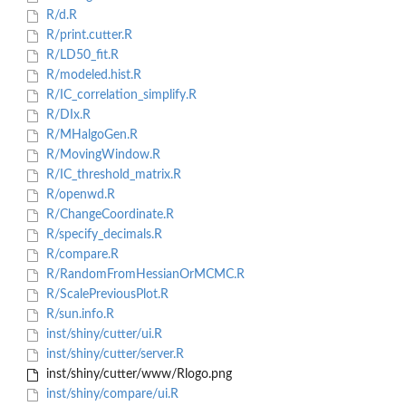
R/d.R
R/print.cutter.R
R/LD50_fit.R
R/modeled.hist.R
R/IC_correlation_simplify.R
R/DIx.R
R/MHalgoGen.R
R/MovingWindow.R
R/IC_threshold_matrix.R
R/openwd.R
R/ChangeCoordinate.R
R/specify_decimals.R
R/compare.R
R/RandomFromHessianOrMCMC.R
R/ScalePreviousPlot.R
R/sun.info.R
inst/shiny/cutter/ui.R
inst/shiny/cutter/server.R
inst/shiny/cutter/www/Rlogo.png
inst/shiny/compare/ui.R