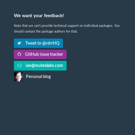
We want your feedback!
Note that we can't provide technical support on individual packages. You
should contact the package authors for that.
Tweet to @rdrrHQ
GitHub issue tracker
ian@mutexlabs.com
Personal blog