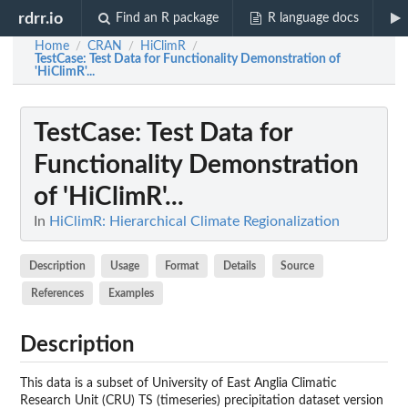
rdrr.io
Find an R package
R language docs
Home
CRAN
HiClimR
/
/
/
TestCase
: Test Data for Functionality Demonstration of
'HiClimR'...
TestCase
: Test Data for
Functionality Demonstration
of 'HiClimR'...
In
HiClimR: Hierarchical Climate Regionalization
Description
Usage
Format
Details
Source
References
Examples
Description
This data is a subset of University of East Anglia Climatic
Research Unit (CRU) TS (timeseries) precipitation dataset version