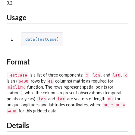
3.2.
Usage
1
data
(
TestCase
)
Format
TestCase
x
lon
lat
x
is a list of three components:
,
, and
.
6400
41
is an (
rows by
columns) matrix as required for
HiClimR
function. The rows represent spatial points (or
stations), while the columns represent observations (temporal
lon
lat
80
points or years).
and
are vectors of length
for
80 * 80 =
unique longitudes and latitudes coordinates, where
6400
for this gridded data.
Details