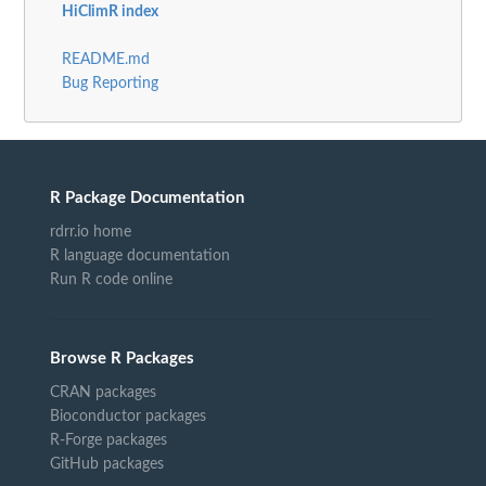
HiClimR index
README.md
Bug Reporting
R Package Documentation
rdrr.io home
R language documentation
Run R code online
Browse R Packages
CRAN packages
Bioconductor packages
R-Forge packages
GitHub packages