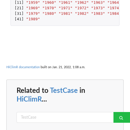
[11]
"1959"
"1960"
"1961"
"1962"
"1963"
"1964"
"1
[21]
"1969"
"1970"
"1971"
"1972"
"1973"
"1974"
"1
[31]
"1979"
"1980"
"1981"
"1982"
"1983"
"1984"
"1
[41]
"1989"
HiClimR documentation
built on Jan. 21, 2022, 1:08 a.m.
Related to
TestCase
in
HiClimR
...