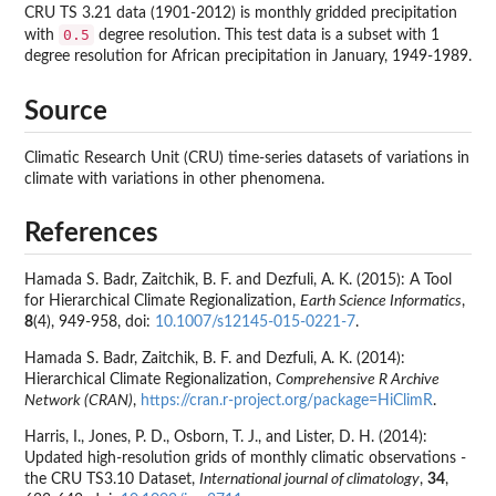
CRU TS 3.21 data (1901-2012) is monthly gridded precipitation
0.5
with
degree resolution. This test data is a subset with 1
degree resolution for African precipitation in January, 1949-1989.
Source
Climatic Research Unit (CRU) time-series datasets of variations in
climate with variations in other phenomena.
References
Hamada S. Badr, Zaitchik, B. F. and Dezfuli, A. K. (2015): A Tool
for Hierarchical Climate Regionalization,
Earth Science Informatics
,
8
(4), 949-958, doi:
10.1007/s12145-015-0221-7
.
Hamada S. Badr, Zaitchik, B. F. and Dezfuli, A. K. (2014):
Hierarchical Climate Regionalization,
Comprehensive R Archive
Network (CRAN)
,
https://cran.r-project.org/package=HiClimR
.
Harris, I., Jones, P. D., Osborn, T. J., and Lister, D. H. (2014):
Updated high-resolution grids of monthly climatic observations -
the CRU TS3.10 Dataset,
International journal of climatology
,
34
,