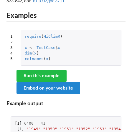
623-642, doi:
10.1002/joc.3711
.
Examples
1

require
(
HiClimR
)
2

3

x
<-
TestCase
$
x
4

dim
(
x
)
5
colnames
(
x
)
Run this example
Embed on your website
Example output
[1]
6400
41
[1]
"1949"
"1950"
"1951"
"1952"
"1953"
"1954"
"1