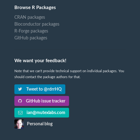
Browse R Packages
CRAN packages
Bioconductor packages
R-Forge packages
GitHub packages
We want your feedback!
Note that we can't provide technical support on individual packages. You
should contact the package authors for that.
Tweet to @rdrrHQ
GitHub issue tracker
ian@mutexlabs.com
Personal blog