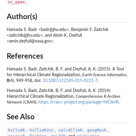
nc_open
.
Author(s)
Hamada S. Badr <badr@jhu.edu>, Benjamin F. Zaitchik
<zaitchik@jhu.edu>, and Amin K. Dezfuli
<amin.dezfuli@nasa.gov>.
References
Hamada S. Badr, Zaitchik, B. F. and Dezfuli, A. K. (2015): A Tool
for Hierarchical Climate Regionalization,
Earth Science Informatics
,
8
(4), 949-958, doi:
10.1007/s12145-015-0221-7
.
Hamada S. Badr, Zaitchik, B. F. and Dezfuli, A. K. (2014):
Hierarchical Climate Regionalization,
Comprehensive R Archive
Network (CRAN)
,
https://cran.r-project.org/package=HiClimR
.
See Also
HiClimR
HiClimR2nc
validClimR
geogMask
,
,
,
,