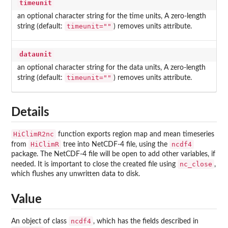
timeunit
an optional character string for the time units, A zero-length
timeunit=""
string (default:
) removes units attribute.
dataunit
an optional character string for the data units, A zero-length
timeunit=""
string (default:
) removes units attribute.
Details
HiClimR2nc
function exports region map and mean timeseries
HiClimR
ncdf4
from
tree into NetCDF-4 file, using the
package. The NetCDF-4 file will be open to add other variables, if
nc_close
needed. It is important to close the created file using
,
which flushes any unwritten data to disk.
Value
ncdf4
An object of class
, which has the fields described in