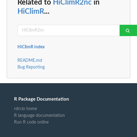
Related to
HiClimR2nc
in
HiClimR
...
HiClimR index
README.md
Bug Reporting
R Package Documentation
rdrr.io home
R language documentation
Run R code online