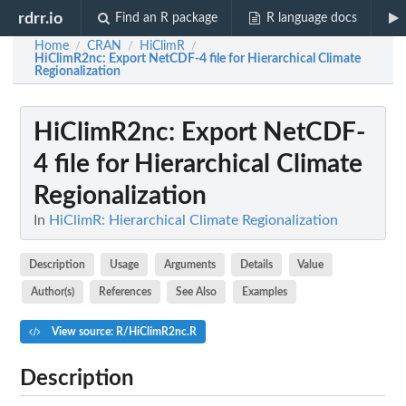
rdrr.io
Find an R package
R language docs
Home
CRAN
HiClimR
/
/
/
HiClimR2nc
: Export NetCDF-4 file for Hierarchical Climate
Regionalization
HiClimR2nc
: Export NetCDF-
4 file for Hierarchical Climate
Regionalization
In
HiClimR: Hierarchical Climate Regionalization
Description
Usage
Arguments
Details
Value
Author(s)
References
See Also
Examples
View source: R/HiClimR2nc.R
Description