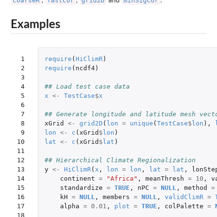
coarseR
fastCor
grid2D
minSigCor
,
,
and
.
Examples
 1

require
(
HiClimR
)
 2

require
(
ncdf4
)
 3

 4

## Load test case data
 5

x
<-
TestCase
$
x
 6

 7

## Generate longitude and latitude mesh vect
 8

xGrid
<-
grid2D
(
lon
=
unique
(
TestCase
$
lon
),
 9

lon
<-
c
(
xGrid
$
lon
)
10

lat
<-
c
(
xGrid
$
lat
)
11

12

## Hierarchical Climate Regionalization
13

y
<-
HiClimR
(
x
,
lon
=
lon
,
lat
=
lat
,
lonSte
14

continent
=
"Africa"
,
meanThresh
=
10
,
v
15

standardize
=
TRUE
,
nPC
=
NULL
,
method
=
16

kH
=
NULL
,
members
=
NULL
,
validClimR
=
17

alpha
=
0.01
,
plot
=
TRUE
,
colPalette
=
18
