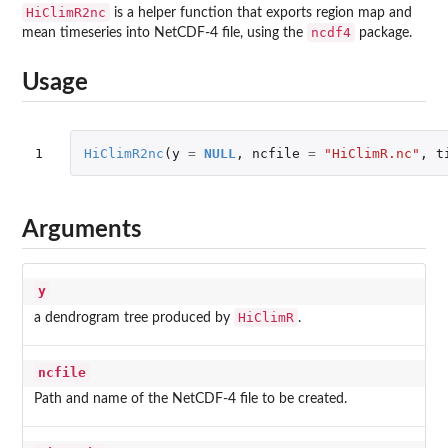
HiClimR2nc
is a helper function that exports region map and
ncdf4
mean timeseries into NetCDF-4 file, using the
package.
Usage
1
HiClimR2nc
(
y
=
NULL
,
ncfile
=
"HiClimR.nc"
,
t
Arguments
y
HiClimR
a dendrogram tree produced by
.
ncfile
Path and name of the NetCDF-4 file to be created.