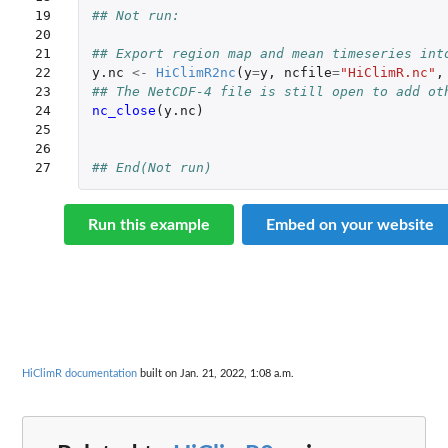
19

## Not run: 
20

21

## Export region map and mean timeseries int
22

y.nc
<-
HiClimR2nc
(
y
=
y
,
ncfile
=
"HiClimR.nc"
,
23

## The NetCDF-4 file is still open to add ot
24

nc_close
(
y.nc
)
25

26

27
## End(Not run)
Run this example
Embed on your website
HiClimR documentation
built on Jan. 21, 2022, 1:08 a.m.