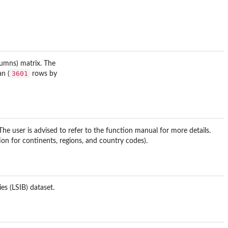
umns) matrix. The
3601
an (
rows by
he user is advised to refer to the function manual for more details.
on for continents, regions, and country codes).
es (LSIB) dataset.