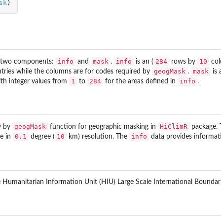
sk
)
info
mask
info
284
10
th two components:
and
.
is an (
rows by
col
geogMask
mask
ntries while the columns are for codes required by
.
is 
1
284
info
th integer values from
to
for the areas defined in
.
geogMask
HiClimR
ly by
function for geographic masking in
package. T
0.1
10
info
le in
degree (
km) resolution. The
data provides informati
 Humanitarian Information Unit (HIU) Large Scale International Boundari