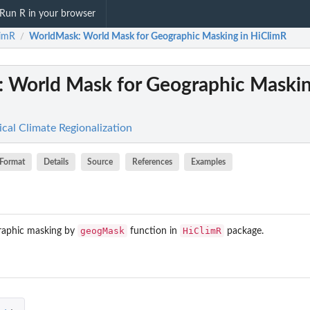
Run R in your browser
limR
WorldMask
: World Mask for Geographic Masking in HiClimR
/
: World Mask for Geographic Maskin
cal Climate Regionalization
Format
Details
Source
References
Examples
geogMask
HiClimR
graphic masking by
function in
package.