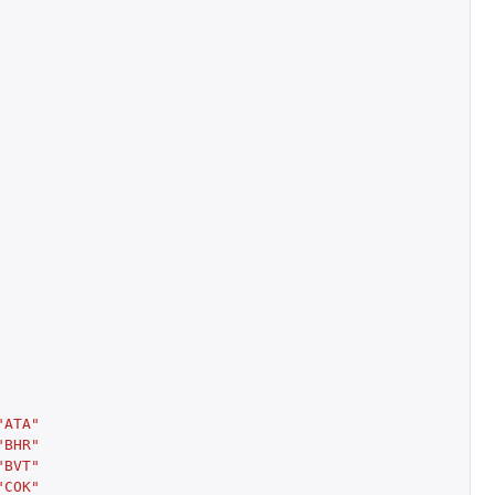
"ATA"
"BHR"
"BVT"
"COK"