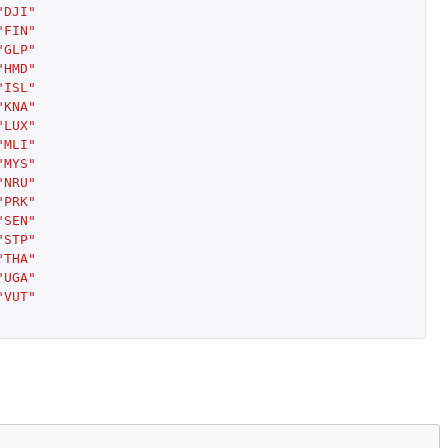
"DJI"
"FIN"
"GLP"
"HMD"
"ISL"
"KNA"
"LUX"
"MLI"
"MYS"
"NRU"
"PRK"
"SEN"
"STP"
"THA"
"UGA"
"VUT"