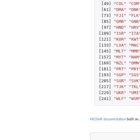
[49]
"COL"
"COM
[61]
"DMA"
"DNK
[73]
"FJI"
"FLK
[85]
"GMB"
"GNB
[97]
"HND"
"HRV
[109]
"ISR"
"ITA
[121]
"KOR"
"KWT
[133]
"LVA"
"MAC
[145]
"MLT"
"MMR
[157]
"MYT"
"NAM
[169]
"NZL"
"OMN
[181]
"PRT"
"PRY
[193]
"SGP"
"SGS
[205]
"SUR"
"SVK
[217]
"TJK"
"TKL
[229]
"UKR"
"UMI
[241]
"WLF"
"WSM
HiClimR documentation
built on 