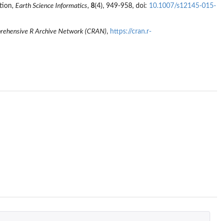
ation,
Earth Science Informatics
,
8
(4), 949-958, doi:
10.1007/s12145-015-
ehensive R Archive Network (CRAN)
,
https://cran.r-