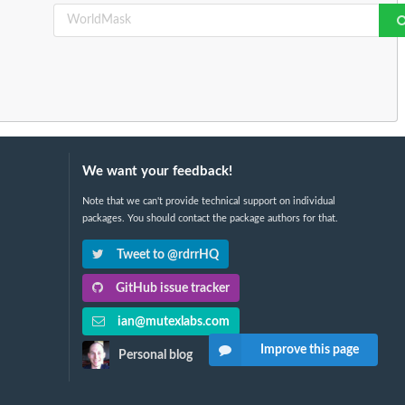
We want your feedback!
Note that we can't provide technical support on individual
packages. You should contact the package authors for that.
Tweet to @rdrrHQ
GitHub issue tracker
ian@mutexlabs.com
Improve this page
Personal blog