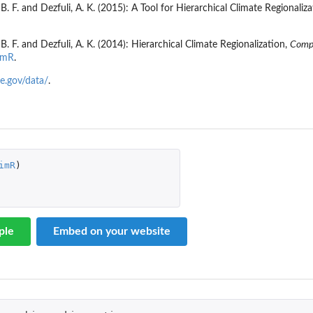
B. F. and Dezfuli, A. K. (2015): A Tool for Hierarchical Climate Regionaliz
B. F. and Dezfuli, A. K. (2014): Hierarchical Climate Regionalization,
Compr
imR
.
te.gov/data/
.
imR
)
ple
Embed on your website