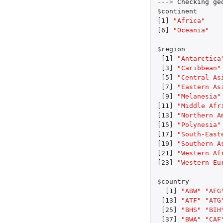
--->
Checking
ge
$
continent
[1]
"Africa"
[6]
"Oceania"
$
region
[1]
"Antarctica
[3]
"Caribbean"
[5]
"Central As
[7]
"Eastern As
[9]
"Melanesia"
[11]
"Middle Afr
[13]
"Northern A
[15]
"Polynesia"
[17]
"South-East
[19]
"Southern A
[21]
"Western Af
[23]
"Western Eu
$
country
[1]
"ABW"
"AFG
[13]
"ATF"
"ATG
[25]
"BHS"
"BIH
[37]
"BWA"
"CAF