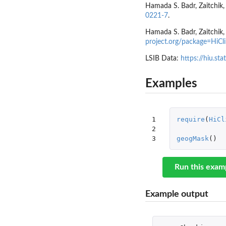
Hamada S. Badr, Zaitchik, 
0221-7
.
Hamada S. Badr, Zaitchik, 
project.org/package=HiCl
LSIB Data:
https://hiu.sta
Examples
1

require
(
HiCl
2

3
geogMask
()
Run this exam
Example output