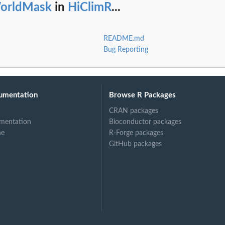
orldMask
in
HiClimR
...
README.md
Bug Reporting
umentation
Browse R Packages
CRAN packages
mentation
Bioconductor packages
ne
R-Forge packages
GitHub packages