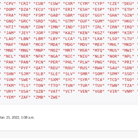
"
"CPV"
"CRI"
"CUB"
"CUW"
"CXR"
"CYM"
"CYP"
"CZE"
"DEU"
"
"DOM"
"DZA"
"ECU"
"EGY"
"ERI"
"ESH"
"ESP"
"EST"
"ETH"
"
"FRA"
"FRO"
"FSM"
"GAB"
"GBR"
"GEO"
"GGY"
"GHA"
"GIN"
"
"GNQ"
"GRC"
"GRD"
"GRL"
"GTM"
"GUF"
"GUM"
"GUY"
"HKG"
"
"HTI"
"HUN"
"IDN"
"IMN"
"IND"
"IOT"
"IRL"
"IRN"
"IRQ"
"
"JAM"
"JEY"
"JOR"
"JPN"
"KAZ"
"KEN"
"KGZ"
"KHM"
"KIR"
"
"LAO"
"LBN"
"LBR"
"LBY"
"LCA"
"LIE"
"LKA"
"LSO"
"LTU"
"
"MAF"
"MAR"
"MCO"
"MDA"
"MDG"
"MDV"
"MEX"
"MHL"
"MKD"
"
"MNE"
"MNG"
"MNP"
"MOZ"
"MRT"
"MSR"
"MTQ"
"MUS"
"MWI"
"
"NCL"
"NER"
"NFK"
"NGA"
"NIC"
"NIU"
"NLD"
"NOR"
"NPL"
"
"PAK"
"PAN"
"PCN"
"PER"
"PHL"
"PLW"
"PNG"
"POL"
"PRI"
"
"PSE"
"PYF"
"QAT"
"REU"
"ROU"
"RUS"
"RWA"
"SAU"
"SDN"
"
"SHN"
"SJM"
"SLB"
"SLE"
"SLV"
"SMR"
"SOM"
"SPM"
"SSD"
"
"SVN"
"SWE"
"SWZ"
"SXM"
"SYC"
"SYR"
"TCA"
"TCD"
"TGO"
"
"TKM"
"TLS"
"TON"
"TTO"
"TUN"
"TUR"
"TUV"
"TWN"
"TZA"
"
"URY"
"USA"
"UZB"
"VAT"
"VCT"
"VEN"
"VGB"
"VIR"
"VNM"
"
"YEM"
"ZAF"
"ZMB"
"ZWE"
Jan. 21, 2022, 1:08 a.m.