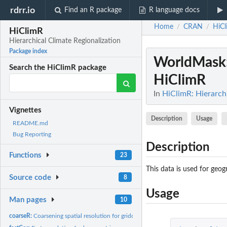
rdrr.io
Find an R package
R language docs
Home
CRAN
HiC
/
/
HiClimR
Hierarchical Climate Regionalization
Package index
WorldMask
Search the HiClimR package
HiClimR
In
HiClimR: Hierarchi
Vignettes
Description
Usage
README.md
Bug Reporting
Description
Functions
23
This data is used for geo
Source code
8
Usage
Man pages
10
coarseR:
Coarsening spatial resolution for gridded data