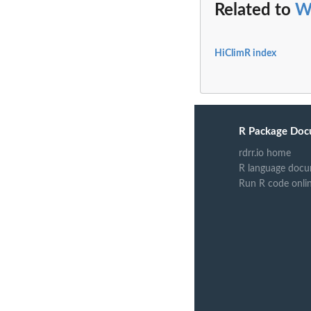
Related to
W
HiClimR index
R Package Doc
rdrr.io home
R language docu
Run R code onli