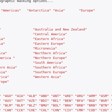
ographic
masking
options...
"Americas"
"Antarctica"
"Asia"
"Europe"
"
"Australia and New Zealand"
"Central America"
ia"
"Eastern Africa"
ia"
"Eastern Europe"
"Micronesia"
ica"
"Northern Africa"
merica "
"Northern Europe"
"South America"
ern Asia"
"Southern Africa"
sia"
"Southern Europe"
rica"
"Western Asia"
rope"
"
"AGO"
"AIA"
"ALB"
"AND"
"ANT"
"ARE"
"ARG"
"ARM"
"ASM"
"
"AUS"
"AUT"
"AZE"
"BDI"
"BEL"
"BEN"
"BFA"
"BGD"
"BGR"
"
"BLM"
"BLR"
"BLZ"
"BMU"
"BOL"
"BRA"
"BRB"
"BRN"
"BTN"
"
"CAN"
"CCK"
"CHE"
"CHL"
"CHN"
"CIV"
"CMR"
"COD"
"COG"