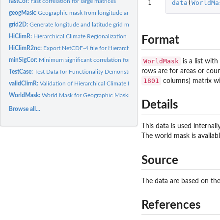
fastCor:
Fast correlation for large matrices
1
data
(
WorldMa
geogMask:
Geographic mask from longitude and latitude
grid2D:
Generate longitude and latitude grid matrices
HiClimR:
Hierarchical Climate Regionalization
Format
HiClimR2nc:
Export NetCDF-4 file for Hierarchical Climate Regionalization
minSigCor:
Minimum significant correlation for a sample size
WorldMask
is a list wi
rows are for areas or cou
TestCase:
Test Data for Functionality Demonstration of 'HiClimR'...
1801
columns) matrix wi
validClimR:
Validation of Hierarchical Climate Regionalization
WorldMask:
World Mask for Geographic Masking in HiClimR
Details
Browse all...
This data is used internal
The world mask is availab
Source
The data are based on the
References