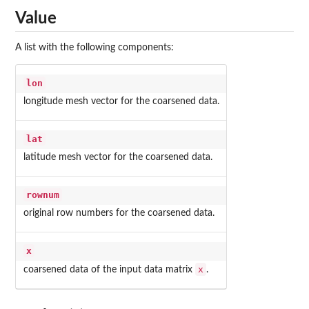
Value
A list with the following components:
lon
longitude mesh vector for the coarsened data.
lat
latitude mesh vector for the coarsened data.
rownum
original row numbers for the coarsened data.
x
x
coarsened data of the input data matrix
.