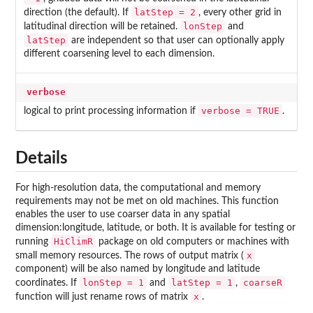
latStep = 2
direction (the default). If
, every other grid in
lonStep
latitudinal direction will be retained.
and
latStep
are independent so that user can optionally apply
different coarsening level to each dimension.
verbose
verbose = TRUE
logical to print processing information if
.
Details
For high-resolution data, the computational and memory
requirements may not be met on old machines. This function
enables the user to use coarser data in any spatial
dimension:longitude, latitude, or both. It is available for testing or
HiClimR
running
package on old computers or machines with
x
small memory resources. The rows of output matrix (
component) will be also named by longitude and latitude
lonStep = 1
latStep = 1
coarseR
coordinates. If
and
,
x
function will just rename rows of matrix
.