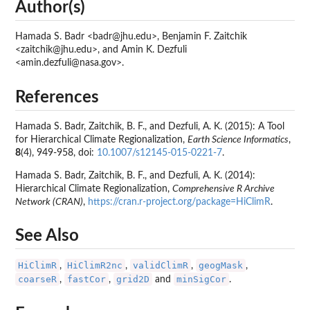
Author(s)
Hamada S. Badr <badr@jhu.edu>, Benjamin F. Zaitchik
<zaitchik@jhu.edu>, and Amin K. Dezfuli
<amin.dezfuli@nasa.gov>.
References
Hamada S. Badr, Zaitchik, B. F., and Dezfuli, A. K. (2015): A Tool
for Hierarchical Climate Regionalization,
Earth Science Informatics
,
8
(4), 949-958, doi:
10.1007/s12145-015-0221-7
.
Hamada S. Badr, Zaitchik, B. F., and Dezfuli, A. K. (2014):
Hierarchical Climate Regionalization,
Comprehensive R Archive
Network (CRAN)
,
https://cran.r-project.org/package=HiClimR
.
See Also
HiClimR
HiClimR2nc
validClimR
geogMask
,
,
,
,
coarseR
fastCor
grid2D
minSigCor
,
,
and
.