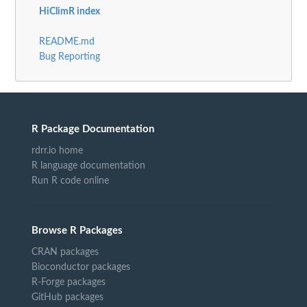
HiClimR index
README.md
Bug Reporting
R Package Documentation
rdrr.io home
R language documentation
Run R code online
Browse R Packages
CRAN packages
Bioconductor packages
R-Forge packages
GitHub packages