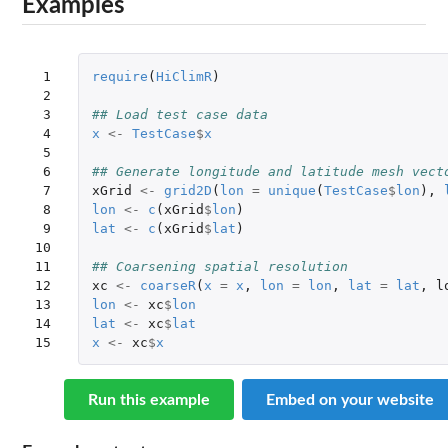
Examples
 1

require
(
HiClimR
)
 2

 3

## Load test case data
 4

x
<-
TestCase
$
x
 5

 6

## Generate longitude and latitude mesh vect
 7

xGrid
<-
grid2D
(
lon
=
unique
(
TestCase
$
lon
),
 8

lon
<-
c
(
xGrid
$
lon
)
 9

lat
<-
c
(
xGrid
$
lat
)
10

11

## Coarsening spatial resolution
12

xc
<-
coarseR
(
x
=
x
,
lon
=
lon
,
lat
=
lat
,
l
13

lon
<-
xc
$
lon
14

lat
<-
xc
$
lat
15
x
<-
xc
$
x
Run this example
Embed on your website