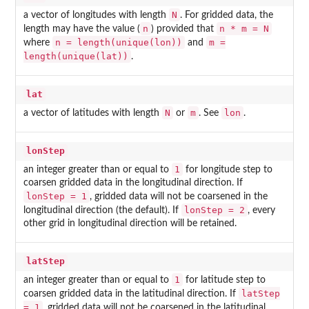
N
a vector of longitudes with length
. For gridded data, the
n
n * m = N
length may have the value (
) provided that
n = length(unique(lon))
m =
where
and
length(unique(lat))
.
lat
N
m
lon
a vector of latitudes with length
or
. See
.
lonStep
1
an integer greater than or equal to
for longitude step to
coarsen gridded data in the longitudinal direction. If
lonStep = 1
, gridded data will not be coarsened in the
lonStep = 2
longitudinal direction (the default). If
, every
other grid in longitudinal direction will be retained.
latStep
1
an integer greater than or equal to
for latitude step to
latStep
coarsen gridded data in the latitudinal direction. If
= 1
, gridded data will not be coarsened in the latitudinal