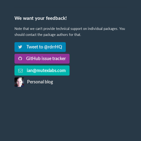
We want your feedback!
Note that we can't provide technical support on individual packages. You
should contact the package authors for that.
Tweet to @rdrrHQ
GitHub issue tracker
ian@mutexlabs.com
Personal blog