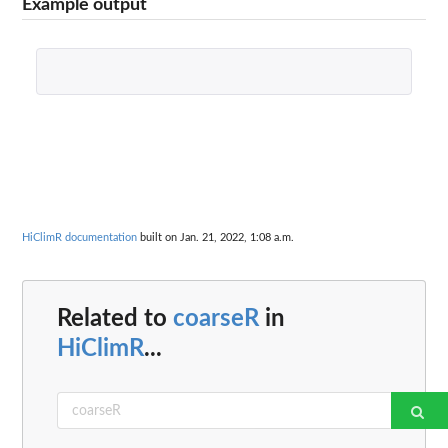
Example output
HiClimR documentation
built on Jan. 21, 2022, 1:08 a.m.
Related to
coarseR
in
HiClimR
...