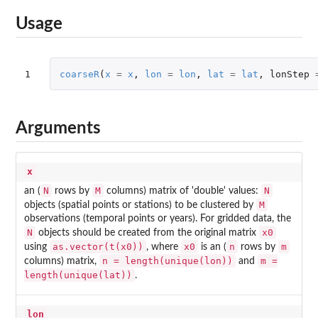
Usage
1
coarseR
(
x
=
x
,
lon
=
lon
,
lat
=
lat
,
lonStep
Arguments
x
N
M
N
an (
rows by
columns) matrix of 'double' values:
M
objects (spatial points or stations) to be clustered by
observations (temporal points or years). For gridded data, the
N
x0
objects should be created from the original matrix
as.vector(t(x0))
x0
n
m
using
, where
is an (
rows by
n = length(unique(lon))
m =
columns) matrix,
and
length(unique(lat))
.
lon