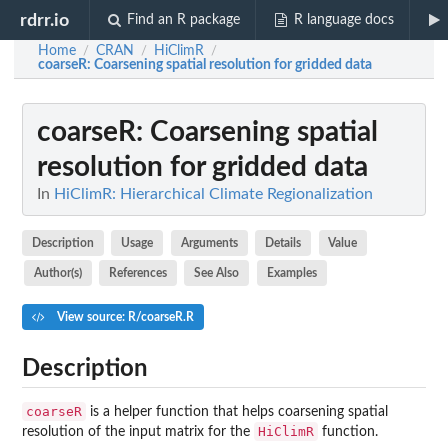
rdrr.io
Find an R package
R language docs
Home
CRAN
HiClimR
/
/
/
coarseR
: Coarsening spatial resolution for gridded data
coarseR
: Coarsening spatial
resolution for gridded data
In
HiClimR: Hierarchical Climate Regionalization
Description
Usage
Arguments
Details
Value
Author(s)
References
See Also
Examples
View source: R/coarseR.R
Description
coarseR
is a helper function that helps coarsening spatial
HiClimR
resolution of the input matrix for the
function.