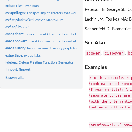
errbar:
Plot Error Bars
Peterson B, George SL: Co
escapeRegex:
Escapes any characters that would have special meaning in a...
Lachin JM, Foulkes MA: B
estSeqMarkovOrd:
estSeqMarkovOrd
estSeqSim:
estSeqSim
Schoenfeld D: Biometrics
event.chart:
Flexible Event Chart for Time-to-Event Data
event.convert:
Event Conversion for Time-to-Event Data
See Also
event.history:
Produces event.history graph for survival data
spower
ciapower
b
,
,
extractlabs:
extractlabs
Fdebug:
Debug Printing Function Generator
Examples
fImport:
fImport
#In this example, 4 
Browse all...
#combination of nonco
#5-year mortality % i
#separate curves are 
#with the interventio
#patients followed at
par(mfrow=c(2,2),oma=