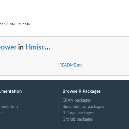
ne 19, 2026, 9:07 a.m.
power
in
Hmisc
...
README.md
umentation
Browse R Packages
CRAN packages
mentation
Bioconductor packages
ne
R-Forge packages
GitHub packages