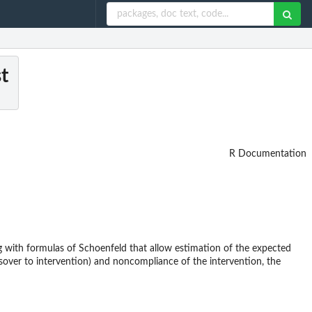
t
R Documentation
 with formulas of Schoenfeld that allow estimation of the expected
sover to intervention) and noncompliance of the intervention, the