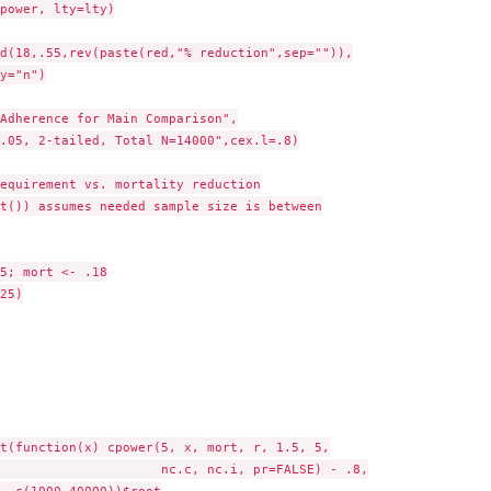
power, lty=lty)

d(18,.55,rev(paste(red,"% reduction",sep="")),

y="n")

Adherence for Main Comparison",

.05, 2-tailed, Total N=14000",cex.l=.8)

equirement vs. mortality reduction

t()) assumes needed sample size is between

5; mort <- .18

25)

t(function(x) cpower(5, x, mort, r, 1.5, 5,

                     nc.c, nc.i, pr=FALSE) - .8,

  c(1000,40000))$root
