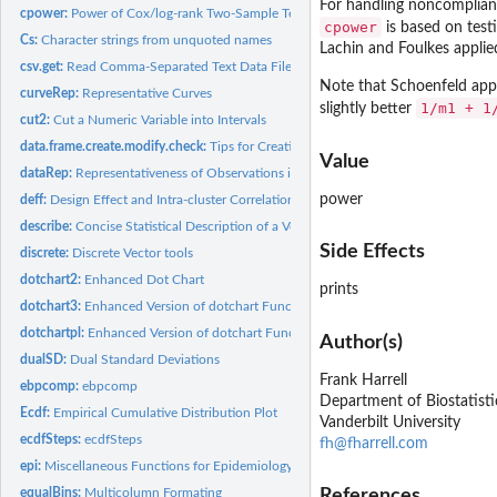
For handling noncomplianc
cpower:
Power of Cox/log-rank Two-Sample Test
cpower
is based on testi
Cs:
Character strings from unquoted names
Lachin and Foulkes applied
csv.get:
Read Comma-Separated Text Data Files
Note that Schoenfeld appr
curveRep:
Representative Curves
1/m1 + 1
slightly better
cut2:
Cut a Numeric Variable into Intervals
data.frame.create.modify.check:
Tips for Creating, Modifying, and Checking Data
Value
dataRep:
Representativeness of Observations in a Data Set
power
deff:
Design Effect and Intra-cluster Correlation
describe:
Concise Statistical Description of a Vector, Matrix, Data...
Side Effects
discrete:
Discrete Vector tools
dotchart2:
Enhanced Dot Chart
prints
dotchart3:
Enhanced Version of dotchart Function
dotchartpl:
Enhanced Version of dotchart Function for plotly
Author(s)
dualSD:
Dual Standard Deviations
Frank Harrell
ebpcomp:
ebpcomp
Department of Biostatisti
Ecdf:
Empirical Cumulative Distribution Plot
Vanderbilt University
ecdfSteps:
ecdfSteps
fh@fharrell.com
epi:
Miscellaneous Functions for Epidemiology
equalBins:
Multicolumn Formating
References