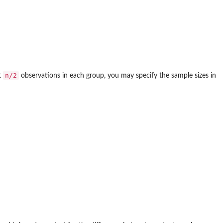
n/2
t
observations in each group, you may specify the sample sizes in