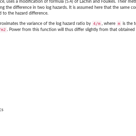
e, uses a modification of formula (5.4) of Lachin and Foulkes. Their meth
ng the difference in two log hazards. It is assumed here that the same co
 to the hazard difference.
4/m
m
oximates the variance of the log hazard ratio by
, where
is the 
/m2
. Power from this function will thus differ slightly from that obtaine
 Frames
cs