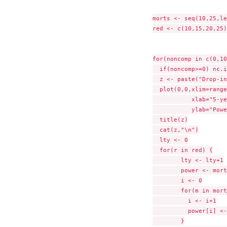
morts <- seq(10,25,le
red <- c(10,15,20,25)

for(noncomp in c(0,10
  if(noncomp>=0) nc.i
  z <- paste("Drop-in
  plot(0,0,xlim=range
           xlab="5-ye
           ylab="Powe
  title(z)

  cat(z,"\n")

  lty <- 0

  for(r in red) {

        lty <- lty+1

        power <- morts
        i <- 0

        for(m in mort
          i <- i+1

          power[i] <-
        }
