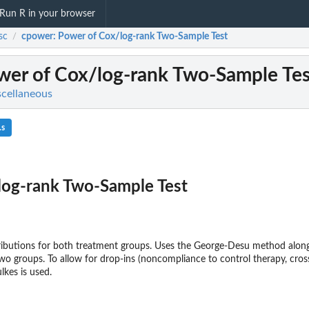
Run R in your browser
sc
cpower
: Power of Cox/log-rank Two-Sample Test
/
ower of Cox/log-rank Two-Sample Tes
scellaneous
.s
log-rank Two-Sample Test
ributions for both treatment groups. Uses the George-Desu method along
wo groups. To allow for drop-ins (noncompliance to control therapy, cros
kes is used.