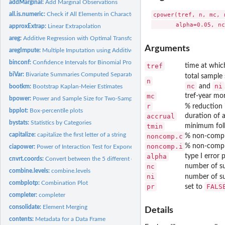
addMarginal:
Add Marginal Observations
all.is.numeric:
Check if All Elements in Character Vector are Numeric
cpower(tref, n, mc, 
approxExtrap:
Linear Extrapolation
areg:
Additive Regression with Optimal Transformations on Both...
Arguments
aregImpute:
Multiple Imputation using Additive Regression, Bootstrapping,...
binconf:
Confidence Intervals for Binomial Probabilities
tref
time at whic
biVar:
Bivariate Summaries Computed Separately by a Series of...
total sample 
n
nc
ni
and
bootkm:
Bootstrap Kaplan-Meier Estimates
mc
tref-year mor
bpower:
Power and Sample Size for Two-Sample Binomial Test
r
% reduction
bpplot:
Box-percentile plots
accrual
duration of 
bystats:
Statistics by Categories
tmin
minimum fol
capitalize:
capitalize the first letter of a string
noncomp.c
% non-compli
noncomp.i
% non-compli
ciapower:
Power of Interaction Test for Exponential Survival
alpha
type I error 
cnvrt.coords:
Convert between the 5 different coordinate sytems on a...
nc
number of su
combine.levels:
combine.levels
ni
number of su
combplotp:
Combination Plot
pr
FALS
set to
completer:
completer
consolidate:
Element Merging
Details
contents:
Metadata for a Data Frame