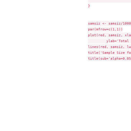
}

samsiz <- samsiz/1000

par(mfrow=c(1,1))

plot(red, samsiz, xla
	 ylab='Total Sample Size (Thousands)', type='n')

lines(red, samsiz, lw
title('Sample Size fo