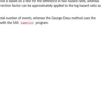
od is based on a test for the difference in two hazard rates, whereas
rrection factor can be approximately applied to the log hazard ratio as
total number of events, whereas the George-Desu method uses the
samsizc
d with the SAS
program.