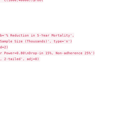
b='% Reduction in 5-Year Mortality',

d=2)

r Power=0.80\nDrop-in 15%, Non-adherence 25%')
