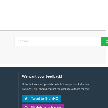
We want your feedback!
Note that we can't provide technical support on individual
packages. You should contact the package authors for that.
Tweet to @rdrrHQ
GitHub issue tracker