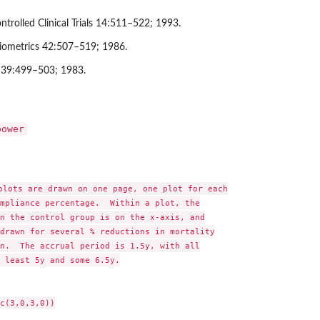
ntrolled Clinical Trials 14:511–522; 1993.
iometrics 42:507–519; 1986.
 39:499–503; 1983.
power
plots are drawn on one page, one plot for each

mpliance percentage.  Within a plot, the

n the control group is on the x-axis, and

drawn for several % reductions in mortality

n.  The accrual period is 1.5y, with all

 least 5y and some 6.5y.

c(3,0,3,0))
