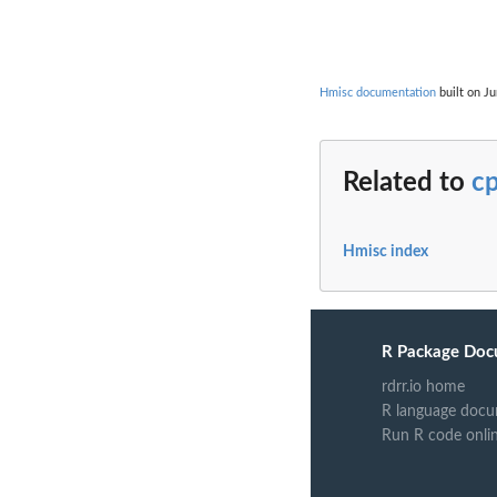
Hmisc documentation
built on Ju
Related to
c
Hmisc index
R Package Doc
rdrr.io home
R language docu
Run R code onli