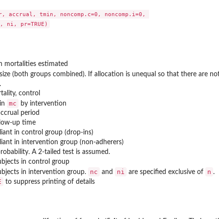
r, accrual, tmin, noncomp.c=0, noncomp.i=0, 

h mortalities estimated
size (both groups combined). If allocation is unequal so that there are no
.
tality, control
mc
 in
by intervention
accrual period
low-up time
ant in control group (drop-ins)
ant in intervention group (non-adherers)
probability. A 2-tailed test is assumed.
bjects in control group
nc
ni
n
bjects in intervention group.
and
are specified exclusive of
.
E
to suppress printing of details