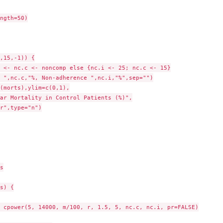
ngth=50)

,15,-1)) {

 <- nc.c <- noncomp else {nc.i <- 25; nc.c <- 15}

 ",nc.c,"%, Non-adherence ",nc.i,"%",sep="")

(morts),ylim=c(0,1),

ar Mortality in Control Patients (%)",

r",type="n")



s) {

 cpower(5, 14000, m/100, r, 1.5, 5, nc.c, nc.i, pr=FALSE)
