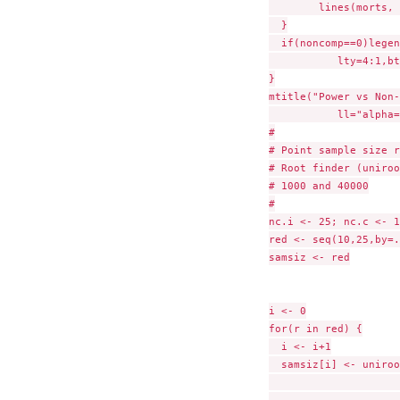
        lines(morts, 
  }

  if(noncomp==0)legen
           lty=4:1,bt
}

mtitle("Power vs Non-
           ll="alpha=
#

# Point sample size r
# Root finder (uniroo
# 1000 and 40000

#

nc.i <- 25; nc.c <- 1
red <- seq(10,25,by=.
samsiz <- red

i <- 0

for(r in red) {

  i <- i+1

  samsiz[i] <- uniroo
                     
                     