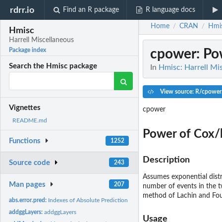
rdrr.io
Find an R package
R language docs
Home
CRAN
Hmi
/
/
Hmisc
Harrell Miscellaneous
cpower
: P
Package index
Search the Hmisc package
In
Hmisc: Harrell Mi
View source: R/cpower
Vignettes
cpower
README.md
Power of Cox/
Functions
1252
Description
Source code
243
Assumes exponential dist
Man pages
207
number of events in the t
method of Lachin and Foul
abs.error.pred:
Indexes of Absolute Prediction Error for Linear Models
addggLayers:
addggLayers
Usage