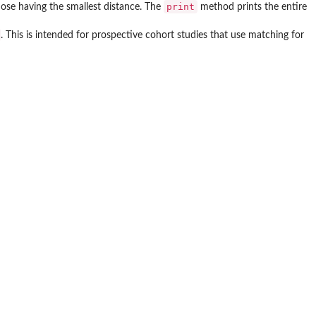
print
hose having the smallest distance. The
method prints the entire
. This is intended for prospective cohort studies that use matching for