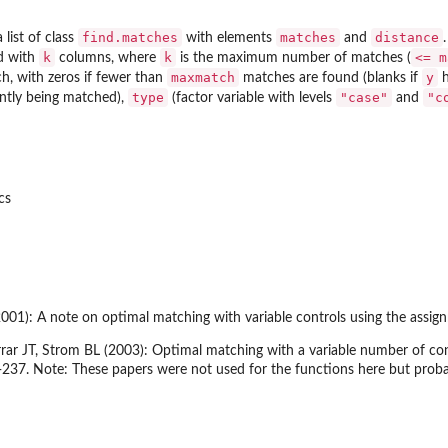
find.matches
matches
distance
 list of class
with elements
and
k
k
<= m
d with
columns, where
is the maximum number of matches (
maxmatch
y
h, with zeros if fewer than
matches are found (blanks if
h
type
"case"
"c
ently being matched),
(factor variable with levels
and
cs
01): A note on optimal matching with variable controls using the assi
ar JT, Strom BL (2003): Optimal matching with a variable number of contr
-237. Note: These papers were not used for the functions here but prob