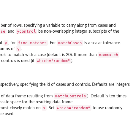
ber of rows, specifying a variable to carry along from cases and
ase
ycontrol
and
be non-overlapping integer subscripts of the
y
find.matches
matchCases
of
, for
. For
is a scalar tolerance.
y
olumns of
.
maxmatch
ls to match with a case (default is 20). If more than
which="random"
controls is used (if
).
spectively, specifying the id of cases and controls. Defaults are integers
matchControls
of data frame resulting from
). Default is ten times
locate space for the resulting data frame.
x
which="random"
 most closely match on
. Set
to use randomly
be used.