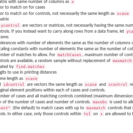
x
atrix with same number of columns as
or to match on for cases
xcase
or to match on for controls, not necessarily the same length as
atrix
ycontrol
are vectors or matrices, not necessarily having the same num
yc
trols. If you instead want to carry along rows from a data frame, let
rame.
 Frames
tolerances with number of elements the same as the number of columns 
scaling constants with number of elements the same as the number of c
matchCases
ber of matches to allow. For
, maximum number of contro
maxmatch
trols are available, a random sample without replacement of
find.matches
eated by
its to use in printing distances
xcase
ame length as
idcontrol
xcase
xcontrol
d
are vectors the same length as
and
re
iginal element positions within each of cases and controls.
ber of cases and all matching controls combined (maximum dimension 
maxobs
 of the number of cases and number of controls.
is used to al
sest"
maxmatch
(the default) to match cases with up to
controls that
tol
x
ls. In either case, only those controls within
on
are allowed to 