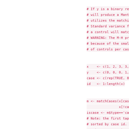
# If y is a binary re
# will produce a Mant
# utilizes the matchi
# Standard variance f
# a control will matc
# WARNING: The M-H pr
# because of the smal
# of controls per cas
x    <- c(1, 2, 3, 3,
y    <- c(0, 0, 0, 1,
case <- c(rep(TRUE, 8
id   <- 1:length(x)

m <- matchCases(x[cas
                x[!ca
iscase <- m$type=='ca
# Note: the first tap
# sorted by case id. 