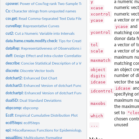
y
a numeric m
cpower:
Power of Cox/log-rank Two-Sample Test
xcase
numeric vect
Cs:
Character strings from unquoted names
xcontrol
numeric vect
csv.get:
Read Comma-Separated Text Data Files
ycase
a vector or m
ycase
curveRep:
Representative Curves
and
ycontrol
matching con
cut2:
Cut a Numeric Variable into Intervals
donor data f
data.frame.create.modify.check:
Tips for Creating, Modifying, and Checking Data
tol
a vector of 
dataRep:
Representativeness of Observations in a Data Set
scale
a vector of 
deff:
Design Effect and Intra-cluster Correlation
maximum num
maxmatch
matching con
describe:
Concise Statistical Description of a Vector, Matrix, Data...
object
an object cr
discrete:
Discrete Vector tools
digits
number of dig
dotchart2:
Enhanced Dot Chart
idcase
vector the s
dotchart3:
Enhanced Version of dotchart Function
idcase
an
idcontrol
dotchartpl:
Enhanced Version of dotchart Function for plotly
specifying or
maximum num
dualSD:
Dual Standard Deviations
maxobs
the maximum
ebpcomp:
ebpcomp
"clo
set to
which
Ecdf:
Empirical Cumulative Distribution Plot
chosen contro
ecdfSteps:
ecdfSteps
...
unused
epi:
Miscellaneous Functions for Epidemiology
equalBins:
Multicolumn Formating