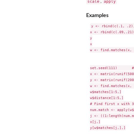
scale
apply
,
Examples
y <- rbind(c(.1, .2)
x <- rbind(c(.09,.21)
y

x

w <- find.matches(x, 
set.seed(111)       #
x <- matrix(runif(500
y <- matrix(runif(200
w <- find.matches(x, 
w$matches[1:5,]

w$distance[1:5,]

# Find first x with 3
num.match <- apply(w$
j <- ((1:length(num.m
x[j,]

y[w$matches[j,],]
