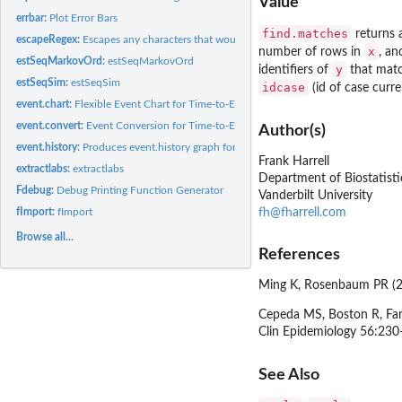
Value
errbar:
Plot Error Bars
find.matches
returns a
escapeRegex:
Escapes any characters that would have special meaning in a...
x
number of rows in
, an
estSeqMarkovOrd:
estSeqMarkovOrd
y
identifiers of
that matc
estSeqSim:
estSeqSim
idcase
(id of case curr
event.chart:
Flexible Event Chart for Time-to-Event Data
event.convert:
Event Conversion for Time-to-Event Data
Author(s)
event.history:
Produces event.history graph for survival data
Frank Harrell
extractlabs:
extractlabs
Department of Biostatisti
Fdebug:
Debug Printing Function Generator
Vanderbilt University
fh@fharrell.com
fImport:
fImport
Browse all...
References
Ming K, Rosenbaum PR (20
Cepeda MS, Boston R, Farr
Clin Epidemiology 56:230
See Also