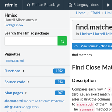
rdrr.io
Find an R package
R language docs
Home
CRAN
Hmi
/
/
Hmisc
Harrell Miscellaneous
find.match
Package index
Search the Hmisc package
In
Hmisc: Harrell Mi
View source: R/find.ma
Vignettes
find.matches
README.md
Find Close Ma
Functions
1252
Description
Source code
243
x
Compares each row in
Man pages
207
zero, i.e., an exact match
after scaling the columns.
abs.error.pred:
Indexes of Absolute Prediction Error for Linear Models
maxmatch
to
of them) ar
addggLayers:
addggLayers
summary
The
method pri