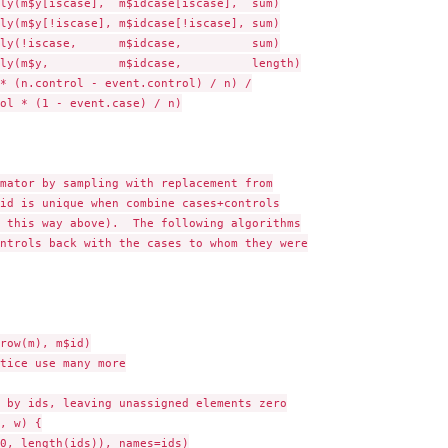
ly(m$y[iscase],  m$idcase[iscase],  sum)

ly(m$y[!iscase], m$idcase[!iscase], sum)

ly(!iscase,      m$idcase,          sum)

ly(m$y,          m$idcase,          length)

* (n.control - event.control) / n) /

ol * (1 - event.case) / n)

mator by sampling with replacement from

id is unique when combine cases+controls

 this way above).  The following algorithms

ntrols back with the cases to whom they were

row(m), m$id)

tice use many more

 by ids, leaving unassigned elements zero

, w) {

0, length(ids)), names=ids)
