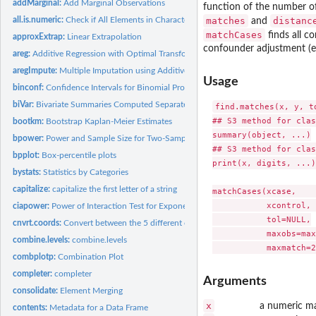
addMarginal:
Add Marginal Observations
function of the number of
all.is.numeric:
Check if All Elements in Character Vector are Numeric
matches
distanc
and
matchCases
finds all c
approxExtrap:
Linear Extrapolation
confounder adjustment (ev
areg:
Additive Regression with Optimal Transformations on Both...
aregImpute:
Multiple Imputation using Additive Regression, Bootstrapping,...
Usage
binconf:
Confidence Intervals for Binomial Probabilities
biVar:
Bivariate Summaries Computed Separately by a Series of...
find.matches(x, y, t
## S3 method for clas
bootkm:
Bootstrap Kaplan-Meier Estimates
summary(object, ...)

bpower:
Power and Sample Size for Two-Sample Binomial Test
## S3 method for clas
bpplot:
Box-percentile plots
print(x, digits, ...)

bystats:
Statistics by Categories
capitalize:
capitalize the first letter of a string
matchCases(xcase,    
           xcontrol, 
ciapower:
Power of Interaction Test for Exponential Survival
           tol=NULL,

cnvrt.coords:
Convert between the 5 different coordinate sytems on a...
           maxobs=max
combine.levels:
combine.levels
combplotp:
Combination Plot
completer:
completer
Arguments
consolidate:
Element Merging
x
a numeric ma
contents:
Metadata for a Data Frame