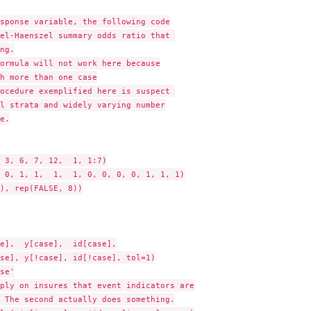
sponse variable, the following code

el-Haenszel summary odds ratio that 

ng.

ormula will not work here because

h more than one case

ocedure exemplified here is suspect 

l strata and widely varying number

e.

 3, 6, 7, 12,  1, 1:7)

 0, 1, 1,  1,  1, 0, 0, 0, 0, 1, 1, 1)

), rep(FALSE, 8))

e],  y[case],  id[case],

se], y[!case], id[!case], tol=1)

se'

ply on insures that event indicators are

 The second actually does something.
