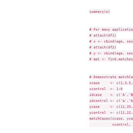
summary(w)

# For many applicatio
# attach(df1)

# x <- cbind(age, sex
# attach(df2)

# y <- cbind(age, sex)
# mat <- find.matches
# Demonstrate matchCa
xcase     <- c(1,3,5,
xcontrol  <- 1:6

idcase    <- c('A','B
idcontrol <- c('a','b
ycase     <- c(11,33,
ycontrol  <- c(11,22,
matchCases(xcase, yca
           xcontrol, 