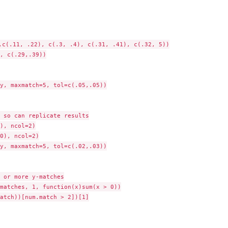
,c(.11, .22), c(.3, .4), c(.31, .41), c(.32, 5))

, c(.29,.39))

y, maxmatch=5, tol=c(.05,.05))

 so can replicate results

), ncol=2)

0), ncol=2)

y, maxmatch=5, tol=c(.02,.03))

 or more y-matches

matches, 1, function(x)sum(x > 0))

atch))[num.match > 2])[1]
