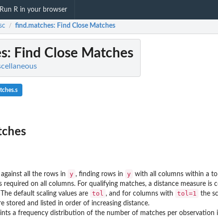
Run R in your browser
sc
find.matches
: Find Close Matches
/
es
: Find Close Matches
scellaneous
tches.s
tches
y
y
against all the rows in
, finding rows in
with all columns within a to
 is required on all columns. For qualifying matches, a distance measure i
tol
tol=1
 The default scaling values are
, and for columns with
the sc
e stored and listed in order of increasing distance.
nts a frequency distribution of the number of matches per observation 