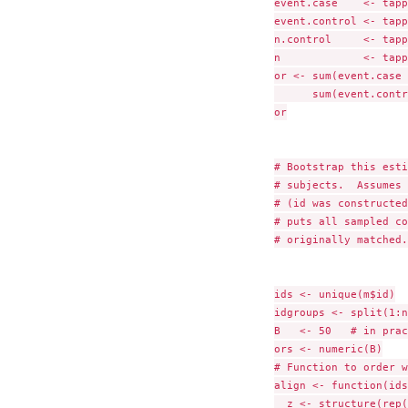
event.case    <- tapp
event.control <- tapp
n.control     <- tapp
n             <- tapp
or <- sum(event.case 
      sum(event.contr
or

# Bootstrap this esti
# subjects.  Assumes 
# (id was constructed
# puts all sampled co
# originally matched.

ids <- unique(m$id)

idgroups <- split(1:n
B   <- 50   # in prac
ors <- numeric(B)

# Function to order w
align <- function(ids
  z <- structure(rep(