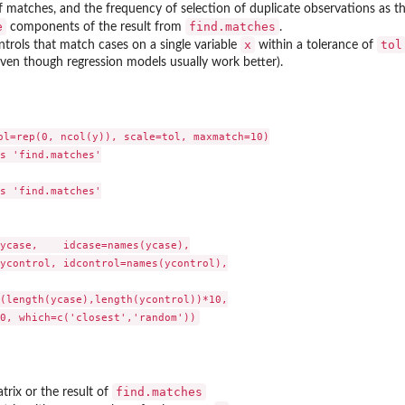
 matches, and the frequency of selection of duplicate observations as t
e
find.matches
components of the result from
.
x
tol
ontrols that match cases on a single variable
within a tolerance of
en though regression models usually work better).
ol=rep(0, ncol(y)), scale=tol, maxmatch=10)

s 'find.matches'

s 'find.matches'

ycase,    idcase=names(ycase),

ycontrol, idcontrol=names(ycontrol),

(length(ycase),length(ycontrol))*10,

find.matches
trix or the result of