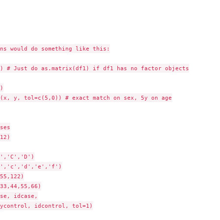
ns would do something like this:

) # Just do as.matrix(df1) if df1 has no factor objects



(x, y, tol=c(5,0)) # exact match on sex, 5y on age

ses

12)

','C','D')

','c','d','e','f')

55,122)

33,44,55,66)

se, idcase,

ycontrol, idcontrol, tol=1)
