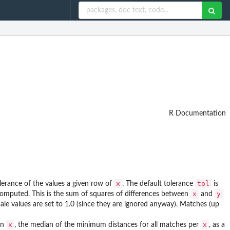
R Documentation
x
tol
lerance of the values a given row of
. The default tolerance
is
x
y
s computed. This is the sum of squares of differences between
and
ale values are set to 1.0 (since they are ignored anyway). Matches (up
x
x
in
, the median of the minimum distances for all matches per
, as a