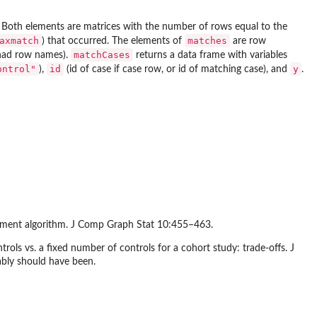
. Both elements are matrices with the number of rows equal to the
axmatch
matches
) that occurred. The elements of
are row
matchCases
ad row names).
returns a data frame with variables
ontrol"
id
y
),
(id of case if case row, or id of matching case), and
.
gnment algorithm. J Comp Graph Stat 10:455–463.
ols vs. a fixed number of controls for a cohort study: trade-offs. J
ably should have been.