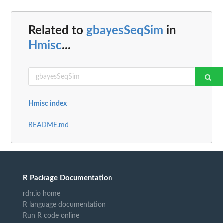
Related to
gbayesSeqSim
in
Hmisc
...
Hmisc index
README.md
R Package Documentation
rdrr.io home
R language documentation
Run R code online