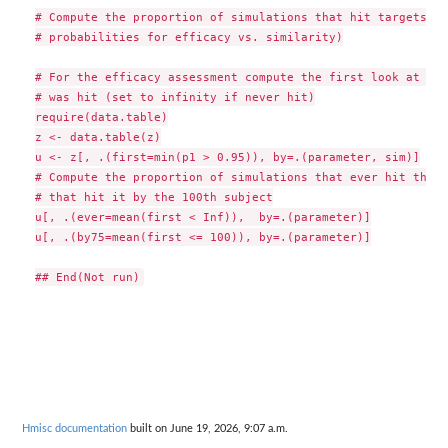
# Compute the proportion of simulations that hit targets (d
# probabilities for efficacy vs. similarity)

# For the efficacy assessment compute the first look at whi
# was hit (set to infinity if never hit)

require(data.table)

z <- data.table(z)

u <- z[, .(first=min(p1 > 0.95)), by=.(parameter, sim)]

# Compute the proportion of simulations that ever hit the t
# that hit it by the 100th subject

u[, .(ever=mean(first < Inf)),  by=.(parameter)]

u[, .(by75=mean(first <= 100)), by=.(parameter)]

Hmisc documentation
built on June 19, 2026, 9:07 a.m.