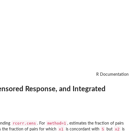
R Documentation
Censored Response, and Integrated
rcorr.cens
method=1
tending
. For
, estimates the fraction of pairs
x1
S
x2
s the fraction of pairs for which
is concordant with
but
is