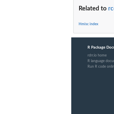
Related to
rc
Hmisc index
R Package Doc
rdrr.io home
R language docu
Run R code onli