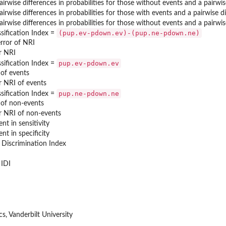
irwise differences in probabilities for those without events and a pairwi
irwise differences in probabilities for those with events and a pairwise d
irwise differences in probabilities for those without events and a pairwi
(pup.ev-pdown.ev)-(pup.ne-pdown.ne)
sification Index =
rror of NRI
r NRI
pup.ev-pdown.ev
sification Index =
 of events
r NRI of events
pup.ne-pdown.ne
sification Index =
 of non-events
r NRI of non-events
t in sensitivity
t in specificity
 Discrimination Index
 IDI
s, Vanderbilt University