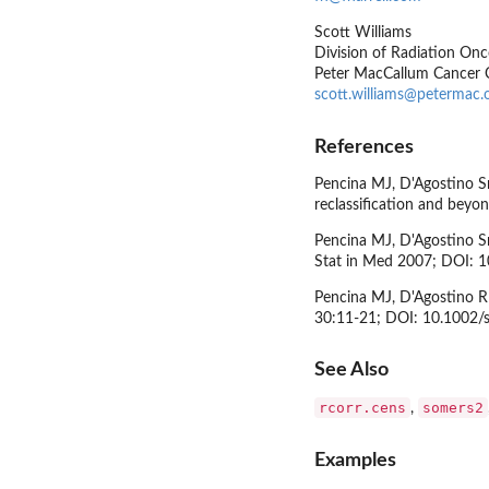
Scott Williams
Division of Radiation Onc
Peter MacCallum Cancer C
scott.williams@petermac.
References
Pencina MJ, D'Agostino Sr
reclassification and bey
Pencina MJ, D'Agostino Sr
Stat in Med 2007; DOI: 
Pencina MJ, D'Agostino RB
30:11-21; DOI: 10.1002/
See Also
rcorr.cens
somers2
,
Examples