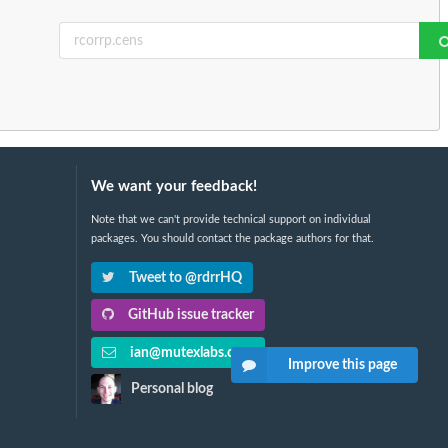
We want your feedback!
Note that we can't provide technical support on individual
packages. You should contact the package authors for that.
Tweet to @rdrrHQ
GitHub issue tracker
ian@mutexlabs.com
Improve this page
Personal blog