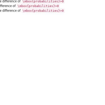
\mbox{probabilities}>0
se difference of
\mbox{probabilities}>0
ifference of
\mbox{probabilities}>0
se difference of