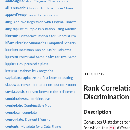
addMarginal:
Add Marginal Observations
all.is.numeric:
Check if All Elements in Character Vector are Numeric
approxExtrap:
Linear Extrapolation
areg:
Additive Regression with Optimal Transformations on Both...
aregImpute:
Multiple Imputation using Additive Regression, Bootstrapping,...
binconf:
Confidence Intervals for Binomial Probabilities
biVar:
Bivariate Summaries Computed Separately by a Series of...
bootkm:
Bootstrap Kaplan-Meier Estimates
bpower:
Power and Sample Size for Two-Sample Binomial Test
bpplot:
Box-percentile plots
bystats:
Statistics by Categories
rcorrp.cens
capitalize:
capitalize the first letter of a string
ciapower:
Power of Interaction Test for Exponential Survival
Rank Correlati
cnvrt.coords:
Convert between the 5 different coordinate sytems on a...
Discrimination
combine.levels:
combine.levels
combplotp:
Combination Plot
Description
completer:
completer
consolidate:
Element Merging
Computes U-statistics to 
contents:
Metadata for a Data Frame
x1
for which the
differe