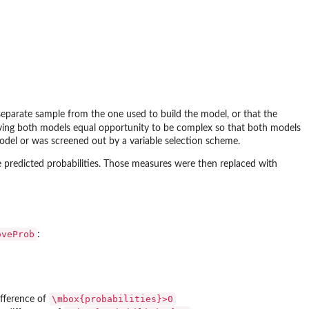
separate sample from the one used to build the model, or that the
giving both models equal opportunity to be complex so that both models
del or was screened out by a variable selection scheme.
 predicted probabilities. Those measures were then replaced with
oveProb
:
\mbox{probabilities}>0
ifference of