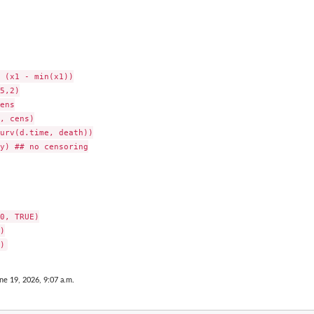
 (x1 - min(x1))

5,2)

ens

, cens)

urv(d.time, death))

y) ## no censoring

0, TRUE)



ne 19, 2026, 9:07 a.m.