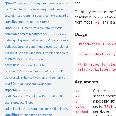
cpower:
Power of Cox/log-rank Two-Sample Test
not.
Cs:
Character strings from unquoted names
For binary responses the
csv.get:
Read Comma-Separated Text Data Files
describe in
Pencina et al (
curveRep:
Representative Curves
x2
from model
. This is 
cut2:
Cut a Numeric Variable into Intervals
Usage
data.frame.create.modify.check:
Tips for Creating, Modifying, and Checking Data
dataRep:
Representativeness of Observations in a Data Set
rcorrp.cens(x1, x2, 
deff:
Design Effect and Intra-cluster Correlation
describe:
Concise Statistical Description of a Vector, Matrix, Data...
improveProb(x1, x2, y)
discrete:
Discrete Vector tools
## S3 method for clas
dotchart2:
Enhanced Dot Chart
dotchart3:
Enhanced Version of dotchart Function
dotchartpl:
Enhanced Version of dotchart Function for plotly
Arguments
dualSD:
Dual Standard Deviations
ebpcomp:
ebpcomp
x1
first predictor
x2
second predict
Ecdf:
Empirical Cumulative Distribution Plot
S
a possibly rig
ecdfSteps:
ecdfSteps
outx
TRUE
set to
t
epi:
Miscellaneous Functions for Epidemiology
method
see above
equalBins:
Multicolumn Formating