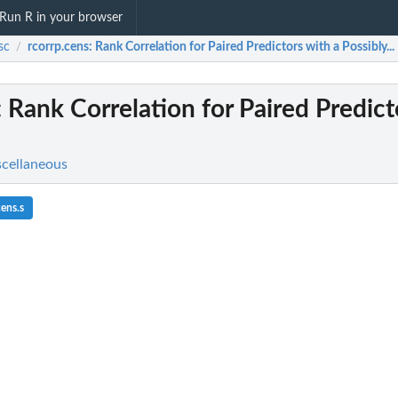
Run R in your browser
sc
rcorrp.cens
: Rank Correlation for Paired Predictors with a Possibly...
/
: Rank Correlation for Paired Predict
scellaneous
ens.s