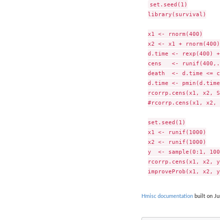
set.seed(1)

library(survival)

x1 <- rnorm(400)

x2 <- x1 + rnorm(400)

d.time <- rexp(400) +
cens   <- runif(400,.
death  <- d.time <= c
d.time <- pmin(d.time
rcorrp.cens(x1, x2, S
#rcorrp.cens(x1, x2, 
set.seed(1)

x1 <- runif(1000)

x2 <- runif(1000)

y  <- sample(0:1, 100
rcorrp.cens(x1, x2, y)
Hmisc documentation
built on Ju