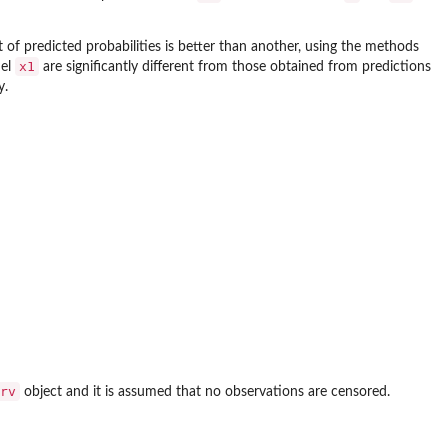
of predicted probabilities is better than another, using the methods
x1
del
are significantly different from those obtained from predictions
y.
rv
object and it is assumed that no observations are censored.