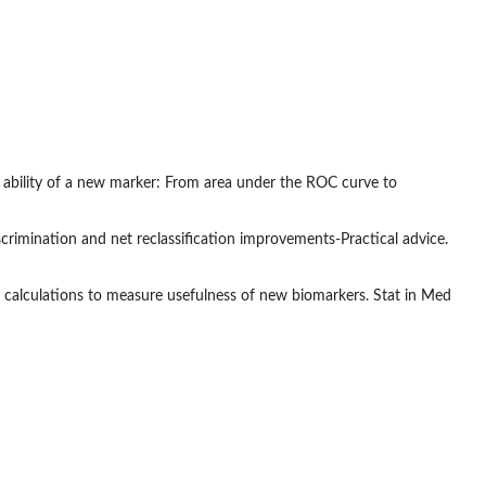
 ability of a new marker: From area under the ROC curve to
rimination and net reclassification improvements-Practical advice.
 calculations to measure usefulness of new biomarkers. Stat in Med