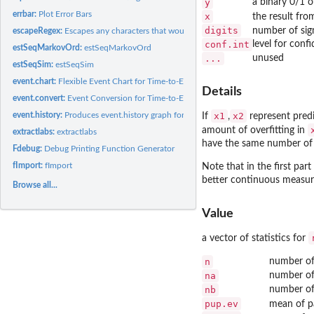
y
a binary 0/1 
errbar:
Plot Error Bars
x
the result fr
digits
number of sign
escapeRegex:
Escapes any characters that would have special meaning in a...
conf.int
level for confi
estSeqMarkovOrd:
estSeqMarkovOrd
...
unused
estSeqSim:
estSeqSim
event.chart:
Flexible Event Chart for Time-to-Event Data
Details
event.convert:
Event Conversion for Time-to-Event Data
event.history:
Produces event.history graph for survival data
x1
x2
If
,
represent predi
amount of overfitting in
extractlabs:
extractlabs
have the same number of e
Fdebug:
Debug Printing Function Generator
fImport:
fImport
Note that in the first part
better continuous measur
Browse all...
Value
a vector of statistics for
n
number of
na
number of
nb
number of
pup.ev
mean of pa