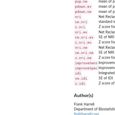
pup.ne
mean of pa
pdown.ev
mean of pa
pdown.ne
mean of pa
nri
Net Reclas
se.nri
standard e
z.nri
Z score fo
nri.ev
Net Reclas
se.nri.ev
SE of NRI
z.nri.ev
Z score fo
nri.ne
Net Reclas
se.nri.ne
SE of NRI
z.nri.ne
Z score fo
improveSens
improvemen
improveSpec
improvemen
idi
Integrated
se.idi
SE of IDI
z.idi
Z score of
Author(s)
Frank Harrell
Department of Biostatistic
fh@fharrell.com