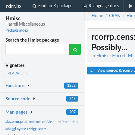
rdrr.io
Find an R package
R language docs
Home
CRAN
Hmi
/
/
Hmisc
Harrell Miscellaneous
Package index
rcorrp.cens
Search the Hmisc package
Possibly...
In
Hmisc: Harrell Mi
Vignettes
View source: R/rcorrp.c
README.md
Functions
1252
Source code
243
Man pages
207
abs.error.pred:
Indexes of Absolute Prediction Error for Linear Models
addggLayers:
addggLayers