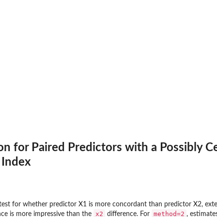
on for Paired Predictors with a Possibly 
 Index
test for whether predictor X1 is more concordant than predictor X2, ex
x2
method=2
nce is more impressive than the
difference. For
, estimate