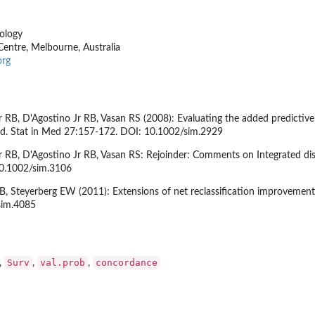
ology
entre, Melbourne, Australia
org
 RB, D'Agostino Jr RB, Vasan RS (2008): Evaluating the added predictive
ond. Stat in Med 27:157-172. DOI: 10.1002/sim.2929
 RB, D'Agostino Jr RB, Vasan RS: Rejoinder: Comments on Integrated disc
10.1002/sim.3106
, Steyerberg EW (2011): Extensions of net reclassification improvement
sim.4085
Surv
val.prob
concordance
,
,
,