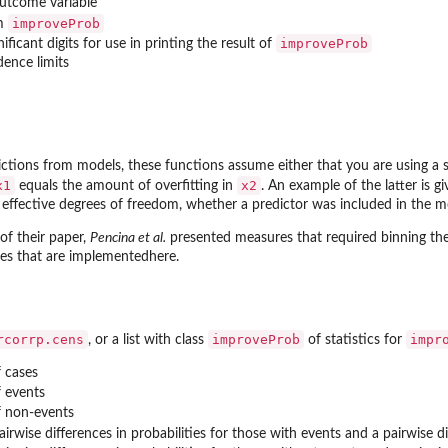
outcome variable
improveProb
om
improveProb
ificant digits for use in printing the result of
dence limits
ctions from models, these functions assume either that you are using a 
x1
x2
equals the amount of overfitting in
. An example of the latter is 
ffective degrees of freedom, whether a predictor was included in the mo
 of their paper,
Pencina et al.
presented measures that required binning the
es that are implementedhere.
rcorrp.cens
improveProb
impr
, or a list with class
of statistics for
 cases
 events
 non-events
irwise differences in probabilities for those with events and a pairwise d