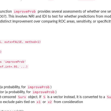
improveProb
 function
provides several assessments of whether one set 
2007)
. This involves NRI and IDI to test for whether predictions from mo
a distinct improvement over comparing ROC areas, sensitivity, or specificit
 Frames
S, outx=FALSE, method=1)



s 'improveProb'

improveProb
 (a probability, for
)
improveProb
or (a probability, for
)
Surv
S
Su
ht-censored
object. If
is a vector instead, it is converted to a
x1
x2
o exclude pairs tied on
or
from consideration