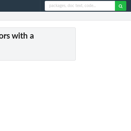
ors with a