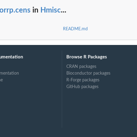
orrp.cens
in
Hmisc
...
README.md
umentation
Browse R Packages
CRAN packages
mentation
Bioconductor packages
ne
R-Forge packages
GitHub packages