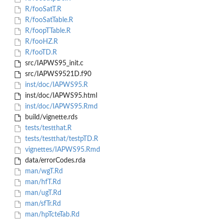
R/fooSatT.R
R/fooSatTable.R
R/foopTTable.R
R/fooHZ.R
R/fooTD.R
src/IAPWS95_init.c
src/IAPWS9521D.f90
inst/doc/IAPWS95.R
inst/doc/IAPWS95.html
inst/doc/IAPWS95.Rmd
build/vignette.rds
tests/testthat.R
tests/testthat/testpTD.R
vignettes/IAPWS95.Rmd
data/errorCodes.rda
man/wgT.Rd
man/hfT.Rd
man/ugT.Rd
man/sfTr.Rd
man/hpTcteTab.Rd