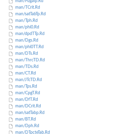
man/FugaTp.Rd
man/TCrit.Rd
man/satTabTp.Rd
man/Tph.Rd
man/phi0.Rd
man/dpdTTp.Rd
man/Dgs.Rd
man/phi0TT.Rd
man/DTs.Rd
man/ThrcTD.Rd
man/TDs.Rd
man/CT.Rd
man/JTcTD.Rd
man/Tps.Rd
man/CpgT.Rd
man/DfT.Rd
man/DCrit.Rd
man/satTabp.Rd
man/BT.Rd
man/Dph.Rd
man/DTpcteTab.Rd