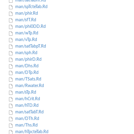
man/satTabhT.Rd
man/spTcteTab.Rd
man/phir.Rd
man/sfT.Rd
man/phi0DD.Rd
man/wTp.Rd
man/vTp.Rd
man/satTabpT.Rd
man/sph.Rd
man/phirD.Rd
man/Dhs.Rd
man/DTp.Rd
man/TSats.Rd
man/Rwater.Rd
man/sTp.Rd
man/hCrit.Rd
man/hTD.Rd
man/satTabT.Rd
man/DTh.Rd
man/Ths.Rd
man/hTpcteTab.Rd