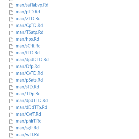
man/satTabvp.Rd
man/pTD.Rd
man/ZTD.Rd
man/CpTD.Rd
man/TSatp.Rd
man/hps.Rd
man/sCrit.Rd
man/fTD.Rd
man/dpdDTD.Rd
man/Dfp.Rd
man/CvTD.Rd
man/pSats.Rd
man/sTD.Rd
man/TDp.Rd
man/dpdTTD.Rd
man/dDdTTp.Rd
man/CvfT.Rd
man/phirT.Rd
man/sgTr.Rd
man/wfT.Rd