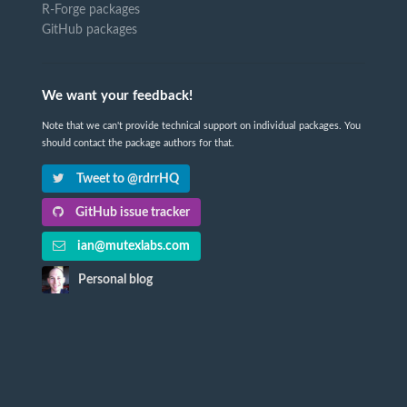
R-Forge packages
GitHub packages
We want your feedback!
Note that we can't provide technical support on individual packages. You
should contact the package authors for that.
Tweet to @rdrrHQ
GitHub issue tracker
ian@mutexlabs.com
Personal blog