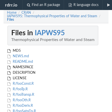
rdrr.io
Find an R package
R language docs
Home
CRAN
/
/
IAPWS95: Thermophysical Properties of Water and Steam
/
Files
Files in
IAPWS95
Thermophysical Properties of Water and Steam
MD5
NEWS.md
README.md
NAMESPACE
DESCRIPTION
LICENSE
R/fooConst.R
R/fooTp.R
R/fooTransp.R
R/fooOth.R
R/fooDeriv.R
R/fooSatpDs.R