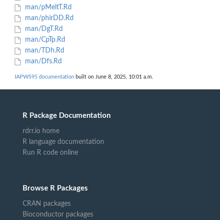
man/pMeltT.Rd
man/phirDD.Rd
man/DgT.Rd
man/CpTp.Rd
man/TDh.Rd
man/Dfs.Rd
IAPWS95 documentation
built on June 8, 2025, 10:01 a.m.
R Package Documentation
rdrr.io home
R language documentation
Run R code online
Browse R Packages
CRAN packages
Bioconductor packages