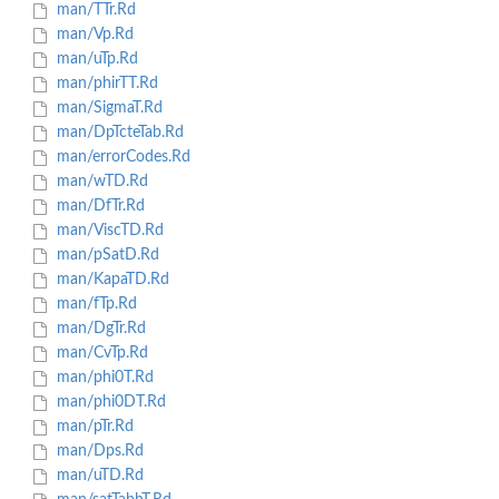
man/TTr.Rd
man/Vp.Rd
man/uTp.Rd
man/phirTT.Rd
man/SigmaT.Rd
man/DpTcteTab.Rd
man/errorCodes.Rd
man/wTD.Rd
man/DfTr.Rd
man/ViscTD.Rd
man/pSatD.Rd
man/KapaTD.Rd
man/fTp.Rd
man/DgTr.Rd
man/CvTp.Rd
man/phi0T.Rd
man/phi0DT.Rd
man/pTr.Rd
man/Dps.Rd
man/uTD.Rd