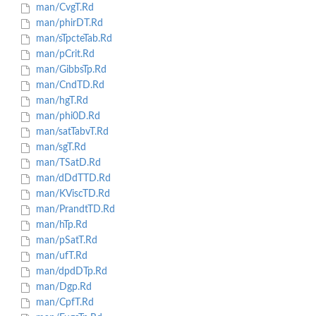
man/CvgT.Rd
man/phirDT.Rd
man/sTpcteTab.Rd
man/pCrit.Rd
man/GibbsTp.Rd
man/CndTD.Rd
man/hgT.Rd
man/phi0D.Rd
man/satTabvT.Rd
man/sgT.Rd
man/TSatD.Rd
man/dDdTTD.Rd
man/KViscTD.Rd
man/PrandtTD.Rd
man/hTp.Rd
man/pSatT.Rd
man/ufT.Rd
man/dpdDTp.Rd
man/Dgp.Rd
man/CpfT.Rd