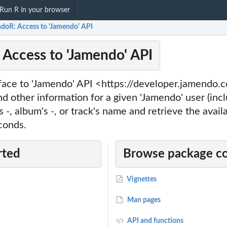
Run R in your browser
doR: Access to 'Jamendo' API
Access to 'Jamendo' API
rface to 'Jamendo' API <https://developer.jamendo.
nd other information for a given 'Jamendo' user (incl
's -, album's -, or track's name and retrieve the avail
conds.
rted
Browse package c
Vignettes
Man pages
API and functions