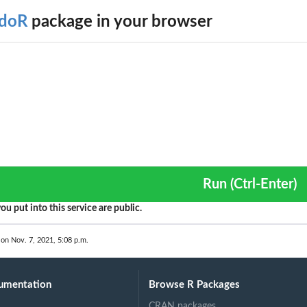
doR
package in your browser
 a...
a...
Run (Ctrl-Enter)
ou put into this service are public.
 on Nov. 7, 2021, 5:08 p.m.
umentation
Browse R Packages
CRAN packages