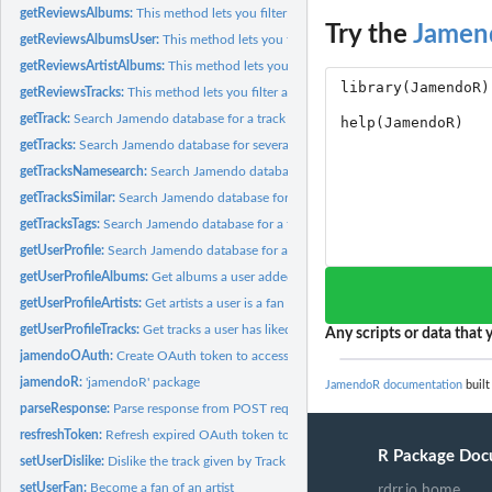
getReviewsAlbums:
This method lets you filter and browse album reviews
Try the
Jamen
getReviewsAlbumsUser:
This method lets you filter and browse album reviews from
getReviewsArtistAlbums:
This method lets you filter and browse album reviews for 
getReviewsTracks:
This method lets you filter and browse track reviews
getTrack:
Search Jamendo database for a track
getTracks:
Search Jamendo database for several tracks
getTracksNamesearch:
Search Jamendo database for a track
getTracksSimilar:
Search Jamendo database for a track
getTracksTags:
Search Jamendo database for a track
getUserProfile:
Search Jamendo database for a user
getUserProfileAlbums:
Get albums a user added to myalbums
getUserProfileArtists:
Get artists a user is a fan of
getUserProfileTracks:
Get tracks a user has liked, added to favorite or reviewed
Any scripts or data that y
jamendoOAuth:
Create OAuth token to access jamendo web API
jamendoR:
'jamendoR' package
JamendoR documentation
built
parseResponse:
Parse response from POST request for setUser functions
resfreshToken:
Refresh expired OAuth token to access jamendo web API
R Package Doc
setUserDislike:
Dislike the track given by Track ID
setUserFan:
Become a fan of an artist
rdrr.io home