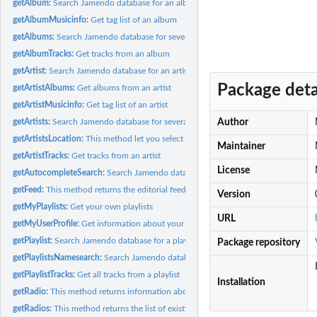
getAlbum:
Search Jamendo database for an album
getAlbumMusicinfo:
Get tag list of an album
getAlbums:
Search Jamendo database for several albums
getAlbumTracks:
Get tracks from an album
getArtist:
Search Jamendo database for an artist
Package deta
getArtistAlbums:
Get albums from an artist
getArtistMusicinfo:
Get tag list of an artist
getArtists:
Search Jamendo database for several artists
Author
getArtistsLocation:
This method let you select and filter geographical locations...
Maintainer
getArtistTracks:
Get tracks from an artist
License
getAutocompleteSearch:
Search Jamendo database for a string
getFeed:
This method returns the editorial feeds that you can find...
Version
getMyPlaylists:
Get your own playlists
URL
getMyUserProfile:
Get information about your user profile
getPlaylist:
Search Jamendo database for a playlist
Package repository
getPlaylistsNamesearch:
Search Jamendo database for playlists with certain name
getPlaylistTracks:
Get all tracks from a playlist
Installation
getRadio:
This method returns information about a jamendo radio
getRadios:
This method returns the list of existing jamendo radios