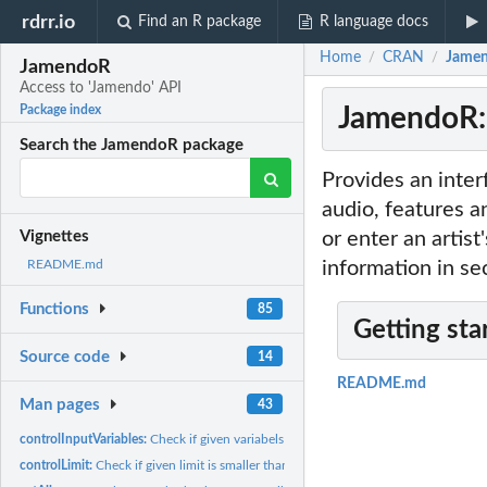
rdrr.io
Find an R package
R language docs
Home
CRAN
Jamen
/
/
JamendoR
Access to 'Jamendo' API
JamendoR: 
Package index
Search the JamendoR package
Provides an inte
audio, features a
or enter an artist
Vignettes
information in se
README.md
Functions
85
Getting sta
Source code
14
README.md
Man pages
43
controlInputVariables:
Check if given variabels are null
controlLimit:
Check if given limit is smaller than 200