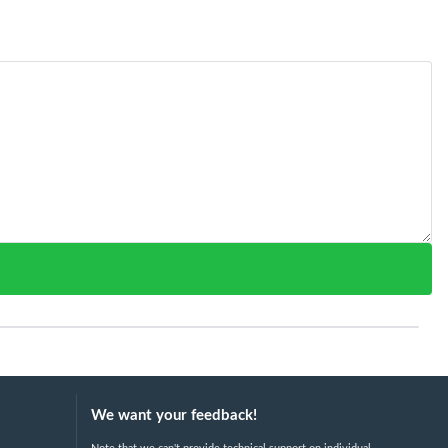
We want your feedback!