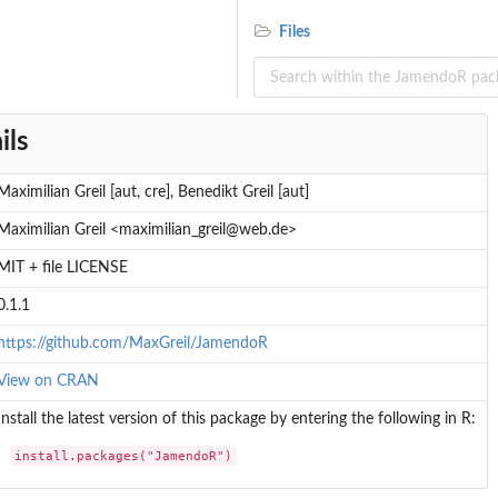
Files
ils
Maximilian Greil [aut, cre], Benedikt Greil [aut]
Maximilian Greil <maximilian_greil@web.de>
MIT + file LICENSE
0.1.1
https://github.com/MaxGreil/JamendoR
View on CRAN
Install the latest version of this package by entering the following in R:
install.packages("JamendoR")