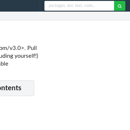
com/v3.0>. Pull
uding yourself!)
able
ontents