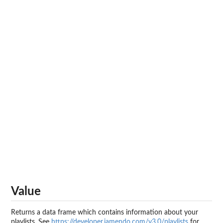
Value
Returns a data frame which contains information about your
playlists. See
https://developer.jamendo.com/v3.0/playlists
for