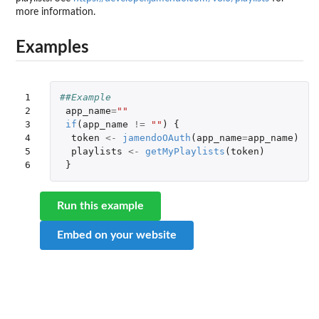
more information.
Examples
1

##Example
2

app_name
=
""
3

if
(
app_name
!=
""
)
{
4

token
<-
jamendoOAuth
(
app_name
=
app_name
)
5

playlists
<-
getMyPlaylists
(
token
)
6
}
Run this example
Embed on your website