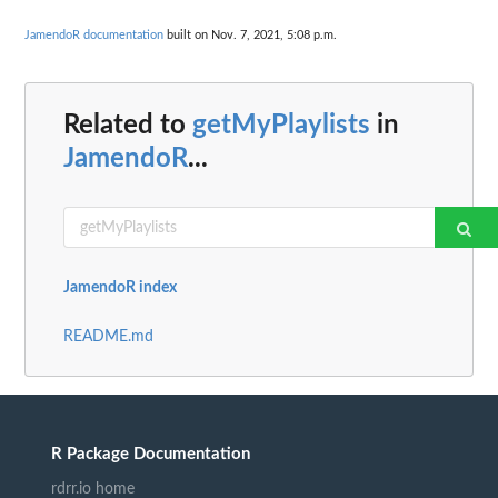
JamendoR documentation
built on Nov. 7, 2021, 5:08 p.m.
Related to
getMyPlaylists
in
JamendoR
...
JamendoR index
README.md
R Package Documentation
rdrr.io home