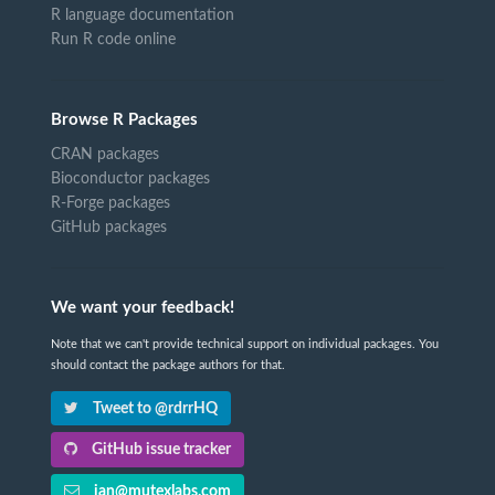
R language documentation
Run R code online
Browse R Packages
CRAN packages
Bioconductor packages
R-Forge packages
GitHub packages
We want your feedback!
Note that we can't provide technical support on individual packages. You
should contact the package authors for that.
Tweet to @rdrrHQ
GitHub issue tracker
ian@mutexlabs.com