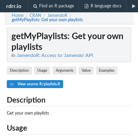
rdrr.io
Find an R package
R language docs
Home
CRAN
JamendoR
/
/
/
getMyPlaylists
: Get your own playlists
getMyPlaylists
: Get your own
playlists
In
JamendoR: Access to 'Jamendo' API
Description
Usage
Arguments
Value
Examples
View source: R/playlists.R
Description
Get your own playlists
Usage