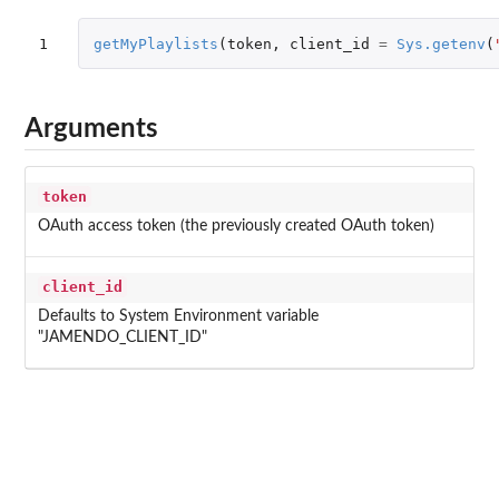
1
getMyPlaylists
(
token
,
client_id
=
Sys.getenv
(
Arguments
token
OAuth access token (the previously created OAuth token)
client_id
Defaults to System Environment variable
"JAMENDO_CLIENT_ID"